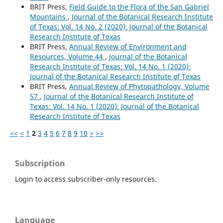
BRIT Press,
Field Guide to the Flora of the San Gabriel
Mountains
,
Journal of the Botanical Research Institute
of Texas: Vol. 14 No. 2 (2020): Journal of the Botanical
Research Institute of Texas
BRIT Press,
Annual Review of Environment and
Resources, Volume 44
,
Journal of the Botanical
Research Institute of Texas: Vol. 14 No. 1 (2020):
Journal of the Botanical Research Institute of Texas
BRIT Press,
Annual Review of Phytopathology, Volume
57
,
Journal of the Botanical Research Institute of
Texas: Vol. 14 No. 1 (2020): Journal of the Botanical
Research Institute of Texas
<<
<
1
2
3
4
5
6
7
8
9
10
>
>>
Subscription
Login to access subscriber-only resources.
Language