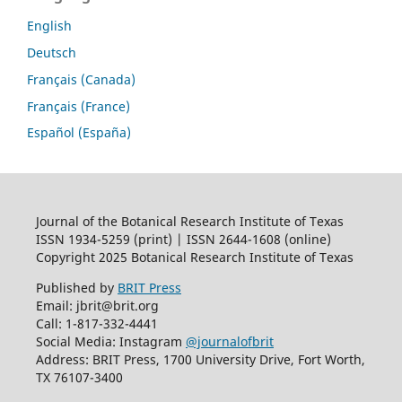
English
Deutsch
Français (Canada)
Français (France)
Español (España)
Journal of the Botanical Research Institute of Texas
ISSN 1934-5259 (print) | ISSN 2644-1608 (online)
Copyright 2025 Botanical Research Institute of Texas
Published by
BRIT Press
Email: jbrit@brit.org
Call: 1-817-332-4441
Social Media: Instagram
@journalofbrit
Address: BRIT Press, 1700 University Drive, Fort Worth,
TX 76107-3400