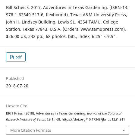
Bill Scheick. 2017. Adventures in Texas Gardening. (ISBN-13:
978-1-62349-517-6, flexbound). Texas A&M University Press,
John H. Lindsey Building, Lewis St., 4354 TAMU, College
Station, Texas 77843, U.S.A. (Orders: www.tamupress.com).
$26.00 US, 232 pp., 68 photos, bib., index, 6.25" × 9.5".
pdf
Published
2018-07-20
How to Cite
BRIT Press. (2018). Adventures in Texas Gardening.
Journal of the Botanical
Research Institute of Texas
,
12
(1), 68. https://doi.org/10.17348/jbrit.v12.i1.911
More Citation Formats