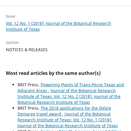
Issue
Vol. 12 No. 1 (2018): Journal of the Botanical Research
Institute of Texas
Section
NOTICES & RELEASES
Most read articles by the same author(s)
BRIT Press,
Flowering Plants of Trans-Pecos Texas and
Adjacent Areas
,
Journal of the Botanical Research
Institute of Texas: Vol. 12 No. 2 (2018): Journal of the
Botanical Research Institute of Texas
BRIT Press,
The 2018 applications for the Delzie
Demaree travel award
,
Journal of the Botanical
Research Institute of Texas: Vol. 12 No. 1 (2018):
Journal of the Botanical Research Institute of Texas