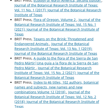
BRIT Press,
Ecology of North America, Second Edition
,
Journal of the Botanical Research Institute of Texas:
Vol. 11 No. 1 (2017): Journal of the Botanical Research
Institute of Texas
BRIT Press,
Flora of Oregon. Volume 2
,
Journal of the
Botanical Research Institute of Texas: Vol. 15 No. 1
(2021): Journal of the Botanical Research Institute of
Texas
BRIT Press,
Texans on the Brink: Threatened and
Endangered Animals
,
Journal of the Botanical
Research Institute of Texas: Vol. 13 No. 1 (2019):
Journal of the Botanical Research Institute of Texas
BRIT Press,
A guide to the flora of the Sierra de San
Pedro Mártir|Una guía a la flora de la Sierra de San
Pedro Mártir
,
Journal of the Botanical Research
Institute of Texas: Vol. 15 No. 2 (2021): Journal of the
Botanical Research Institute of Texas
BRIT Press,
Index to 46 titles, 102 authors, botanical
names and subjects, new names and new
combinations Volume 12 (2018)
,
Journal of the
Botanical Research Institute of Texas: Vol. 12 No. 2
(2018): Journal of the Botanical Research Institute of
Texas