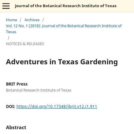
Journal of the Botanical Research Institute of Texas
Home
/
Archives
/
Vol. 12 No. 1 (2018): Journal of the Botanical Research Institute of
Texas
/
NOTICES & RELEASES
Adventures in Texas Gardening
BRIT Press
Botanical Research Institute of Texas
DOI:
https://doi.org/10.17348/jbrit.v12.i1.911
Abstract