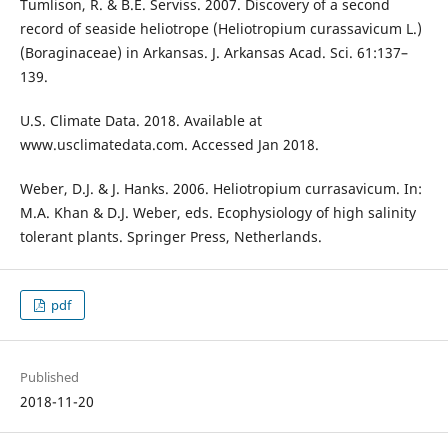
Tumlison, R. & B.E. Serviss. 2007. Discovery of a second
record of seaside heliotrope (Heliotropium curassavicum L.)
(Boraginaceae) in Arkansas. J. Arkansas Acad. Sci. 61:137–
139.
U.S. Climate Data. 2018. Available at
www.usclimatedata.com. Accessed Jan 2018.
Weber, D.J. & J. Hanks. 2006. Heliotropium currasavicum. In:
M.A. Khan & D.J. Weber, eds. Ecophysiology of high salinity
tolerant plants. Springer Press, Netherlands.
pdf
Published
2018-11-20