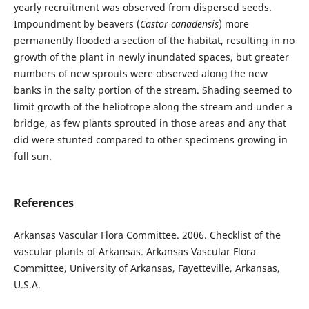
yearly recruitment was observed from dispersed seeds.
Impoundment by beavers (
Castor
canadensis
) more
permanently flooded a section of the habitat, resulting in no
growth of the plant in newly inundated spaces, but greater
numbers of new sprouts were observed along the new
banks in the salty portion of the stream. Shading seemed to
limit growth of the heliotrope along the stream and under a
bridge, as few plants sprouted in those areas and any that
did were stunted compared to other specimens growing in
full sun.
References
Arkansas Vascular Flora Committee. 2006. Checklist of the
vascular plants of Arkansas. Arkansas Vascular Flora
Committee, University of Arkansas, Fayetteville, Arkansas,
U.S.A.