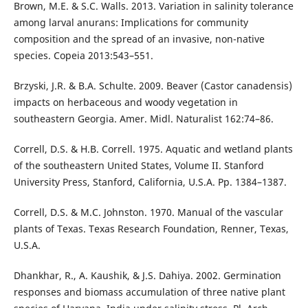
Brown, M.E. & S.C. Walls. 2013. Variation in salinity tolerance
among larval anurans: Implications for community
composition and the spread of an invasive, non-native
species. Copeia 2013:543–551.
Brzyski, J.R. & B.A. Schulte. 2009. Beaver (Castor canadensis)
impacts on herbaceous and woody vegetation in
southeastern Georgia. Amer. Midl. Naturalist 162:74–86.
Correll, D.S. & H.B. Correll. 1975. Aquatic and wetland plants
of the southeastern United States, Volume II. Stanford
University Press, Stanford, California, U.S.A. Pp. 1384–1387.
Correll, D.S. & M.C. Johnston. 1970. Manual of the vascular
plants of Texas. Texas Research Foundation, Renner, Texas,
U.S.A.
Dhankhar, R., A. Kaushik, & J.S. Dahiya. 2002. Germination
responses and biomass accumulation of three native plant