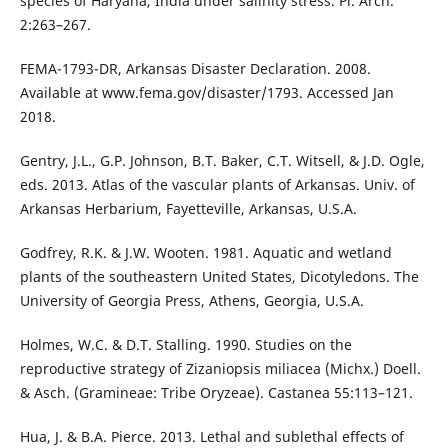
species of Haryana, India under salinity stress. Pl. Arch.
2:263–267.
FEMA-1793-DR, Arkansas Disaster Declaration. 2008.
Available at www.fema.gov/disaster/1793. Accessed Jan
2018.
Gentry, J.L., G.P. Johnson, B.T. Baker, C.T. Witsell, & J.D. Ogle,
eds. 2013. Atlas of the vascular plants of Arkansas. Univ. of
Arkansas Herbarium, Fayetteville, Arkansas, U.S.A.
Godfrey, R.K. & J.W. Wooten. 1981. Aquatic and wetland
plants of the southeastern United States, Dicotyledons. The
University of Georgia Press, Athens, Georgia, U.S.A.
Holmes, W.C. & D.T. Stalling. 1990. Studies on the
reproductive strategy of Zizaniopsis miliacea (Michx.) Doell.
& Asch. (Gramineae: Tribe Oryzeae). Castanea 55:113–121.
Hua, J. & B.A. Pierce. 2013. Lethal and sublethal effects of