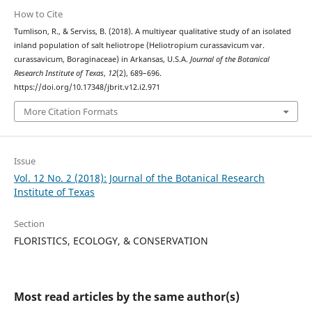
How to Cite
Tumlison, R., & Serviss, B. (2018). A multiyear qualitative study of an isolated
inland population of salt heliotrope (Heliotropium curassavicum var.
curassavicum, Boraginaceae) in Arkansas, U.S.A.
Journal of the Botanical
Research Institute of Texas
,
12
(2), 689–696.
https://doi.org/10.17348/jbrit.v12.i2.971
More Citation Formats
Issue
Vol. 12 No. 2 (2018): Journal of the Botanical Research
Institute of Texas
Section
FLORISTICS, ECOLOGY, & CONSERVATION
Most read articles by the same author(s)