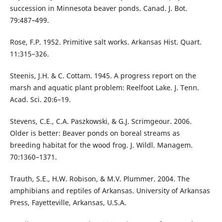
succession in Minnesota beaver ponds. Canad. J. Bot.
79:487–499.
Rose, F.P. 1952. Primitive salt works. Arkansas Hist. Quart.
11:315–326.
Steenis, J.H. & C. Cottam. 1945. A progress report on the
marsh and aquatic plant problem: Reelfoot Lake. J. Tenn.
Acad. Sci. 20:6–19.
Stevens, C.E., C.A. Paszkowski, & G.J. Scrimgeour. 2006.
Older is better: Beaver ponds on boreal streams as
breeding habitat for the wood frog. J. Wildl. Managem.
70:1360–1371.
Trauth, S.E., H.W. Robison, & M.V. Plummer. 2004. The
amphibians and reptiles of Arkansas. University of Arkansas
Press, Fayetteville, Arkansas, U.S.A.