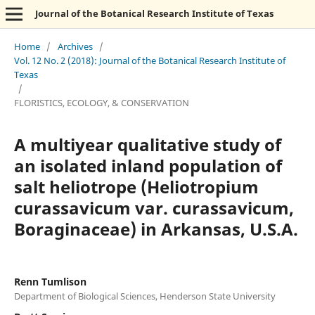
Journal of the Botanical Research Institute of Texas
Home
/
Archives
/
Vol. 12 No. 2 (2018): Journal of the Botanical Research Institute of
Texas
/
FLORISTICS, ECOLOGY, & CONSERVATION
A multiyear qualitative study of
an isolated inland population of
salt heliotrope (Heliotropium
curassavicum var. curassavicum,
Boraginaceae) in Arkansas, U.S.A.
Renn Tumlison
Department of Biological Sciences, Henderson State University