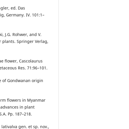
ngler, ed. Das
ig, Germany. IV. 101:1–
i, J.G. Rohwer, and V.
r plants. Springer Verlag,
ae flower, Cascolaurus
etaceous Res. 71:96–101.
ce of Gondwanan origin
perm flowers in Myanmar
 advances in plant
S.A. Pp. 187–218.
lativalva gen. et sp. nov.,