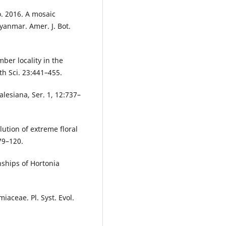
o. 2016. A mosaic
yanmar. Amer. J. Bot.
ber locality in the
h Sci. 23:441–455.
alesiana, Ser. 1, 12:737–
ution of extreme floral
79–120.
nships of Hortonia
iaceae. Pl. Syst. Evol.