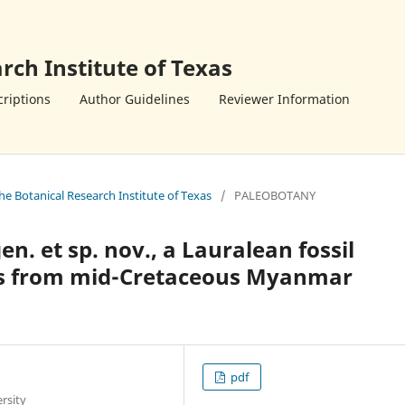
rch Institute of Texas
riptions
Author Guidelines
Reviewer Information
the Botanical Research Institute of Texas
/
PALEOBOTANY
en. et sp. nov., a Lauralean fossil
rs from mid-Cretaceous Myanmar
pdf
rsity