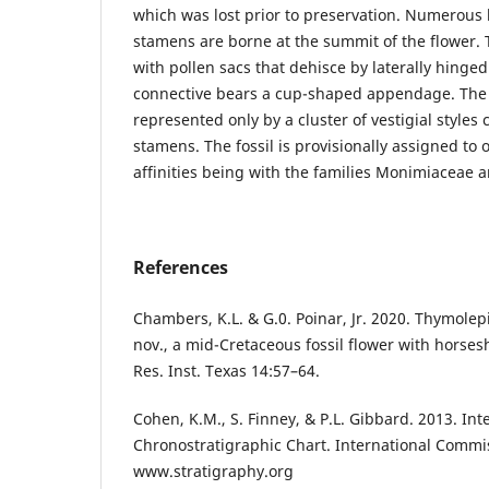
which was lost prior to preservation. Numerous 
stamens are borne at the summit of the flower. 
with pollen sacs that dehisce by laterally hinged 
connective bears a cup-shaped appendage. The
represented only by a cluster of vestigial style
stamens. The fossil is provisionally assigned to o
affinities being with the families Monimiaceae
References
Chambers, K.L. & G.0. Poinar, Jr. 2020. Thymolep
nov., a mid-Cretaceous fossil flower with horses
Res. Inst. Texas 14:57–64.
Cohen, K.M., S. Finney, & P.L. Gibbard. 2013. Int
Chronostratigraphic Chart. International Commi
www.stratigraphy.org