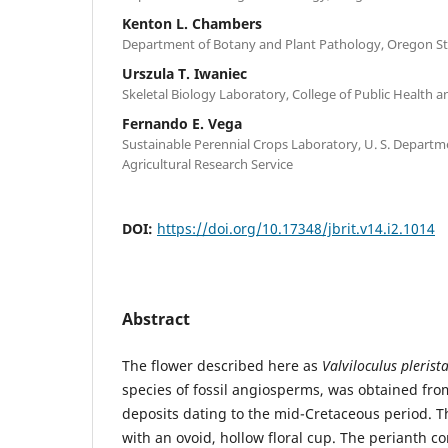
Kenton L. Chambers
Department of Botany and Plant Pathology, Oregon St
Urszula T. Iwaniec
Skeletal Biology Laboratory, College of Public Health
Fernando E. Vega
Sustainable Perennial Crops Laboratory, U. S. Departme
Agricultural Research Service
DOI:
https://doi.org/10.17348/jbrit.v14.i2.1014
Abstract
The flower described here as
Valviloculus plerist
species of fossil angiosperms, was obtained f
deposits dating to the mid-Cretaceous period. Th
with an ovoid, hollow floral cup. The perianth con