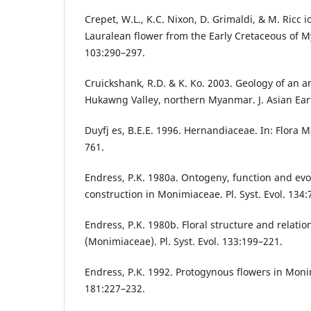
Crepet, W.L., K.C. Nixon, D. Grimaldi, & M. Ricc i
Lauralean flower from the Early Cretaceous of M
103:290–297.
Cruickshank, R.D. & K. Ko. 2003. Geology of an am
Hukawng Valley, northern Myanmar. J. Asian Eart
Duyfj es, B.E.E. 1996. Hernandiaceae. In: Flora M
761.
Endress, P.K. 1980a. Ontogeny, function and evol
construction in Monimiaceae. Pl. Syst. Evol. 134:
Endress, P.K. 1980b. Floral structure and relatio
(Monimiaceae). Pl. Syst. Evol. 133:199–221.
Endress, P.K. 1992. Protogynous flowers in Monim
181:227–232.