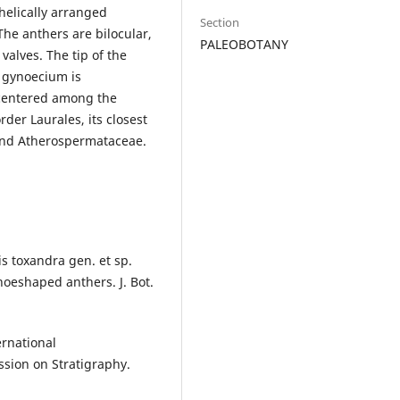
helically arranged
Section
The anthers are bilocular,
PALEOBOTANY
valves. The tip of the
 gynoecium is
s centered among the
rder Laurales, its closest
 and Atherospermataceae.
is toxandra gen. et sp.
hoeshaped anthers. J. Bot.
ernational
ssion on Stratigraphy.