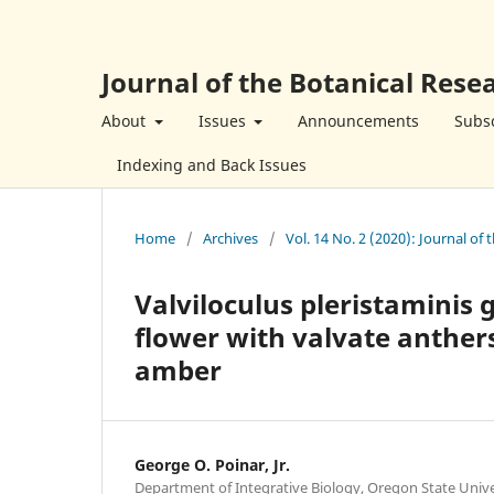
Journal of the Botanical Resea
About
Issues
Announcements
Subsc
Indexing and Back Issues
Home
/
Archives
/
Vol. 14 No. 2 (2020): Journal of 
Valviloculus pleristaminis g
flower with valvate anthe
amber
George O. Poinar, Jr.
Department of Integrative Biology, Oregon State Unive