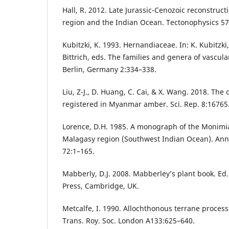
Hall, R. 2012. Late Jurassic-Cenozoic reconstruct
region and the Indian Ocean. Tectonophysics 57
Kubitzki, K. 1993. Hernandiaceae. In: K. Kubitzki
Bittrich, eds. The families and genera of vascula
Berlin, Germany 2:334–338.
Liu, Z-J., D. Huang, C. Cai, & X. Wang. 2018. The
registered in Myanmar amber. Sci. Rep. 8:16765
Lorence, D.H. 1985. A monograph of the Monimia
Malagasy region (Southwest Indian Ocean). Ann.
72:1–165.
Mabberly, D.J. 2008. Mabberley’s plant book. Ed
Press, Cambridge, UK.
Metcalfe, I. 1990. Allochthonous terrane processe
Trans. Roy. Soc. London A133:625–640.