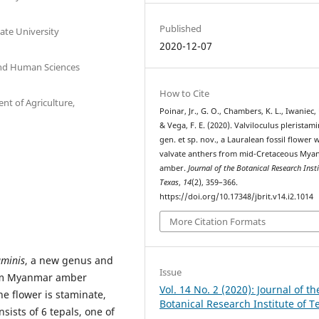
Published
ate University
2020-12-07
 and Human Sciences
How to Cite
nt of Agriculture,
Poinar, Jr., G. O., Chambers, K. L., Iwaniec, 
& Vega, F. E. (2020). Valviloculus pleristami
gen. et sp. nov., a Lauralean fossil flower 
valvate anthers from mid-Cretaceous My
amber.
Journal of the Botanical Research Insti
Texas
,
14
(2), 359–366.
https://doi.org/10.17348/jbrit.v14.i2.1014
More Citation Formats
aminis
, a new genus and
Issue
rom Myanmar amber
Vol. 14 No. 2 (2020): Journal of th
e flower is staminate,
Botanical Research Institute of T
sists of 6 tepals, one of