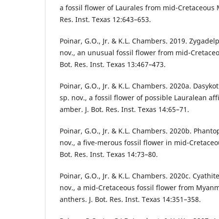
a fossil flower of Laurales from mid-Cretaceous
Res. Inst. Texas 12:643–653.
Poinar, G.O., Jr. & K.L. Chambers. 2019. Zygadel
nov., an unusual fossil flower from mid-Cretac
Bot. Res. Inst. Texas 13:467–473.
Poinar, G.O., Jr. & K.L. Chambers. 2020a. Dasyko
sp. nov., a fossil flower of possible Lauralean a
amber. J. Bot. Res. Inst. Texas 14:65–71.
Poinar, G.O., Jr. & K.L. Chambers. 2020b. Phantop
nov., a five-merous fossil flower in mid-Cretac
Bot. Res. Inst. Texas 14:73–80.
Poinar, G.O., Jr. & K.L. Chambers. 2020c. Cyathit
nov., a mid-Cretaceous fossil flower from Myan
anthers. J. Bot. Res. Inst. Texas 14:351–358.