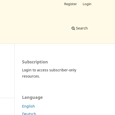
Register
Login
Search
Subscription
Login to access subscriber-only
resources.
Language
English
Deutsch