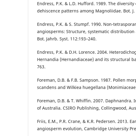
Endress, P.K. & L.D. Hufford. 1989. The diversit
dehiscence patterns among Magnoliidae. Bot. J. 
Endress, P.K. & S. Stumpf. 1990. Non-tetraspora
angiosperms: Structure, systematic distribution
Bot. Jahrb. Syst. 112:193–240.
Endress, P.K. & D.H. Lorence. 2004. Heterodicho
Hernandia (Hernandiaceae) and its structural basis
763.
Foreman, D.B. & F.B. Sampson. 1987. Pollen mor
scandens and Wilkiea huegellana (Monimiaceae)
Foreman, D.B. & T. Whiffin. 2007. Daphnandra. In:
of Australia. CSIRO Publishing, Collingwood, Aus
Friis, E.M., P.R. Crane, & K.R. Pedersen. 2013. Ea
angiosperm evolution, Cambridge University Pr