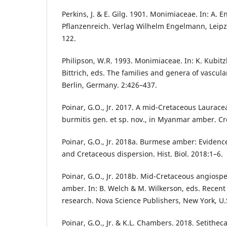
Perkins, J. & E. Gilg. 1901. Monimiaceae. In: A. E
Pflanzenreich. Verlag Wilhelm Engelmann, Leipz
122.
Philipson, W.R. 1993. Monimiaceae. In: K. Kubitzk
Bittrich, eds. The families and genera of vascula
Berlin, Germany. 2:426–437.
Poinar, G.O., Jr. 2017. A mid-Cretaceous Laurace
burmitis gen. et sp. nov., in Myanmar amber. Cr
Poinar, G.O., Jr. 2018a. Burmese amber: Eviden
and Cretaceous dispersion. Hist. Biol. 2018:1–6.
Poinar, G.O., Jr. 2018b. Mid-Cretaceous angios
amber. In: B. Welch & M. Wilkerson, eds. Recent
research. Nova Science Publishers, New York, U.
Poinar, G.O., Jr. & K.L. Chambers. 2018. Setitheca 