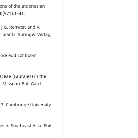
ions of the Indonesian
0(571):1–41.
, J.G. Rohwer, and V.
r plants. Springer Verlag,
 core eudicot boom
.
ceae (Laurales) in the
 Missouri Bot. Gard.
. 3. Cambridge University
s in Southeast Asia. Phil.