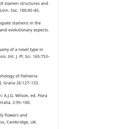
y of stamen structures and
Linn. Soc. 100:45–85.
ngiate stamens in the
 and evolutionary aspects.
gamy of a novel type in
. Int. J. Pl. Sci. 165:753–
phology of Palmeria
. Grana 26:127–133.
 A.J.G. Wilson, ed. Flora
tralia. 2:95–100.
rly flowers and
ess, Cambridge, UK.