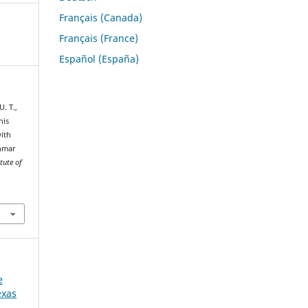
Français (Canada)
Français (France)
Español (España)
U. T.,
nis
with
anmar
tute of
e
exas