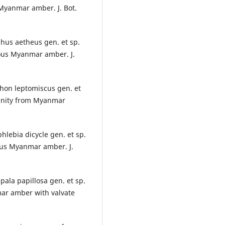
 Myanmar amber. J. Bot.
phus aetheus gen. et sp.
eous Myanmar amber. J.
thon leptomiscus gen. et
ffinity from Myanmar
hlebia dicycle gen. et sp.
eous Myanmar amber. J.
epala papillosa gen. et sp.
mar amber with valvate