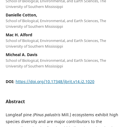
School of Biological, Environmental, and Earth Sciences, The
University of Southern Mississippi
Danielle Cotton,
School of Biological, Environmental, and Earth Sciences, The
University of Southern Mississippi
Mac H. Alford
School of Biological, Environmental, and Earth Sciences, The
University of Southern Mississippi
Micheal A. Davis
School of Biological, Environmental, and Earth Sciences, The
University of Southern Mississippi
DOI:
https://doi.org/10.17348/jbrit.v14.i2.1020
Abstract
Longleaf pine
(Pinus palustris
Mill.) ecosystems exhibit high
species diversity and are major contributors to the