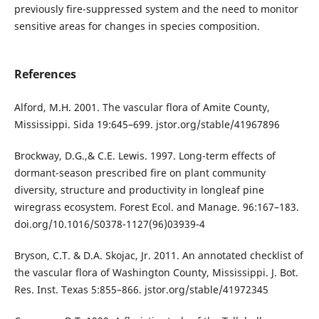
previously fire-suppressed system and the need to monitor
sensitive areas for changes in species composition.
References
Alford, M.H. 2001. The vascular flora of Amite County,
Mississippi. Sida 19:645–699. jstor.org/stable/41967896
Brockway, D.G.,& C.E. Lewis. 1997. Long-term effects of
dormant-season prescribed fire on plant community
diversity, structure and productivity in longleaf pine
wiregrass ecosystem. Forest Ecol. and Manage. 96:167–183.
doi.org/10.1016/S0378-1127(96)03939-4
Bryson, C.T. & D.A. Skojac, Jr. 2011. An annotated checklist of
the vascular flora of Washington County, Mississippi. J. Bot.
Res. Inst. Texas 5:855–866. jstor.org/stable/41972345