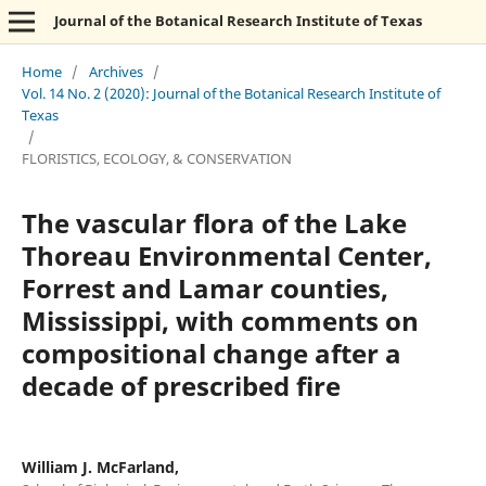
Journal of the Botanical Research Institute of Texas
Home
/
Archives
/
Vol. 14 No. 2 (2020): Journal of the Botanical Research Institute of
Texas
/
FLORISTICS, ECOLOGY, & CONSERVATION
The vascular flora of the Lake
Thoreau Environmental Center,
Forrest and Lamar counties,
Mississippi, with comments on
compositional change after a
decade of prescribed fire
William J. McFarland,