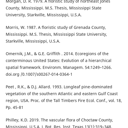
Morgan, D. R. 1979. A floristic study of northeast Jones
County, Mississippi. M.S. Thesis, Mississippi State
University, Starkville, Mississippi, U.S.A.
Morris, W. 1987. A floristic study of Grenada County,
Mississippi. M.S. Thesis, Mississippi State University,
Starkville, Mississippi, U.S.A.
Omernik, J.M., & G.E. Griffith . 2014. Ecoregions of the
conterminous United States: Evolution of a hierarchical
spatial framework. Environm. Managem. 54:1249–1266.
doi.org /0.1007/s00267-014-0364-1
Peet , R.K., & D.J. Allard. 1993. Longleaf pine-dominated
vegetation of the southern Atlantic and eastern Gulf Coast
region, USA. Proc. of the Tall Timbers Fire Ecol. Conf., vol. 18,
Pp. 45-81
Philley, K.D. 2019. The vascular flora of Choctaw County,
Mississippi, U.S.A. J. Bot. Res. Inst. Texas 13(1):319–348.