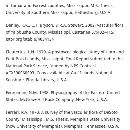
in Lamar and Forrest counties, Mississippi. M.S. Thesis,
University of Southern Mississippi, Hattiesburg, U.S.A.
Denley, K.K., C.T. Bryson, & R.A. Stewart. 2002. Vascular flora
of Yalobusha County, Mississippi, Castanea 67:402–415.
jstor.org/stable/4034134
Eleuterius, L.N. 1979. A phytoscociological study of Horn and
Petit Bois Islands, Mississippi. Final Report submitted to the
National Park Service, funded by NPS Contract
#CX500060993. Copy available at Gulf Islands National
Seashore, Florida Library, U.S.A.
Fenneman, N.M. 1938. Physiography of the Eastern United
States. McGraw-Hill Book Company, New York, U.S.A.
Ferrari, R.V. 1970. A survey of the vascular flora of DeSoto
County, Mississippi. M.S. Thesis, Memphis State University
(now University of Memphis), Memphis, Tennessee, U.S.A.