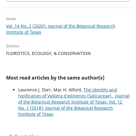
Issue
Vol. 14 No. 2 (2020): Journal of the Botanical Research
Institute of Texas
Section
FLORISTICS, ECOLOGY, & CONSERVATION
Most read articles by the same author(s)
Laurence J. Dorr, Mac H. Alford,
The identity and
typification of Valliera triplinervis (Salicaceae)
,
Journal
of the Botanical Research Institute of Texas: Vol. 12
No. 1 (2018): Journal of the Botanical Research
Institute of Texas