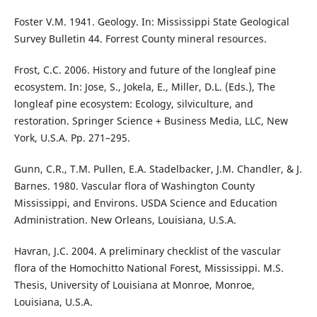
Foster V.M. 1941. Geology. In: Mississippi State Geological
Survey Bulletin 44. Forrest County mineral resources.
Frost, C.C. 2006. History and future of the longleaf pine
ecosystem. In: Jose, S., Jokela, E., Miller, D.L. (Eds.), The
longleaf pine ecosystem: Ecology, silviculture, and
restoration. Springer Science + Business Media, LLC, New
York, U.S.A. Pp. 271–295.
Gunn, C.R., T.M. Pullen, E.A. Stadelbacker, J.M. Chandler, & J.
Barnes. 1980. Vascular flora of Washington County
Mississippi, and Environs. USDA Science and Education
Administration. New Orleans, Louisiana, U.S.A.
Havran, J.C. 2004. A preliminary checklist of the vascular
flora of the Homochitto National Forest, Mississippi. M.S.
Thesis, University of Louisiana at Monroe, Monroe,
Louisiana, U.S.A.