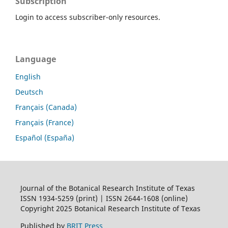
Subscription
Login to access subscriber-only resources.
Language
English
Deutsch
Français (Canada)
Français (France)
Español (España)
Journal of the Botanical Research Institute of Texas
ISSN 1934-5259 (print) | ISSN 2644-1608 (online)
Copyright 2025 Botanical Research Institute of Texas
Published by
BRIT Press