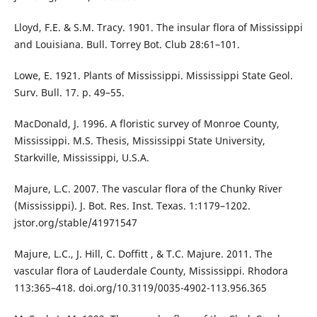
Lloyd, F.E. & S.M. Tracy. 1901. The insular flora of Mississippi
and Louisiana. Bull. Torrey Bot. Club 28:61–101.
Lowe, E. 1921. Plants of Mississippi. Mississippi State Geol.
Surv. Bull. 17. p. 49–55.
MacDonald, J. 1996. A floristic survey of Monroe County,
Mississippi. M.S. Thesis, Mississippi State University,
Starkville, Mississippi, U.S.A.
Majure, L.C. 2007. The vascular flora of the Chunky River
(Mississippi). J. Bot. Res. Inst. Texas. 1:1179–1202.
jstor.org/stable/41971547
Majure, L.C., J. Hill, C. Doffitt , & T.C. Majure. 2011. The
vascular flora of Lauderdale County, Mississippi. Rhodora
113:365–418. doi.org/10.3119/0035-4902-113.956.365