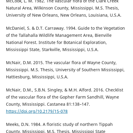
McCook, L. M. 1982. The vascular flora of the Clark Creek
Natural Area, Wilkinson County, Mississippi. M.S. Thesis,
University of New Orleans, New Orleans, Louisiana, U.S.A.
McDaniel, S. & D.T. Carraway. 1994. Guide to the Vegetation
of the Tallahalla Wildlife Management Area, Bienville
National Forest. Institute for Botanical Exploration,
Mississippi State, Starkville, Mississippi, U.S.A.
McNair, D.M. 2015. The vascular flora of Wayne County,
Mississippi. M.S. Thesis, University of Southern Mississippi,
Hattiesburg, Mississippi, U.S.A.
McNair, D.M., S.B.N. Singley, & M.H. Alford. 2016. Checklist
of the vascular flora of the Gopher Farm Sandhill, Wayne
County, Mississippi. Castanea 81:138–147.
https://doi.org/10.2179/15-078
Meeks, D.N. 1984. A floristic study of northern Tippah
County, Mississippi. M.S. Thesis, Mississippi State