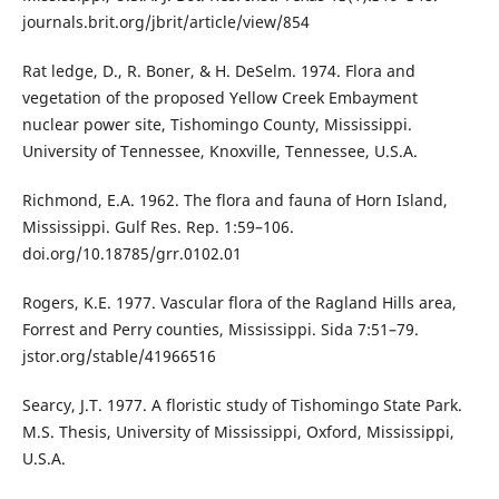
journals.brit.org/jbrit/article/view/854
Rat ledge, D., R. Boner, & H. DeSelm. 1974. Flora and
vegetation of the proposed Yellow Creek Embayment
nuclear power site, Tishomingo County, Mississippi.
University of Tennessee, Knoxville, Tennessee, U.S.A.
Richmond, E.A. 1962. The flora and fauna of Horn Island,
Mississippi. Gulf Res. Rep. 1:59–106.
doi.org/10.18785/grr.0102.01
Rogers, K.E. 1977. Vascular flora of the Ragland Hills area,
Forrest and Perry counties, Mississippi. Sida 7:51–79.
jstor.org/stable/41966516
Searcy, J.T. 1977. A floristic study of Tishomingo State Park.
M.S. Thesis, University of Mississippi, Oxford, Mississippi,
U.S.A.