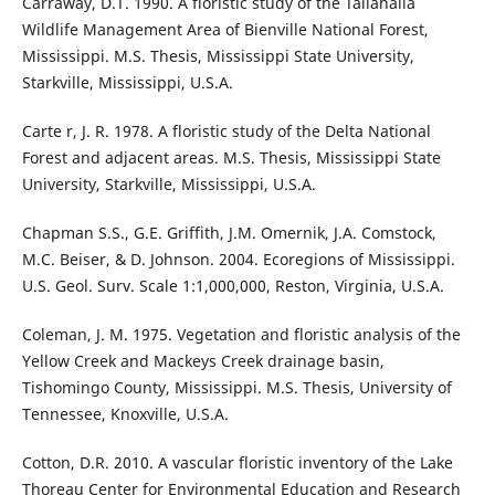
Carraway, D.T. 1990. A floristic study of the Tallahalla
Wildlife Management Area of Bienville National Forest,
Mississippi. M.S. Thesis, Mississippi State University,
Starkville, Mississippi, U.S.A.
Carte r, J. R. 1978. A floristic study of the Delta National
Forest and adjacent areas. M.S. Thesis, Mississippi State
University, Starkville, Mississippi, U.S.A.
Chapman S.S., G.E. Griffith, J.M. Omernik, J.A. Comstock,
M.C. Beiser, & D. Johnson. 2004. Ecoregions of Mississippi.
U.S. Geol. Surv. Scale 1:1,000,000, Reston, Virginia, U.S.A.
Coleman, J. M. 1975. Vegetation and floristic analysis of the
Yellow Creek and Mackeys Creek drainage basin,
Tishomingo County, Mississippi. M.S. Thesis, University of
Tennessee, Knoxville, U.S.A.
Cotton, D.R. 2010. A vascular floristic inventory of the Lake
Thoreau Center for Environmental Education and Research