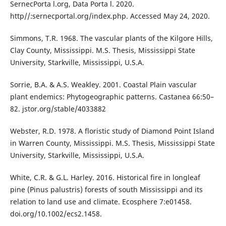
SernecPorta l.org, Data Porta l. 2020.
http//:sernecportal.org/index.php. Accessed May 24, 2020.
Simmons, T.R. 1968. The vascular plants of the Kilgore Hills,
Clay County, Mississippi. M.S. Thesis, Mississippi State
University, Starkville, Mississippi, U.S.A.
Sorrie, B.A. & A.S. Weakley. 2001. Coastal Plain vascular
plant endemics: Phytogeographic patterns. Castanea 66:50–
82. jstor.org/stable/4033882
Webster, R.D. 1978. A floristic study of Diamond Point Island
in Warren County, Mississippi. M.S. Thesis, Mississippi State
University, Starkville, Mississippi, U.S.A.
White, C.R. & G.L. Harley. 2016. Historical fire in longleaf
pine (Pinus palustris) forests of south Mississippi and its
relation to land use and climate. Ecosphere 7:e01458.
doi.org/10.1002/ecs2.1458.