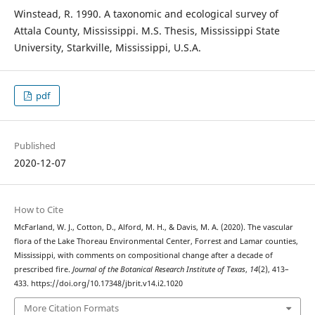
Winstead, R. 1990. A taxonomic and ecological survey of
Attala County, Mississippi. M.S. Thesis, Mississippi State
University, Starkville, Mississippi, U.S.A.
pdf
Published
2020-12-07
How to Cite
McFarland, W. J., Cotton, D., Alford, M. H., & Davis, M. A. (2020). The vascular
flora of the Lake Thoreau Environmental Center, Forrest and Lamar counties,
Mississippi, with comments on compositional change after a decade of
prescribed fire.
Journal of the Botanical Research Institute of Texas
,
14
(2), 413–
433. https://doi.org/10.17348/jbrit.v14.i2.1020
More Citation Formats