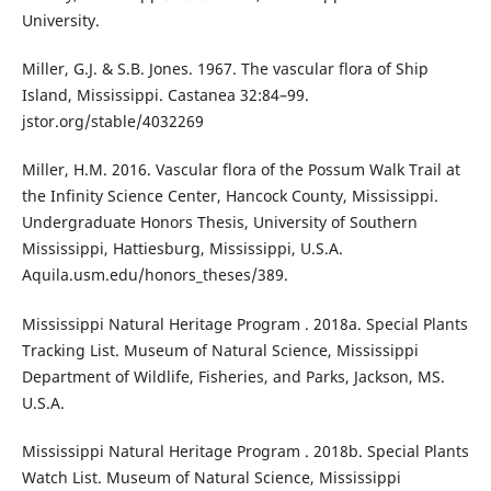
University.
Miller, G.J. & S.B. Jones. 1967. The vascular flora of Ship
Island, Mississippi. Castanea 32:84–99.
jstor.org/stable/4032269
Miller, H.M. 2016. Vascular flora of the Possum Walk Trail at
the Infinity Science Center, Hancock County, Mississippi.
Undergraduate Honors Thesis, University of Southern
Mississippi, Hattiesburg, Mississippi, U.S.A.
Aquila.usm.edu/honors_theses/389.
Mississippi Natural Heritage Program . 2018a. Special Plants
Tracking List. Museum of Natural Science, Mississippi
Department of Wildlife, Fisheries, and Parks, Jackson, MS.
U.S.A.
Mississippi Natural Heritage Program . 2018b. Special Plants
Watch List. Museum of Natural Science, Mississippi