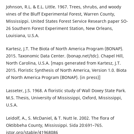
Johnson, R.L. & E.L. Little. 1967. Trees, shrubs, and woody
vines of the Bluff Experimental Forest, Warren County,
Mississippi. United States Forest Service Research paper SO-
26 Southern Forest Experiment Station, New Orleans,
Louisiana, U.S.A.
Kartesz, J.T. The Biota of North America Program (BONAP).
2015. Taxonomic Data Center. (bonap.net/tdc). Chapel Hill,
North Carolina, U.S.A. [maps generated from Kartesz, J.T.
2015. Floristic Synthesis of North America, Version 1.0. Biota
of North America Program (BONAP). (in press)]
Lasseter, J.S. 1968. A floristic study of Wall Doxey State Park.
M.S. Thesis, University of Mississippi, Oxford, Mississippi,
U.S.A.
Leidolf, A., S. McDaniel, & T. Nutt le. 2002. The flora of
Oktibbeha County, Mississippi. Sida 20:691–765.
jstor.org/stable/41968086