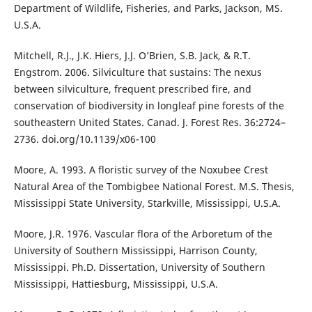
Department of Wildlife, Fisheries, and Parks, Jackson, MS.
U.S.A.
Mitchell, R.J., J.K. Hiers, J.J. O’Brien, S.B. Jack, & R.T.
Engstrom. 2006. Silviculture that sustains: The nexus
between silviculture, frequent prescribed fire, and
conservation of biodiversity in longleaf pine forests of the
southeastern United States. Canad. J. Forest Res. 36:2724–
2736. doi.org/10.1139/x06-100
Moore, A. 1993. A floristic survey of the Noxubee Crest
Natural Area of the Tombigbee National Forest. M.S. Thesis,
Mississippi State University, Starkville, Mississippi, U.S.A.
Moore, J.R. 1976. Vascular flora of the Arboretum of the
University of Southern Mississippi, Harrison County,
Mississippi. Ph.D. Dissertation, University of Southern
Mississippi, Hattiesburg, Mississippi, U.S.A.