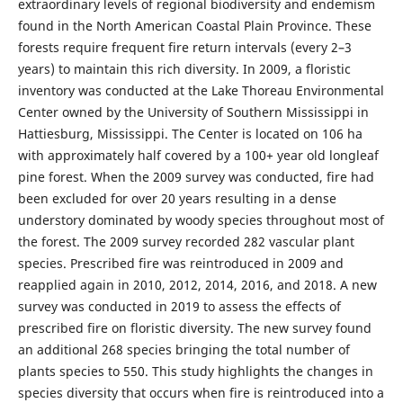
extraordinary levels of regional biodiversity and endemism
found in the North American Coastal Plain Province. These
forests require frequent fire return intervals (every 2–3
years) to maintain this rich diversity. In 2009, a floristic
inventory was conducted at the Lake Thoreau Environmental
Center owned by the University of Southern Mississippi in
Hattiesburg, Mississippi. The Center is located on 106 ha
with approximately half covered by a 100+ year old longleaf
pine forest. When the 2009 survey was conducted, fire had
been excluded for over 20 years resulting in a dense
understory dominated by woody species throughout most of
the forest. The 2009 survey recorded 282 vascular plant
species. Prescribed fire was reintroduced in 2009 and
reapplied again in 2010, 2012, 2014, 2016, and 2018. A new
survey was conducted in 2019 to assess the effects of
prescribed fire on floristic diversity. The new survey found
an additional 268 species bringing the total number of
plants species to 550. This study highlights the changes in
species diversity that occurs when fire is reintroduced into a