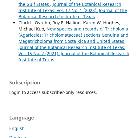
the Gulf States
,
Journal of the Botanical Research
Institute of Texas: Vol. 17 No. 1 (2023): Journal of the
Botanical Research Institute of Texas
Clark L. Ovrebo, Roy E. Halling, Karen W. Hughes,
Michael Kuo,
New species and records of Tricholoma
(Agaricales: Tricholomataceae) sections Genuina and
Megatricholoma from Costa Rica and United States
,
Journal of the Botanical Research Institute of Texas:
Vol. 15 No. 2 (2021): Journal of the Botanical Research
Institute of Texas
Subscription
Login to access subscriber-only resources.
Language
English
Deutsch