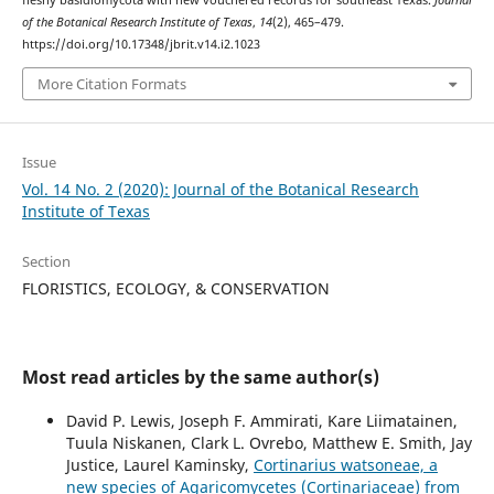
fleshy basidiomycota with new vouchered records for southeast Texas.
Journal
of the Botanical Research Institute of Texas
,
14
(2), 465–479.
https://doi.org/10.17348/jbrit.v14.i2.1023
More Citation Formats
Issue
Vol. 14 No. 2 (2020): Journal of the Botanical Research
Institute of Texas
Section
FLORISTICS, ECOLOGY, & CONSERVATION
Most read articles by the same author(s)
David P. Lewis, Joseph F. Ammirati, Kare Liimatainen,
Tuula Niskanen, Clark L. Ovrebo, Matthew E. Smith, Jay
Justice, Laurel Kaminsky,
Cortinarius watsoneae, a
new species of Agaricomycetes (Cortinariaceae) from