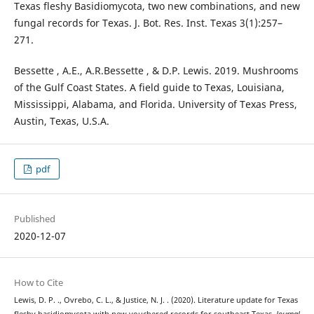
Texas fleshy Basidiomycota, two new combinations, and new
fungal records for Texas. J. Bot. Res. Inst. Texas 3(1):257–
271.
Bessette , A.E., A.R.Bessette , & D.P. Lewis. 2019. Mushrooms
of the Gulf Coast States. A field guide to Texas, Louisiana,
Mississippi, Alabama, and Florida. University of Texas Press,
Austin, Texas, U.S.A.
pdf
Published
2020-12-07
How to Cite
Lewis, D. P. ., Ovrebo, C. L., & Justice, N. J. . (2020). Literature update for Texas