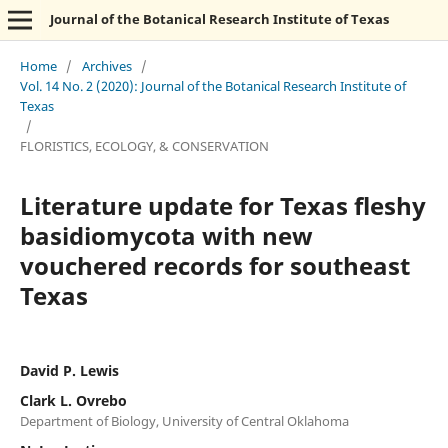
Journal of the Botanical Research Institute of Texas
Home
/
Archives
/
Vol. 14 No. 2 (2020): Journal of the Botanical Research Institute of
Texas
/
FLORISTICS, ECOLOGY, & CONSERVATION
Literature update for Texas fleshy
basidiomycota with new
vouchered records for southeast
Texas
David P. Lewis
Clark L. Ovrebo
Department of Biology, University of Central Oklahoma