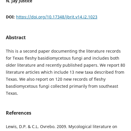
N. Jay Justice
DOI:
https://doi.org/10.17348/jbrit.v14.i2.1023
Abstract
This is a second paper documenting the literature records
for Texas fleshy basidiomycetous fungi and includes both
older literature and recently published papers. We report 80
literature articles which include 13 new taxa described from
Texas. We also report on 120 new records of fleshy
basdiomycetous fungi collected primarily from southeast
Texas.
References
Lewis, D.P. & C.L. Ovrebo. 2009. Mycological literature on