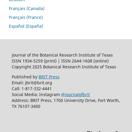
Français (Canada)
Français (France)
Español (España)
Journal of the Botanical Research Institute of Texas
ISSN 1934-5259 (print) | ISSN 2644-1608 (online)
Copyright 2025 Botanical Research Institute of Texas
Published by
BRIT Press
Email: jbrit@brit.org
Call: 1-817-332-4441
Social Media: Instagram
@journalofbrit
Address: BRIT Press, 1700 University Drive, Fort Worth,
TX 76107-3400