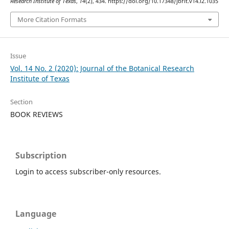
Research Institute of Texas
,
14
(2), 434. https://doi.org/10.17348/jbrit.v14.i2.1035
More Citation Formats
Issue
Vol. 14 No. 2 (2020): Journal of the Botanical Research
Institute of Texas
Section
BOOK REVIEWS
Subscription
Login to access subscriber-only resources.
Language