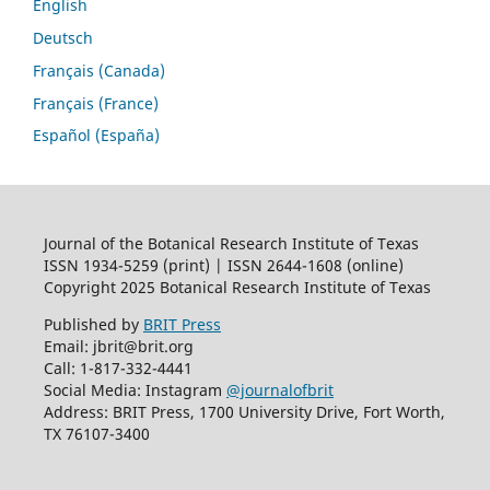
English
Deutsch
Français (Canada)
Français (France)
Español (España)
Journal of the Botanical Research Institute of Texas
ISSN 1934-5259 (print) | ISSN 2644-1608 (online)
Copyright 2025 Botanical Research Institute of Texas
Published by
BRIT Press
Email: jbrit@brit.org
Call: 1-817-332-4441
Social Media: Instagram
@journalofbrit
Address: BRIT Press, 1700 University Drive, Fort Worth,
TX 76107-3400