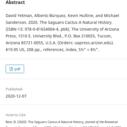
Abstract
David Yetman, Alberto Búrquez, Kevin Hultine, and Michael
Sanderson. 2020. The Saguaro Cactus A Natural History.
(ISBN-13: 978-0-81654004-4, pbk). The University of Arizona
Press, 1510 E. University Blvd., P.O. Box 210055, Tucson,
Arizona 85721-0055, U.S.A. (Orders: uapress.arizon.edu).
$19.95 US, 208 pp., references, index, 5½" × 8½".
pdf
Published
2020-12-07
How to Cite
Best, B. (2020). The Saguaro Cactus A Natural History.
Journal of the Botanical