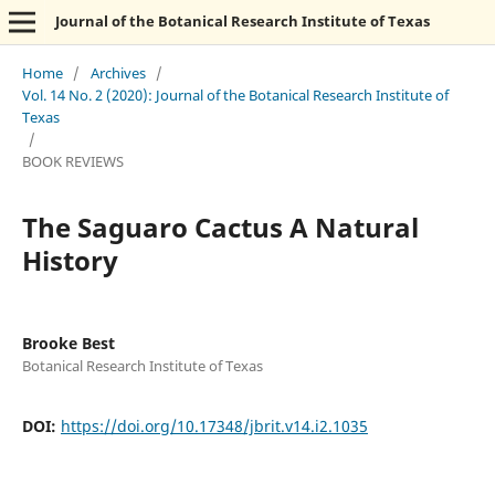
Journal of the Botanical Research Institute of Texas
Home
/
Archives
/
Vol. 14 No. 2 (2020): Journal of the Botanical Research Institute of
Texas
/
BOOK REVIEWS
The Saguaro Cactus A Natural
History
Brooke Best
Botanical Research Institute of Texas
DOI:
https://doi.org/10.17348/jbrit.v14.i2.1035