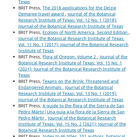
Texas
BRIT Press,
The 2018 applications for the Delzie
Demaree travel award
,
Journal of the Botanical
Research Institute of Texas: Vol. 12 No. 1 (2018):
Journal of the Botanical Research Institute of Texas
BRIT Press,
Ecology of North America, Second Edition
,
Journal of the Botanical Research Institute of Texas:
Vol. 11 No. 1 (2017): Journal of the Botanical Research
Institute of Texas
BRIT Press,
Flora of Oregon. Volume 2
,
Journal of the
Botanical Research Institute of Texas: Vol. 15 No. 1
(2021): Journal of the Botanical Research Institute of
Texas
BRIT Press,
Texans on the Brink: Threatened and
Endangered Animals
,
Journal of the Botanical
Research Institute of Texas: Vol. 13 No. 1 (2019):
Journal of the Botanical Research Institute of Texas
BRIT Press,
A guide to the flora of the Sierra de San
Pedro Mártir|Una guía a la flora de la Sierra de San
Pedro Mártir
,
Journal of the Botanical Research
Institute of Texas: Vol. 15 No. 2 (2021): Journal of the
Botanical Research Institute of Texas
BRIT Press,
Index to 46 titles, 102 authors, botanical