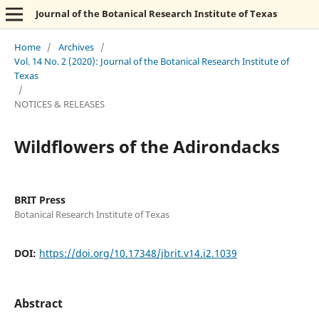
Journal of the Botanical Research Institute of Texas
Home
/
Archives
/
Vol. 14 No. 2 (2020): Journal of the Botanical Research Institute of
Texas
/
NOTICES & RELEASES
Wildflowers of the Adirondacks
BRIT Press
Botanical Research Institute of Texas
DOI:
https://doi.org/10.17348/jbrit.v14.i2.1039
Abstract