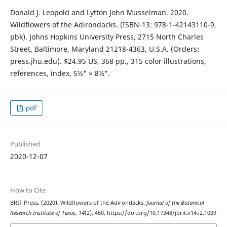
Donald J. Leopold and Lytton John Musselman. 2020.
Wildflowers of the Adirondacks. (ISBN-13: 978-1-42143110-9,
pbk). Johns Hopkins University Press, 2715 North Charles
Street, Baltimore, Maryland 21218-4363, U.S.A. (Orders:
press.jhu.edu). $24.95 US, 368 pp., 315 color illustrations,
references, index, 5½" × 8½".
pdf
Published
2020-12-07
How to Cite
BRIT Press. (2020). Wildflowers of the Adirondacks.
Journal of the Botanical
Research Institute of Texas
,
14
(2), 460. https://doi.org/10.17348/jbrit.v14.i2.1039