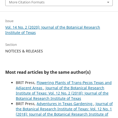
More Citation Formats
Issue
Vol. 14 No. 2 (2020): Journal of the Botanical Research
Institute of Texas
Section
NOTICES & RELEASES
Most read articles by the same author(s)
BRIT Press,
Flowering Plants of Trans-Pecos Texas and
Adjacent Areas
,
Journal of the Botanical Research
Institute of Texas: Vol. 12 No. 2 (2018): Journal of the
Botanical Research Institute of Texas
BRIT Press,
Adventures in Texas Gardening
,
Journal of
the Botanical Research Institute of Texas: Vol. 12 No. 1
(2018): Journal of the Botanical Research Institute of