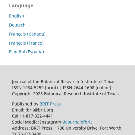
Language
English
Deutsch
Français (Canada)
Français (France)
Español (España)
Journal of the Botanical Research Institute of Texas
ISSN 1934-5259 (print) | ISSN 2644-1608 (online)
Copyright 2025 Botanical Research Institute of Texas
Published by
BRIT Press
Email: jbrit@brit.org
Call: 1-817-332-4441
Social Media: Instagram
@journalofbrit
Address: BRIT Press, 1700 University Drive, Fort Worth,
TX 76107-3400