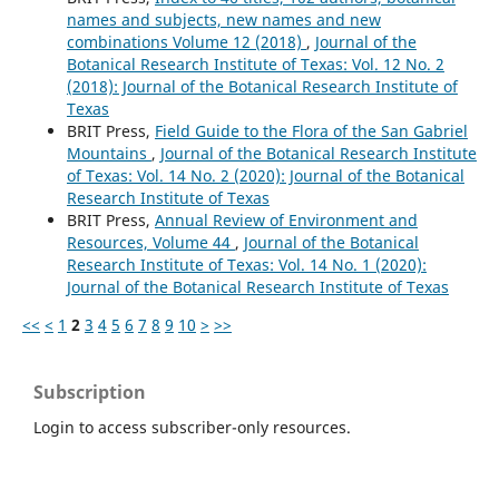
names and subjects, new names and new
combinations Volume 12 (2018)
,
Journal of the
Botanical Research Institute of Texas: Vol. 12 No. 2
(2018): Journal of the Botanical Research Institute of
Texas
BRIT Press,
Field Guide to the Flora of the San Gabriel
Mountains
,
Journal of the Botanical Research Institute
of Texas: Vol. 14 No. 2 (2020): Journal of the Botanical
Research Institute of Texas
BRIT Press,
Annual Review of Environment and
Resources, Volume 44
,
Journal of the Botanical
Research Institute of Texas: Vol. 14 No. 1 (2020):
Journal of the Botanical Research Institute of Texas
<<
<
1
2
3
4
5
6
7
8
9
10
>
>>
Subscription
Login to access subscriber-only resources.