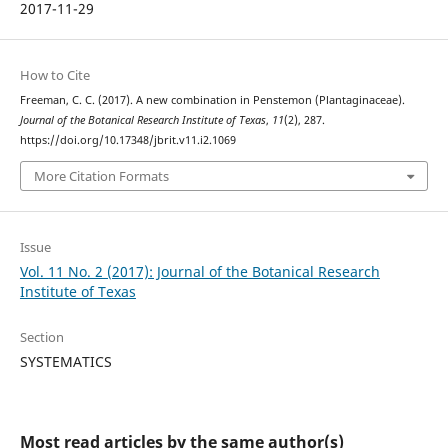
2017-11-29
How to Cite
Freeman, C. C. (2017). A new combination in Penstemon (Plantaginaceae).
Journal of the Botanical Research Institute of Texas
,
11
(2), 287.
https://doi.org/10.17348/jbrit.v11.i2.1069
More Citation Formats
Issue
Vol. 11 No. 2 (2017): Journal of the Botanical Research
Institute of Texas
Section
SYSTEMATICS
Most read articles by the same author(s)