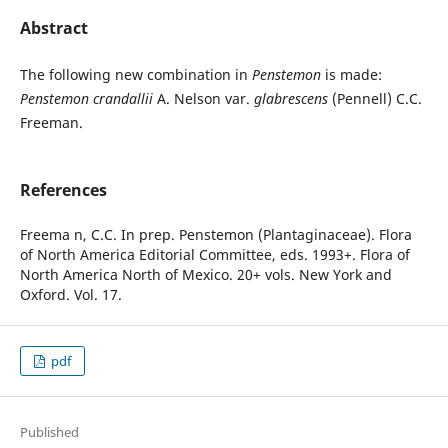
Abstract
The following new combination in
Penstemon
is made:
Penstemon crandallii
A. Nelson var.
glabrescens
(Pennell) C.C.
Freeman.
References
Freema n, C.C. In prep. Penstemon (Plantaginaceae). Flora
of North America Editorial Committee, eds. 1993+. Flora of
North America North of Mexico. 20+ vols. New York and
Oxford. Vol. 17.
pdf
Published