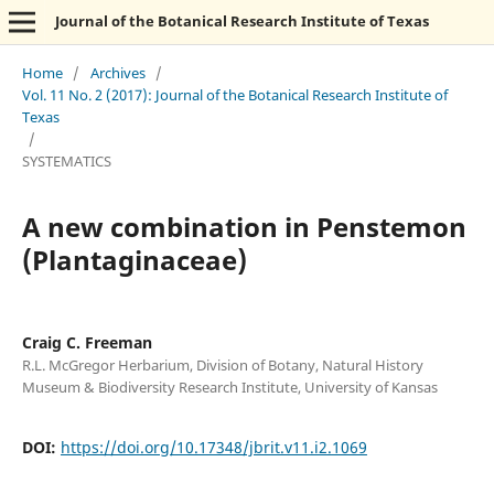
Journal of the Botanical Research Institute of Texas
Home
/
Archives
/
Vol. 11 No. 2 (2017): Journal of the Botanical Research Institute of
Texas
/
SYSTEMATICS
A new combination in Penstemon
(Plantaginaceae)
Craig C. Freeman
R.L. McGregor Herbarium, Division of Botany, Natural History
Museum & Biodiversity Research Institute, University of Kansas
DOI:
https://doi.org/10.17348/jbrit.v11.i2.1069