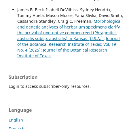
James B. Beck, Isabell DeVilbiss, Sydney Hendrix,
Tommy Huela, Mason Moore, Yana Slivka, David Smith,
Cassandra Standley, Craig C. Freeman,
Morphological
and genetic analyses of herbarium specimens clarify
the arrival of non-native common reed (Phragmites
australis subsp. australis) in Kansas (U.S.A.)
,
Journal
of the Botanical Research Institute of Texas: Vol. 19
No. 4 (2025): Journal of the Botanical Research
Institute of Texas
Subscription
Login to access subscriber-only resources.
Language
English
Deutsch