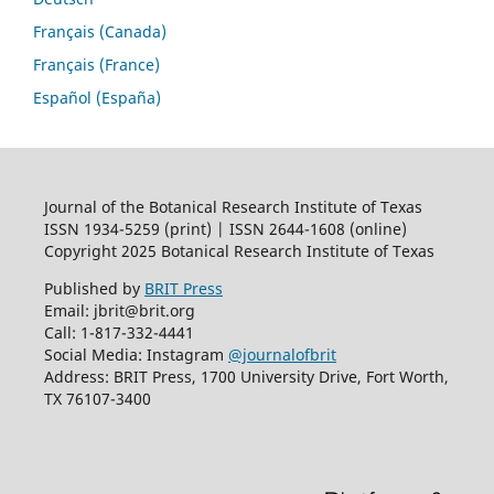
Français (Canada)
Français (France)
Español (España)
Journal of the Botanical Research Institute of Texas
ISSN 1934-5259 (print) | ISSN 2644-1608 (online)
Copyright 2025 Botanical Research Institute of Texas
Published by
BRIT Press
Email: jbrit@brit.org
Call: 1-817-332-4441
Social Media: Instagram
@journalofbrit
Address: BRIT Press, 1700 University Drive, Fort Worth,
TX 76107-3400