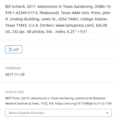
Bill Scheick. 2017. Adventures in Texas Gardening. (ISBN-13:
978-1-62349-517-6, flexbound). Texas A&M Univ. Press, John
H. Lindsey Building, Lewis St., 4354 TAMU, College Station,
Texas 77843, U.S.A. (Orders: www.tamupress.com). $26.00
US, 232 pp., 68 photos, bib , index, 6.25" × 9.5".
pdf
Published
2017-11-29
How to Cite
BRIT Press. (2017). Adventures in Texas Gardening.
Journal of the Botanical
Research Institute of Texas
,
11
(2), 418. https://doi.org/10.17348/jbrit.v11.i2.1104
More Citation Formats