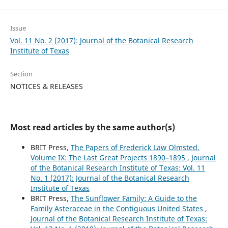
Issue
Vol. 11 No. 2 (2017): Journal of the Botanical Research
Institute of Texas
Section
NOTICES & RELEASES
Most read articles by the same author(s)
BRIT Press,
The Papers of Frederick Law Olmsted.
Volume IX: The Last Great Projects 1890–1895
,
Journal
of the Botanical Research Institute of Texas: Vol. 11
No. 1 (2017): Journal of the Botanical Research
Institute of Texas
BRIT Press,
The Sunflower Family: A Guide to the
Family Asteraceae in the Contiguous United States
,
Journal of the Botanical Research Institute of Texas: