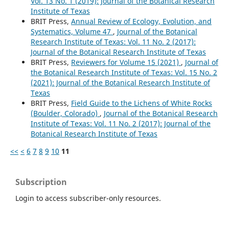
Vol. 13 No. 1 (2019): Journal of the Botanical Research
Institute of Texas
BRIT Press,
Annual Review of Ecology, Evolution, and
Systematics, Volume 47
,
Journal of the Botanical
Research Institute of Texas: Vol. 11 No. 2 (2017):
Journal of the Botanical Research Institute of Texas
BRIT Press,
Reviewers for Volume 15 (2021)
,
Journal of
the Botanical Research Institute of Texas: Vol. 15 No. 2
(2021): Journal of the Botanical Research Institute of
Texas
BRIT Press,
Field Guide to the Lichens of White Rocks
(Boulder, Colorado)
,
Journal of the Botanical Research
Institute of Texas: Vol. 11 No. 2 (2017): Journal of the
Botanical Research Institute of Texas
<<
<
6
7
8
9
10
11
Subscription
Login to access subscriber-only resources.