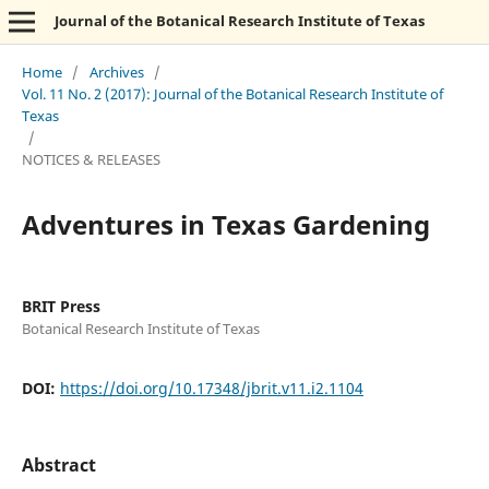
Journal of the Botanical Research Institute of Texas
Home
/
Archives
/
Vol. 11 No. 2 (2017): Journal of the Botanical Research Institute of
Texas
/
NOTICES & RELEASES
Adventures in Texas Gardening
BRIT Press
Botanical Research Institute of Texas
DOI:
https://doi.org/10.17348/jbrit.v11.i2.1104
Abstract