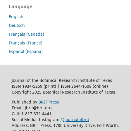
Language
English
Deutsch
Français (Canada)
Français (France)
Español (España)
Journal of the Botanical Research Institute of Texas
ISSN 1934-5259 (print) | ISSN 2644-1608 (online)
Copyright 2025 Botanical Research Institute of Texas
Published by
BRIT Press
Email: jbrit@brit.org
Call: 1-817-332-4441
Social Media: Instagram
@journalofbrit
Address: BRIT Press, 1700 University Drive, Fort Worth,