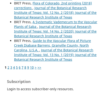
BRIT Press,
Flora of Colorado, 2nd printing (2018)
corrections
,
Journal of the Botanical Research
Institute of Texas: Vol. 12 No. 2 (2018): Journal of the
Botanical Research Institute of Texas
BRIT Press,
A Systematic Vademecum to the Vascular
Plants of Saba
,
Journal of the Botanical Research
Institute of Texas: Vol. 14 No. 2 (2020): Journal of the
Botanical Research Institute of Texas
BRIT Press,
Guide to the Vascular Flora of Picture
Creek Diabase Barrens, Granville County, North
Carolina, U.S.A.
,
Journal of the Botanical Research
Institute of Texas: Vol. 13 No. 1 (2019): Journal of the
Botanical Research Institute of Texas
1
2
3
4
5
6
7
8
9
10
>
>>
Subscription
Login to access subscriber-only resources.