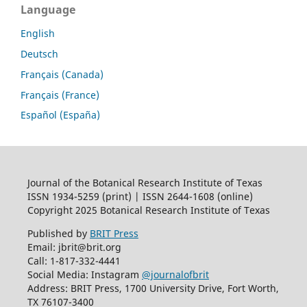
Language
English
Deutsch
Français (Canada)
Français (France)
Español (España)
Journal of the Botanical Research Institute of Texas
ISSN 1934-5259 (print) | ISSN 2644-1608 (online)
Copyright 2025 Botanical Research Institute of Texas
Published by
BRIT Press
Email: jbrit@brit.org
Call: 1-817-332-4441
Social Media: Instagram
@journalofbrit
Address: BRIT Press, 1700 University Drive, Fort Worth,
TX 76107-3400