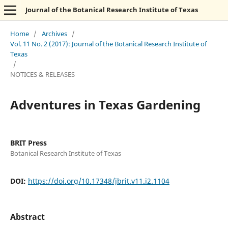
Journal of the Botanical Research Institute of Texas
Home
/
Archives
/
Vol. 11 No. 2 (2017): Journal of the Botanical Research Institute of
Texas
/
NOTICES & RELEASES
Adventures in Texas Gardening
BRIT Press
Botanical Research Institute of Texas
DOI:
https://doi.org/10.17348/jbrit.v11.i2.1104
Abstract