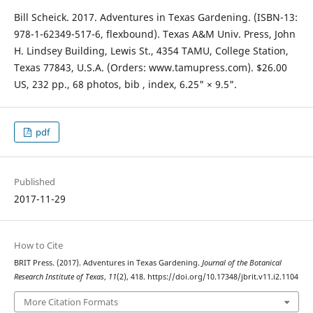
Bill Scheick. 2017. Adventures in Texas Gardening. (ISBN-13:
978-1-62349-517-6, flexbound). Texas A&M Univ. Press, John
H. Lindsey Building, Lewis St., 4354 TAMU, College Station,
Texas 77843, U.S.A. (Orders: www.tamupress.com). $26.00
US, 232 pp., 68 photos, bib , index, 6.25" × 9.5".
pdf
Published
2017-11-29
How to Cite
BRIT Press. (2017). Adventures in Texas Gardening.
Journal of the Botanical
Research Institute of Texas
,
11
(2), 418. https://doi.org/10.17348/jbrit.v11.i2.1104
More Citation Formats