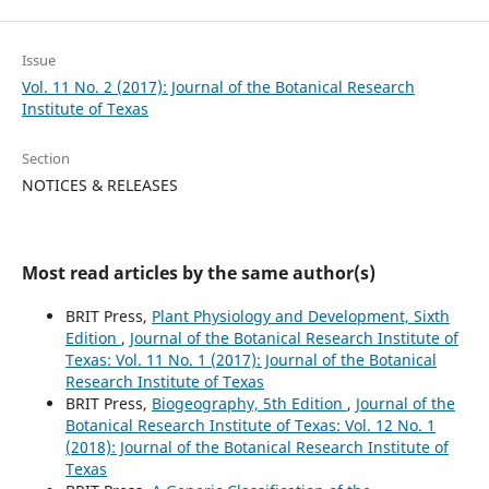
Issue
Vol. 11 No. 2 (2017): Journal of the Botanical Research
Institute of Texas
Section
NOTICES & RELEASES
Most read articles by the same author(s)
BRIT Press,
Plant Physiology and Development, Sixth
Edition
,
Journal of the Botanical Research Institute of
Texas: Vol. 11 No. 1 (2017): Journal of the Botanical
Research Institute of Texas
BRIT Press,
Biogeography, 5th Edition
,
Journal of the
Botanical Research Institute of Texas: Vol. 12 No. 1
(2018): Journal of the Botanical Research Institute of
Texas