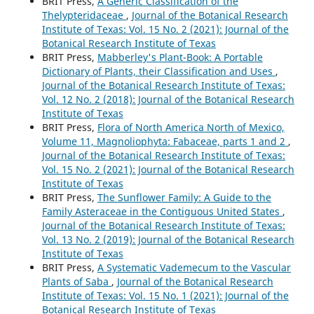
BRIT Press,
A Generic Classification of the
Thelypteridaceae
,
Journal of the Botanical Research
Institute of Texas: Vol. 15 No. 2 (2021): Journal of the
Botanical Research Institute of Texas
BRIT Press,
Mabberley's Plant-Book: A Portable
Dictionary of Plants, their Classification and Uses
,
Journal of the Botanical Research Institute of Texas:
Vol. 12 No. 2 (2018): Journal of the Botanical Research
Institute of Texas
BRIT Press,
Flora of North America North of Mexico,
Volume 11, Magnoliophyta: Fabaceae, parts 1 and 2
,
Journal of the Botanical Research Institute of Texas:
Vol. 15 No. 2 (2021): Journal of the Botanical Research
Institute of Texas
BRIT Press,
The Sunflower Family: A Guide to the
Family Asteraceae in the Contiguous United States
,
Journal of the Botanical Research Institute of Texas:
Vol. 13 No. 2 (2019): Journal of the Botanical Research
Institute of Texas
BRIT Press,
A Systematic Vademecum to the Vascular
Plants of Saba
,
Journal of the Botanical Research
Institute of Texas: Vol. 15 No. 1 (2021): Journal of the
Botanical Research Institute of Texas