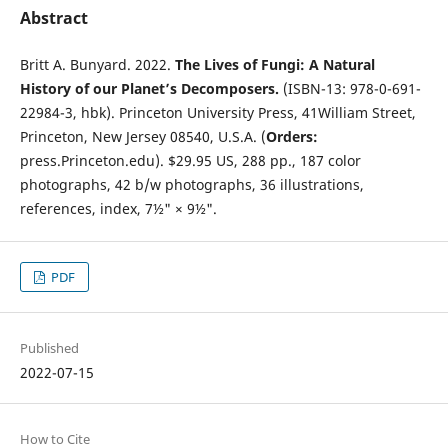
Abstract
Britt A. Bunyard. 2022.
The Lives of Fungi: A Natural
History of our Planet’s Decomposers.
(ISBN-13: 978-0-691-
22984-3, hbk). Princeton University Press, 41William Street,
Princeton, New Jersey 08540, U.S.A. (
Orders:
press.Princeton.edu). $29.95 US, 288 pp., 187 color
photographs, 42 b/w photographs, 36 illustrations,
references, index, 7½" × 9½".
PDF
Published
2022-07-15
How to Cite