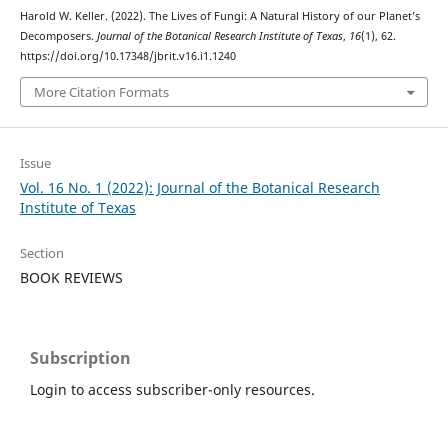
Harold W. Keller. (2022). The Lives of Fungi: A Natural History of our Planet’s
Decomposers.
Journal of the Botanical Research Institute of Texas
,
16
(1), 62.
https://doi.org/10.17348/jbrit.v16.i1.1240
More Citation Formats
Issue
Vol. 16 No. 1 (2022): Journal of the Botanical Research
Institute of Texas
Section
BOOK REVIEWS
Subscription
Login to access subscriber-only resources.