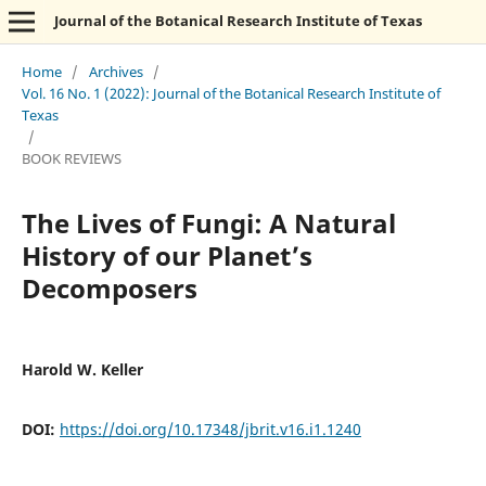
Journal of the Botanical Research Institute of Texas
Home
/
Archives
/
Vol. 16 No. 1 (2022): Journal of the Botanical Research Institute of
Texas
/
BOOK REVIEWS
The Lives of Fungi: A Natural
History of our Planet’s
Decomposers
Harold W. Keller
DOI:
https://doi.org/10.17348/jbrit.v16.i1.1240