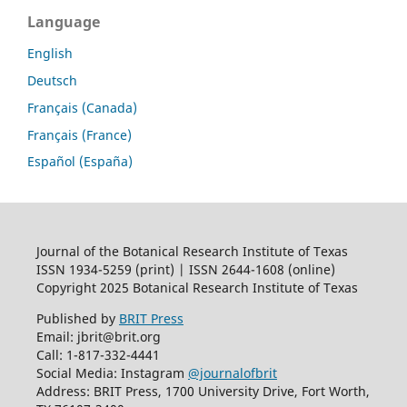
Language
English
Deutsch
Français (Canada)
Français (France)
Español (España)
Journal of the Botanical Research Institute of Texas
ISSN 1934-5259 (print) | ISSN 2644-1608 (online)
Copyright 2025 Botanical Research Institute of Texas
Published by
BRIT Press
Email: jbrit@brit.org
Call: 1-817-332-4441
Social Media: Instagram
@journalofbrit
Address: BRIT Press, 1700 University Drive, Fort Worth,