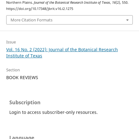
Northern Plains.
Journal of the Botanical Research Institute of Texas
,
16
(2), 550.
https://doi.org/10.17348/jbrit.v16.i2.1275
More Citation Formats
Issue
Vol. 16 No. 2 (2022): Journal of the Botanical Research
Institute of Texas
Section
BOOK REVIEWS
Subscription
Login to access subscriber-only resources.
Language