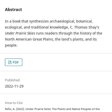
Abstract
In a book that synthesizes archaeological, botanical,
ecological, and traditional knowledge, C. Thomas Shay’s
Under Prairie Skies
runs readers through the history of the
North American Great Plains, the land’s plants, and its
people.
PDF
Published
2022-11-29
How to Cite
Niño, A. (2022). Under Prairie Skies: The Plants and Native Peoples of the