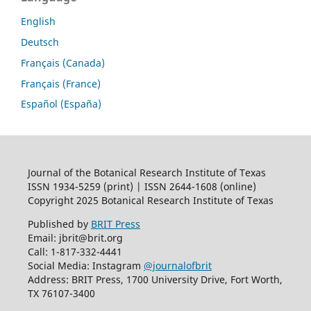
English
Deutsch
Français (Canada)
Français (France)
Español (España)
Journal of the Botanical Research Institute of Texas
ISSN 1934-5259 (print) | ISSN 2644-1608 (online)
Copyright 2025 Botanical Research Institute of Texas
Published by
BRIT Press
Email: jbrit@brit.org
Call: 1-817-332-4441
Social Media: Instagram
@journalofbrit
Address: BRIT Press, 1700 University Drive, Fort Worth,
TX 76107-3400