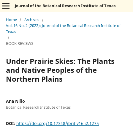
Journal of the Botanical Research Institute of Texas
Home
/
Archives
/
Vol. 16 No. 2 (2022): Journal of the Botanical Research Institute of
Texas
/
BOOK REVIEWS
Under Prairie Skies: The Plants
and Native Peoples of the
Northern Plains
Ana Niño
Botanical Research Institute of Texas
DOI:
https://doi.org/10.17348/jbrit.v16.i2.1275