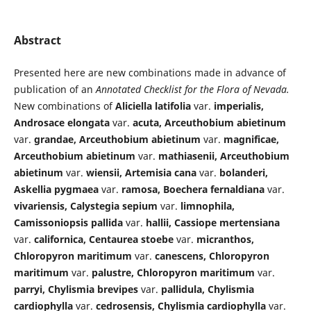
Abstract
Presented here are new combinations made in advance of
publication of an
Annotated Checklist for the Flora of Nevada.
New combinations of
Aliciella latifolia
var.
imperialis,
Androsace elongata
var.
acuta, Arceuthobium abietinum
var.
grandae, Arceuthobium abietinum
var.
magnificae,
Arceuthobium abietinum
var.
mathiasenii, Arceuthobium
abietinum
var.
wiensii, Artemisia cana
var.
bolanderi,
Askellia pygmaea
var.
ramosa, Boechera fernaldiana
var.
vivariensis, Calystegia sepium
var.
limnophila,
Camissoniopsis pallida
var.
hallii, Cassiope mertensiana
var.
californica, Centaurea stoebe
var.
micranthos,
Chloropyron maritimum
var.
canescens, Chloropyron
maritimum
var.
palustre, Chloropyron maritimum
var.
parryi, Chylismia brevipes
var.
pallidula, Chylismia
cardiophylla
var.
cedrosensis, Chylismia cardiophylla
var.