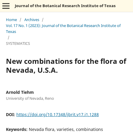
Journal of the Botanical Research Institute of Texas
Home
/
Archives
/
Vol. 17 No. 1 (2023): Journal of the Botanical Research Institute of
Texas
/
SYSTEMATICS
New combinations for the flora of
Nevada, U.S.A.
Arnold Tiehm
University of Nevada, Reno
DOI:
https://doi.org/10.17348/jbrit.v17.i1.1288
Keywords:
Nevada flora, varieties, combinations