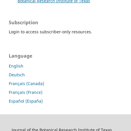
Botanical Research Institute of Texas
Subscription
Login to access subscriber-only resources.
Language
English
Deutsch
Français (Canada)
Français (France)
Español (España)
Journal of the Botanical Research Institute of Texas