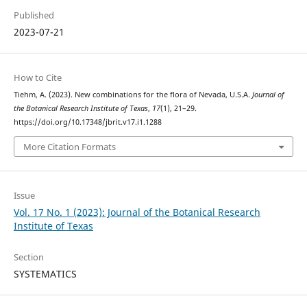
Published
2023-07-21
How to Cite
Tiehm, A. (2023). New combinations for the flora of Nevada, U.S.A.
Journal of
the Botanical Research Institute of Texas
,
17
(1), 21–29.
https://doi.org/10.17348/jbrit.v17.i1.1288
More Citation Formats
Issue
Vol. 17 No. 1 (2023): Journal of the Botanical Research
Institute of Texas
Section
SYSTEMATICS