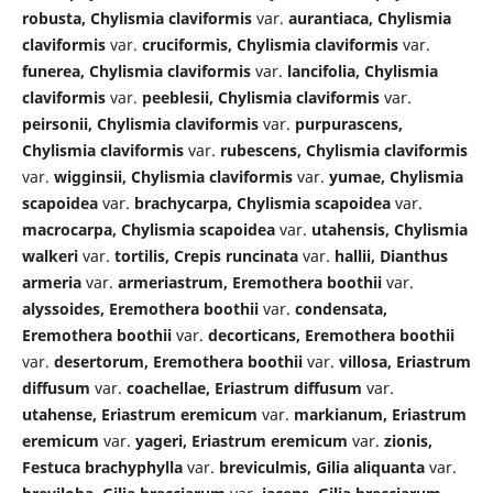
robusta, Chylismia claviformis
var.
aurantiaca, Chylismia
claviformis
var.
cruciformis, Chylismia claviformis
var.
funerea, Chylismia claviformis
var.
lancifolia, Chylismia
claviformis
var.
peeblesii, Chylismia claviformis
var.
peirsonii, Chylismia claviformis
var.
purpurascens,
Chylismia claviformis
var.
rubescens, Chylismia claviformis
var.
wigginsii, Chylismia claviformis
var.
yumae, Chylismia
scapoidea
var.
brachycarpa, Chylismia scapoidea
var.
macrocarpa, Chylismia scapoidea
var.
utahensis, Chylismia
walkeri
var.
tortilis, Crepis runcinata
var.
hallii, Dianthus
armeria
var.
armeriastrum, Eremothera boothii
var.
alyssoides, Eremothera boothii
var.
condensata,
Eremothera boothii
var.
decorticans, Eremothera boothii
var.
desertorum, Eremothera boothii
var.
villosa, Eriastrum
diffusum
var.
coachellae, Eriastrum diffusum
var.
utahense, Eriastrum eremicum
var.
markianum, Eriastrum
eremicum
var.
yageri, Eriastrum eremicum
var.
zionis,
Festuca brachyphylla
var.
breviculmis, Gilia aliquanta
var.