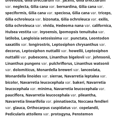
breviloba, Gilia brecciarum
var.
jacens, Gilia brecciarum
var.
neglecta, Gilia cana
var.
bernardina, Gilia cana
var.
speciformis, Gilia cana
var.
speciosa, Gilia cana
var.
triceps,
Gilia ochroleuca
var.
bizonata, Gilia ochroleuca
var.
exilis,
Gilia ochroleuca
var.
vivida, Hedeoma nana
var.
californica,
Hulsea vestita
var.
inyoensis, Ipomopsis tenuituba
var.
latiloba, Langloisia setosissima
var.
punctata, Leontodon
saxatilis
var.
longirostris, Leptosiphon chrysanthus
var.
decorus, Leptosiphon nuttallii
var.
howellii, Leptosiphon
nuttallii
var.
pubescens, Linanthus bigelovii
var.
johnsonii,
Linanthus pungens
var.
pulchriflorus, Linanthus watsonii
var.
dolomiticus, Monardella breweri
var.
lanceolata,
Monardella linoides
var.
sierrae, Navarretia leptalea
var.
bicolor, Navarretia leucocephala
var.
bakeri, Navarretia
leucocephala
var.
minima, Navarretia leucocephala
var.
pauciflora, Navarretia leucocephala
var.
plieantha,
Navarretia linearifolia
var.
pinnatisecta, Noccaea fendleri
var.
glauca, Orthocarpus cuspidatus
var.
copelandii,
Pedicularis attollens
var.
protogyna, Penstemon