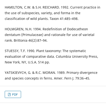
HAMILTON, C.W. & S.H. REICHARD. 1992. Current practice in
the use of subspecies, variety, and forma in the
classification of wild plants. Taxon 41:485–498.
HOLMGREN, N.H. 1994. Redefinition of Dodecatheon
dentatum (Primulaceae) and rationale for use of varietal
rank. Brittonia 46(2):87–94.
STUESSY, T.F. 1990. Plant taxonomy: The systematic
evaluation of comparative data. Columbia University Press,
New York, NY, U.S.A. 514 pp.
YATSKIEVYCH, G. & R.C. MORAN. 1989. Primary divergence
and species concepts in ferns. Amer. Fern J. 79:36–45.
PDF