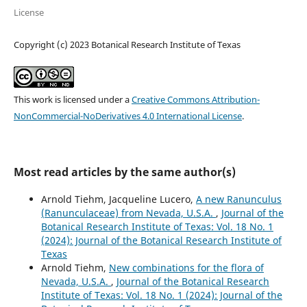
License
Copyright (c) 2023 Botanical Research Institute of Texas
This work is licensed under a
Creative Commons Attribution-
NonCommercial-NoDerivatives 4.0 International License
.
Most read articles by the same author(s)
Arnold Tiehm, Jacqueline Lucero,
A new Ranunculus
(Ranunculaceae) from Nevada, U.S.A.
,
Journal of the
Botanical Research Institute of Texas: Vol. 18 No. 1
(2024): Journal of the Botanical Research Institute of
Texas
Arnold Tiehm,
New combinations for the flora of
Nevada, U.S.A.
,
Journal of the Botanical Research
Institute of Texas: Vol. 18 No. 1 (2024): Journal of the