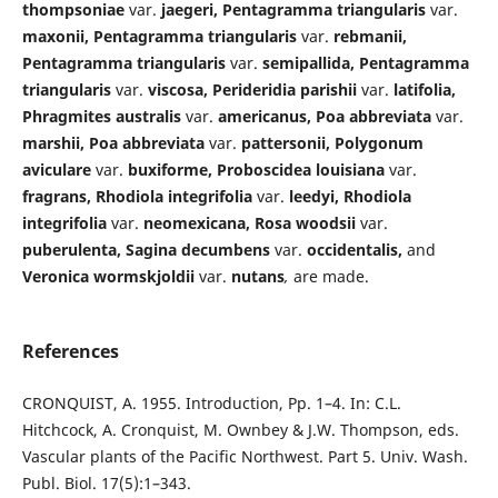
thompsoniae
var.
jaegeri, Pentagramma triangularis
var.
maxonii, Pentagramma triangularis
var.
rebmanii,
Pentagramma triangularis
var.
semipallida, Pentagramma
triangularis
var.
viscosa, Perideridia parishii
var.
latifolia,
Phragmites australis
var.
americanus, Poa abbreviata
var.
marshii, Poa abbreviata
var.
pattersonii, Polygonum
aviculare
var.
buxiforme, Proboscidea louisiana
var.
fragrans, Rhodiola integrifolia
var.
leedyi, Rhodiola
integrifolia
var.
neomexicana, Rosa woodsii
var.
puberulenta, Sagina decumbens
var.
occidentalis,
and
Veronica wormskjoldii
var.
nutans
,
are made.
References
CRONQUIST, A. 1955. Introduction, Pp. 1–4. In: C.L.
Hitchcock, A. Cronquist, M. Ownbey & J.W. Thompson, eds.
Vascular plants of the Pacific Northwest. Part 5. Univ. Wash.
Publ. Biol. 17(5):1–343.