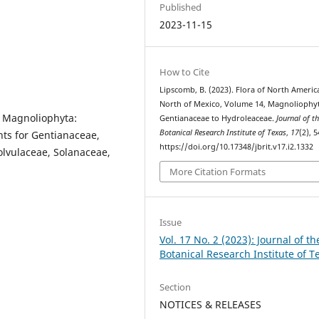
Published
2023-11-15
How to Cite
Lipscomb, B. (2023). Flora of North Americ
North of Mexico, Volume 14, Magnoliophyt
: Magnoliophyta:
Gentianaceae to Hydroleaceae.
Journal of t
Botanical Research Institute of Texas
,
17
(2), 5
ts for Gentianaceae,
https://doi.org/10.17348/jbrit.v17.i2.1332
lvulaceae, Solanaceae,
More Citation Formats
Issue
Vol. 17 No. 2 (2023): Journal of th
Botanical Research Institute of T
Section
NOTICES & RELEASES