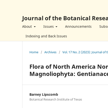
Journal of the Botanical Resea
About
Issues
Announcements
Subsc
Indexing and Back Issues
Home
/
Archives
/
Vol. 17 No. 2 (2023): Journal of 
Flora of North America Nor
Magnoliophyta: Gentianac
Barney Lipscomb
Botanical Research Institute of Texas