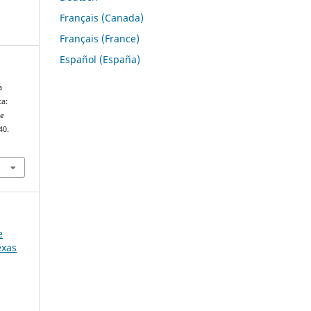
Français (Canada)
Français (France)
Español (España)
a
a:
he
40.
e
exas