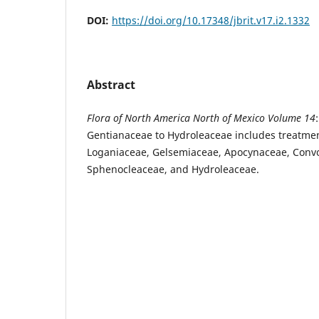
DOI:
https://doi.org/10.17348/jbrit.v17.i2.1332
Abstract
Flora of North America North of Mexico Volume 14
Gentianaceae to Hydroleaceae includes treatmen
Loganiaceae, Gelsemiaceae, Apocynaceae, Convo
Sphenocleaceae, and Hydroleaceae.