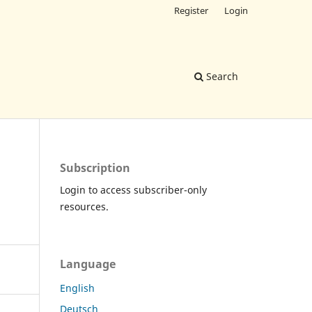
Register
Login
Search
Subscription
Login to access subscriber-only
resources.
Language
English
Deutsch