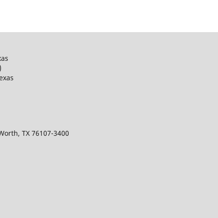
xas
)
Texas
 Worth, TX 76107-3400