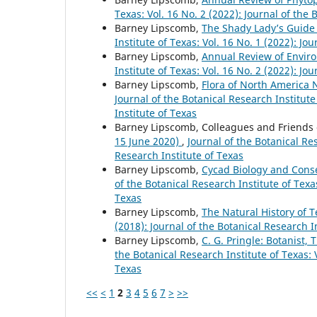
Texas: Vol. 16 No. 2 (2022): Journal of the 
Barney Lipscomb,
The Shady Lady’s Guide
Institute of Texas: Vol. 16 No. 1 (2022): Jo
Barney Lipscomb,
Annual Review of Envir
Institute of Texas: Vol. 16 No. 2 (2022): Jo
Barney Lipscomb,
Flora of North America 
Journal of the Botanical Research Institute
Institute of Texas
Barney Lipscomb, Colleagues and Friends 
15 June 2020)
,
Journal of the Botanical Res
Research Institute of Texas
Barney Lipscomb,
Cycad Biology and Conse
of the Botanical Research Institute of Texas
Texas
Barney Lipscomb,
The Natural History of 
(2018): Journal of the Botanical Research I
Barney Lipscomb,
C. G. Pringle: Botanist, 
the Botanical Research Institute of Texas: V
Texas
<<
<
1
2
3
4
5
6
7
>
>>