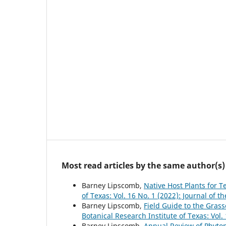
Most read articles by the same author(s)
Barney Lipscomb,
Native Host Plants for 
of Texas: Vol. 16 No. 1 (2022): Journal of t
Barney Lipscomb,
Field Guide to the Gra
Botanical Research Institute of Texas: Vol.
Barney Lipscomb,
Annual Review of Phyto