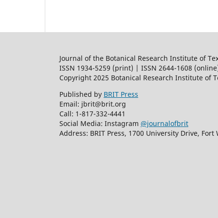
Journal of the Botanical Research Institute of Te
ISSN 1934-5259 (print) | ISSN 2644-1608 (online
Copyright 2025 Botanical Research Institute of 
Published by
BRIT Press
Email: jbrit@brit.org
Call: 1-817-332-4441
Social Media: Instagram
@journalofbrit
Address: BRIT Press, 1700 University Drive, Fort