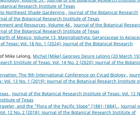
Botanical Research Institute of Texas
 to Northeast Shade Gardening
,
Journal of the Botanical Research
urnal of the Botanical Research Institute of Texas
onment and Resources, Volume 46
,
Journal of the Botanical Resear
urnal of the Botanical Research Institute of Texas
North of Mexico, Volume 13, Magnoliophyta: Geraniaceae to Apiac
 of Texas: Vol. 18 No. 1 (2024): Journal of the Botanical Research
of Mike Lelong,
Michel (Mike) Georges Desire Lelong (20 March 19
earch Institute of Texas: Vol. 14 No. 2 (2020): Journal of the Botani
rvation: The 9th International Conference on Cycad Biology
,
Jour
: Vol. 13 No. 1 (2019): Journal of the Botanical Research Institute o
Texas
,
Journal of the Botanical Research Institute of Texas: Vol. 12 N
nstitute of Texas
Traveler, and the "Flora of the Pacific Slope" (1881-1884).
,
Journal o
ol. 12 No. 2 (2018): Journal of the Botanical Research Institute of