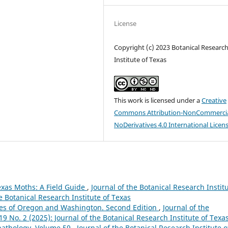
License
Copyright (c) 2023 Botanical Researc
Institute of Texas
This work is licensed under a
Creative
Commons Attribution-NonCommercia
NoDerivatives 4.0 International Licen
Texas Moths: A Field Guide
,
Journal of the Botanical Research Instit
he Botanical Research Institute of Texas
sses of Oregon and Washington. Second Edition
,
Journal of the
 19 No. 2 (2025): Journal of the Botanical Research Institute of Texa
pathology, Volume 59
,
Journal of the Botanical Research Institute o