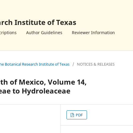
rch Institute of Texas
riptions
Author Guidelines
Reviewer Information
the Botanical Research Institute of Texas
/
NOTICES & RELEASES
th of Mexico, Volume 14,
eae to Hydroleaceae
PDF