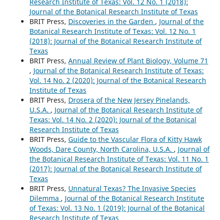
Research Institute of Texas: Vol. 12 No. 1 (2018):
Journal of the Botanical Research Institute of Texas
BRIT Press,
Discoveries in the Garden
,
Journal of the
Botanical Research Institute of Texas: Vol. 12 No. 1
(2018): Journal of the Botanical Research Institute of
Texas
BRIT Press,
Annual Review of Plant Biology, Volume 71
,
Journal of the Botanical Research Institute of Texas:
Vol. 14 No. 2 (2020): Journal of the Botanical Research
Institute of Texas
BRIT Press,
Drosera of the New Jersey Pinelands,
U.S.A.
,
Journal of the Botanical Research Institute of
Texas: Vol. 14 No. 2 (2020): Journal of the Botanical
Research Institute of Texas
BRIT Press,
Guide to the Vascular Flora of Kitty Hawk
Woods, Dare County, North Carolina, U.S.A.
,
Journal of
the Botanical Research Institute of Texas: Vol. 11 No. 1
(2017): Journal of the Botanical Research Institute of
Texas
BRIT Press,
Unnatural Texas? The Invasive Species
Dilemma
,
Journal of the Botanical Research Institute
of Texas: Vol. 13 No. 1 (2019): Journal of the Botanical
Research Institute of Texas