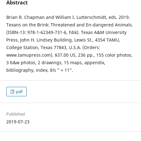
Abstract
Brian R. Chapman and William I. Lutterschmidt, eds. 2019.
Texans on the Brink: Threatened and En-dangered Animals.
(ISBN-13: 978-1-62349-731-6, hbk). Texas A&M University
Press, John H. Lindsey Building, Lewis St., 4354 TAMU,
College Station, Texas 77843, U.S.A. (Orders:
www.tamupress.com). $37.00 US, 236 pp., 155 color photos,
3 b&w photos, 2 drawings, 15 maps, appendix,
bibliography, index, 8½ " × 11".
pdf
Published
2019-07-23