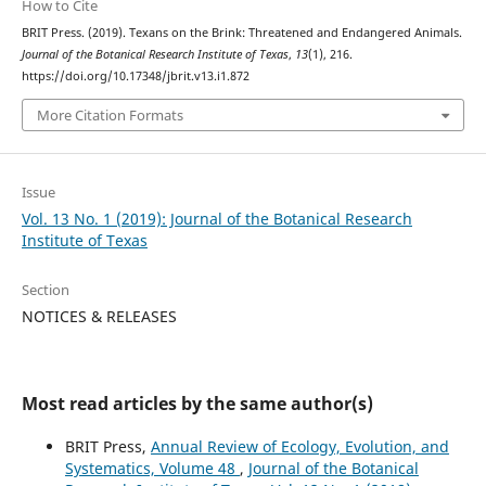
How to Cite
BRIT Press. (2019). Texans on the Brink: Threatened and Endangered Animals.
Journal of the Botanical Research Institute of Texas
,
13
(1), 216.
https://doi.org/10.17348/jbrit.v13.i1.872
More Citation Formats
Issue
Vol. 13 No. 1 (2019): Journal of the Botanical Research
Institute of Texas
Section
NOTICES & RELEASES
Most read articles by the same author(s)
BRIT Press,
Annual Review of Ecology, Evolution, and
Systematics, Volume 48
,
Journal of the Botanical