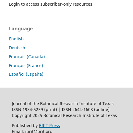
Login to access subscriber-only resources.
Language
English
Deutsch
Français (Canada)
Français (France)
Español (España)
Journal of the Botanical Research Institute of Texas
ISSN 1934-5259 (print) | ISSN 2644-1608 (online)
Copyright 2025 Botanical Research Institute of Texas
Published by
BRIT Press
Email: jbrit@brit.org