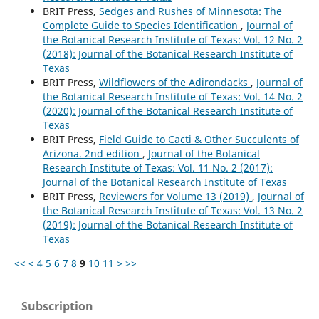
BRIT Press,
Sedges and Rushes of Minnesota: The
Complete Guide to Species Identification
,
Journal of
the Botanical Research Institute of Texas: Vol. 12 No. 2
(2018): Journal of the Botanical Research Institute of
Texas
BRIT Press,
Wildflowers of the Adirondacks
,
Journal of
the Botanical Research Institute of Texas: Vol. 14 No. 2
(2020): Journal of the Botanical Research Institute of
Texas
BRIT Press,
Field Guide to Cacti & Other Succulents of
Arizona. 2nd edition
,
Journal of the Botanical
Research Institute of Texas: Vol. 11 No. 2 (2017):
Journal of the Botanical Research Institute of Texas
BRIT Press,
Reviewers for Volume 13 (2019)
,
Journal of
the Botanical Research Institute of Texas: Vol. 13 No. 2
(2019): Journal of the Botanical Research Institute of
Texas
<<
<
4
5
6
7
8
9
10
11
>
>>
Subscription