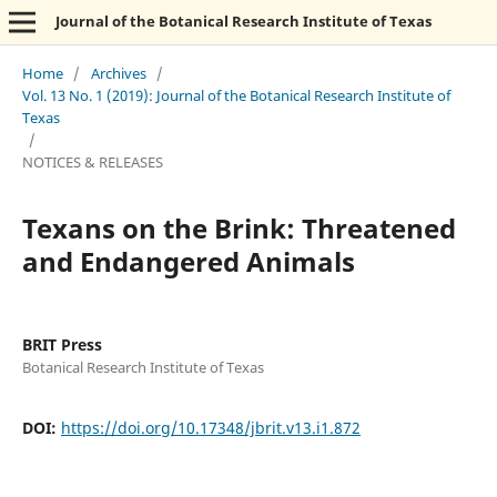
Journal of the Botanical Research Institute of Texas
Home
/
Archives
/
Vol. 13 No. 1 (2019): Journal of the Botanical Research Institute of
Texas
/
NOTICES & RELEASES
Texans on the Brink: Threatened
and Endangered Animals
BRIT Press
Botanical Research Institute of Texas
DOI:
https://doi.org/10.17348/jbrit.v13.i1.872