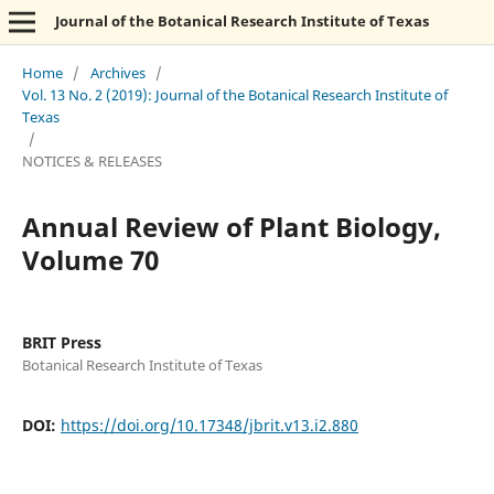
Journal of the Botanical Research Institute of Texas
Home
/
Archives
/
Vol. 13 No. 2 (2019): Journal of the Botanical Research Institute of
Texas
/
NOTICES & RELEASES
Annual Review of Plant Biology,
Volume 70
BRIT Press
Botanical Research Institute of Texas
DOI:
https://doi.org/10.17348/jbrit.v13.i2.880