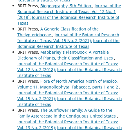
BRIT Press,
Biogeography, 5th Edition
,
Journal of the
Botanical Research Institute of Texas: Vol. 12 No. 1
(2018): Journal of the Botanical Research Institute of
Texas
BRIT Press,
A Generic Classification of the
Thelypteridaceae
,
Journal of the Botanical Research
Institute of Texas: Vol. 15 No. 2 (2021): Journal of the
Botanical Research Institute of Texas
BRIT Press,
Mabberley's Plant-Book: A Portable
Dictionary of Plants, their Classification and Uses
,
Journal of the Botanical Research Institute of Texas:
Vol. 12 No. 2 (2018): Journal of the Botanical Research
Institute of Texas
BRIT Press,
Flora of North America North of Mexico,
Volume 11, Magnoliophyta: Fabaceae, parts 1 and 2
,
Journal of the Botanical Research Institute of Texas:
Vol. 15 No. 2 (2021): Journal of the Botanical Research
Institute of Texas
BRIT Press,
The Sunflower Family: A Guide to the
Family Asteraceae in the Contiguous United States
,
Journal of the Botanical Research Institute of Texas:
Vol. 13 No. 2 (2019): Journal of the Botanical Research