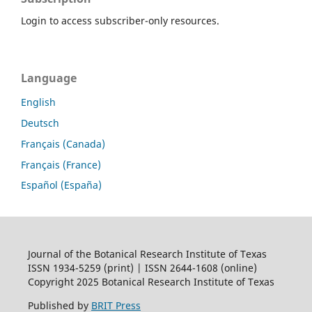
Login to access subscriber-only resources.
Language
English
Deutsch
Français (Canada)
Français (France)
Español (España)
Journal of the Botanical Research Institute of Texas
ISSN 1934-5259 (print) | ISSN 2644-1608 (online)
Copyright 2025 Botanical Research Institute of Texas
Published by
BRIT Press