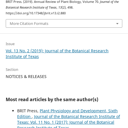
BRIT Press. (2019). Annual Review of Plant Biology, Volume 70.
Journal of the
Botanical Research Institute of Texas
,
13
(2), 498.
https://doi.org/10.17348/jbrit.v13.i2.880
More Citation Formats
Issue
Vol. 13 No. 2 (2019): Journal of the Botanical Research
Institute of Texas
Section
NOTICES & RELEASES
Most read articles by the same author(s)
BRIT Press,
Plant Physiology and Development, Sixth
Edition
,
Journal of the Botanical Research Institute of
Texas: Vol. 11 No. 1 (2017): Journal of the Botanical
Research Institute of Texas