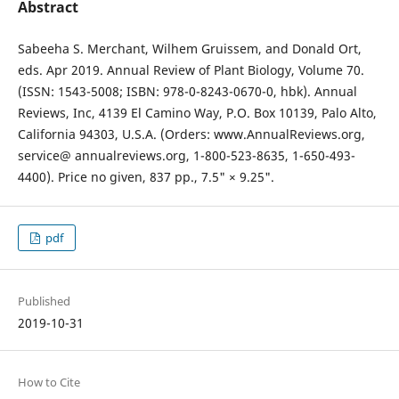
Abstract
Sabeeha S. Merchant, Wilhem Gruissem, and Donald Ort,
eds. Apr 2019. Annual Review of Plant Biology, Volume 70.
(ISSN: 1543-5008; ISBN: 978-0-8243-0670-0, hbk). Annual
Reviews, Inc, 4139 El Camino Way, P.O. Box 10139, Palo Alto,
California 94303, U.S.A. (Orders: www.AnnualReviews.org,
service@ annualreviews.org, 1-800-523-8635, 1-650-493-
4400). Price no given, 837 pp., 7.5" × 9.25".
pdf
Published
2019-10-31
How to Cite