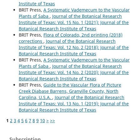
Institute of Texas
BRIT Press,
A Systematic Vademecum to the Vascular
Plants of Saba
,
Journal of the Botanical Research
Institute of Texas: Vol. 15 No. 1 (2021): Journal of the
Botanical Research Institute of Texas
BRIT Press,
Flora of Colorado, 2nd printing (2018)
corrections
,
Journal of the Botanical Research
Institute of Texas: Vol. 12 No. 2 (2018): Journal of the
Botanical Research Institute of Texas
BRIT Press,
A Systematic Vademecum to the Vascular
Plants of Saba
,
Journal of the Botanical Research
Institute of Texas: Vol. 14 No. 2 (2020): Journal of the
Botanical Research Institute of Texas
BRIT Press,
Guide to the Vascular Flora of Picture
Creek Diabase Barrens, Granville County, North
Carolina, U.S.A.
,
Journal of the Botanical Research
Institute of Texas: Vol. 13 No. 1 (2019): Journal of the
Botanical Research Institute of Texas
1
2
3
4
5
6
7
8
9
10
>
>>
Subscription