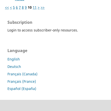
<<
<
5
6
7
8
9
10
11
>
>>
Subscription
Login to access subscriber-only resources.
Language
English
Deutsch
Français (Canada)
Français (France)
Español (España)