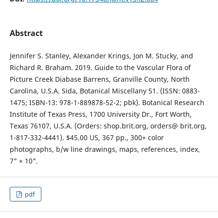
Abstract
Jennifer S. Stanley, Alexander Krings, Jon M. Stucky, and
Richard R. Braham. 2019. Guide to the Vascular Flora of
Picture Creek Diabase Barrens, Granville County, North
Carolina, U.S.A. Sida, Botanical Miscellany 51. (ISSN: 0883-
1475; ISBN-13: 978-1-889878-52-2; pbk). Botanical Research
Institute of Texas Press, 1700 University Dr., Fort Worth,
Texas 76107, U.S.A. (Orders: shop.brit.org, orders@ brit.org,
1-817-332-4441). $45.00 US, 367 pp., 300+ color
photographs, b/w line drawings, maps, references, index,
7" × 10".
pdf