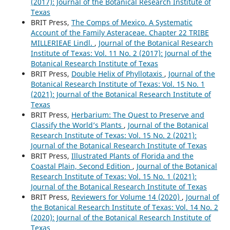
(2017): Journal of the Botanical Research Institute of
Texas
BRIT Press,
The Comps of Mexico. A Systematic
Account of the Family Asteraceae. Chapter 22 TRIBE
MILLERIEAE Lindl.
,
Journal of the Botanical Research
Institute of Texas: Vol. 11 No. 2 (2017): Journal of the
Botanical Research Institute of Texas
BRIT Press,
Double Helix of Phyllotaxis
,
Journal of the
Botanical Research Institute of Texas: Vol. 15 No. 1
(2021): Journal of the Botanical Research Institute of
Texas
BRIT Press,
Herbarium: The Quest to Preserve and
Classify the World’s Plants
,
Journal of the Botanical
Research Institute of Texas: Vol. 15 No. 2 (2021):
Journal of the Botanical Research Institute of Texas
BRIT Press,
Illustrated Plants of Florida and the
Coastal Plain, Second Edition
,
Journal of the Botanical
Research Institute of Texas: Vol. 15 No. 1 (2021):
Journal of the Botanical Research Institute of Texas
BRIT Press,
Reviewers for Volume 14 (2020)
,
Journal of
the Botanical Research Institute of Texas: Vol. 14 No. 2
(2020): Journal of the Botanical Research Institute of
Texas