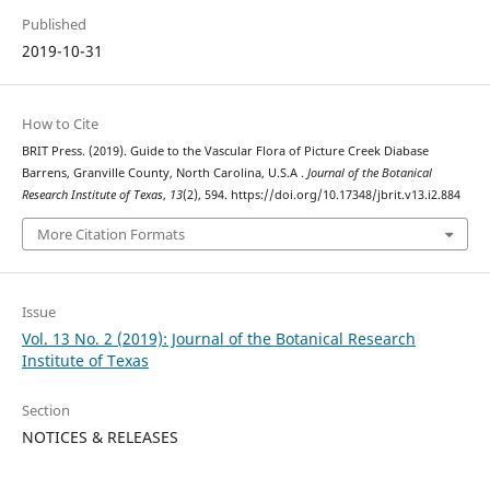
Published
2019-10-31
How to Cite
BRIT Press. (2019). Guide to the Vascular Flora of Picture Creek Diabase
Barrens, Granville County, North Carolina, U.S.A .
Journal of the Botanical
Research Institute of Texas
,
13
(2), 594. https://doi.org/10.17348/jbrit.v13.i2.884
More Citation Formats
Issue
Vol. 13 No. 2 (2019): Journal of the Botanical Research
Institute of Texas
Section
NOTICES & RELEASES