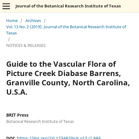
Journal of the Botanical Research Institute of Texas
Home
/
Archives
/
Vol. 13 No. 2 (2019): Journal of the Botanical Research Institute of
Texas
/
NOTICES & RELEASES
Guide to the Vascular Flora of
Picture Creek Diabase Barrens,
Granville County, North Carolina,
U.S.A.
BRIT Press
Botanical Research Institute of Texas
DOI:
https://doi.org/10.17348/jbrit.v13.i2.884