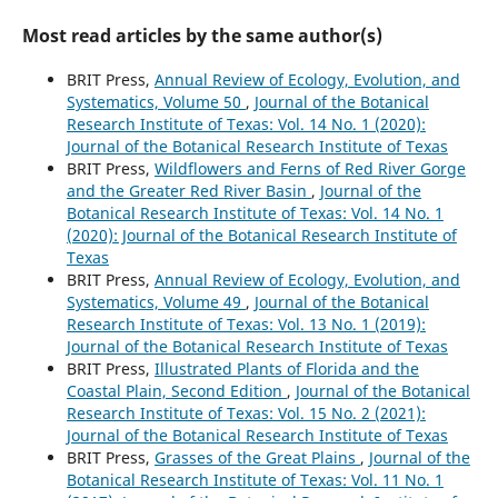
Most read articles by the same author(s)
BRIT Press,
Annual Review of Ecology, Evolution, and
Systematics, Volume 50
,
Journal of the Botanical
Research Institute of Texas: Vol. 14 No. 1 (2020):
Journal of the Botanical Research Institute of Texas
BRIT Press,
Wildflowers and Ferns of Red River Gorge
and the Greater Red River Basin
,
Journal of the
Botanical Research Institute of Texas: Vol. 14 No. 1
(2020): Journal of the Botanical Research Institute of
Texas
BRIT Press,
Annual Review of Ecology, Evolution, and
Systematics, Volume 49
,
Journal of the Botanical
Research Institute of Texas: Vol. 13 No. 1 (2019):
Journal of the Botanical Research Institute of Texas
BRIT Press,
Illustrated Plants of Florida and the
Coastal Plain, Second Edition
,
Journal of the Botanical
Research Institute of Texas: Vol. 15 No. 2 (2021):
Journal of the Botanical Research Institute of Texas
BRIT Press,
Grasses of the Great Plains
,
Journal of the
Botanical Research Institute of Texas: Vol. 11 No. 1