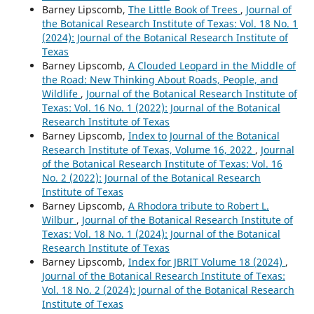
Barney Lipscomb,
The Little Book of Trees
,
Journal of
the Botanical Research Institute of Texas: Vol. 18 No. 1
(2024): Journal of the Botanical Research Institute of
Texas
Barney Lipscomb,
A Clouded Leopard in the Middle of
the Road: New Thinking About Roads, People, and
Wildlife
,
Journal of the Botanical Research Institute of
Texas: Vol. 16 No. 1 (2022): Journal of the Botanical
Research Institute of Texas
Barney Lipscomb,
Index to Journal of the Botanical
Research Institute of Texas, Volume 16, 2022
,
Journal
of the Botanical Research Institute of Texas: Vol. 16
No. 2 (2022): Journal of the Botanical Research
Institute of Texas
Barney Lipscomb,
A Rhodora tribute to Robert L.
Wilbur
,
Journal of the Botanical Research Institute of
Texas: Vol. 18 No. 1 (2024): Journal of the Botanical
Research Institute of Texas
Barney Lipscomb,
Index for JBRIT Volume 18 (2024)
,
Journal of the Botanical Research Institute of Texas:
Vol. 18 No. 2 (2024): Journal of the Botanical Research
Institute of Texas