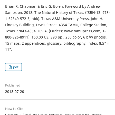
Brian R. Chapman & Eric G. Bolen. Foreword by Andrew
Samps on. 2018. The Natural History of Texas. (ISBN-13: 978-
1-62349-572-5, hbk). Texas A&M University Press, John H.
Lindsey Building, Lewis Street, 4354 TAMU, College Station,
Texas 77843-4354, U.S.A. (Orders: www.tamupress.com, 1-
800-826-8911). $50.00 US, 390 pp., 250 color, 6 b/w photos,
15 maps, 2 appendices, glossary, bibliography, index, 8.5" ×
11".
pdf
Published
2018-07-20
How to Cite