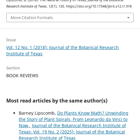
Lipscomb, B. (2018). The Natural History of Texas.
Journal of the Botanical
Research Institute of Texas
,
12
(1), 120. https://doi.org/10.17348/jbrit.v12.i1.918
More Citation Formats
Issue
Vol. 12 No. 1 (2018): Journal of the Botanical Research
Institute of Texas
Section
BOOK REVIEWS
Most read articles by the same author(s)
Barney Lipscomb,
Do Plants Know Math? Unwinding
the Story of Plant Spirals, From Leonardo da Vinci to
Now
,
Journal of the Botanical Research Institute of
Texas: Vol. 19 No. 2 (2025): Journal of the Botanical
Research Institute of Texas