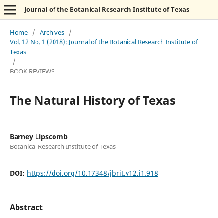
Journal of the Botanical Research Institute of Texas
Home
/
Archives
/
Vol. 12 No. 1 (2018): Journal of the Botanical Research Institute of
Texas
/
BOOK REVIEWS
The Natural History of Texas
Barney Lipscomb
Botanical Research Institute of Texas
DOI:
https://doi.org/10.17348/jbrit.v12.i1.918
Abstract