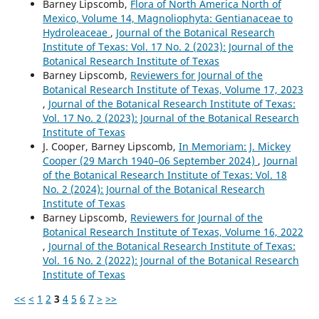
Barney Lipscomb,
Flora of North America North of
Mexico, Volume 14, Magnoliophyta: Gentianaceae to
Hydroleaceae
,
Journal of the Botanical Research
Institute of Texas: Vol. 17 No. 2 (2023): Journal of the
Botanical Research Institute of Texas
Barney Lipscomb,
Reviewers for Journal of the
Botanical Research Institute of Texas, Volume 17, 2023
,
Journal of the Botanical Research Institute of Texas:
Vol. 17 No. 2 (2023): Journal of the Botanical Research
Institute of Texas
J. Cooper, Barney Lipscomb,
In Memoriam: J. Mickey
Cooper (29 March 1940–06 September 2024)
,
Journal
of the Botanical Research Institute of Texas: Vol. 18
No. 2 (2024): Journal of the Botanical Research
Institute of Texas
Barney Lipscomb,
Reviewers for Journal of the
Botanical Research Institute of Texas, Volume 16, 2022
,
Journal of the Botanical Research Institute of Texas:
Vol. 16 No. 2 (2022): Journal of the Botanical Research
Institute of Texas
<<
<
1
2
3
4
5
6
7
>
>>