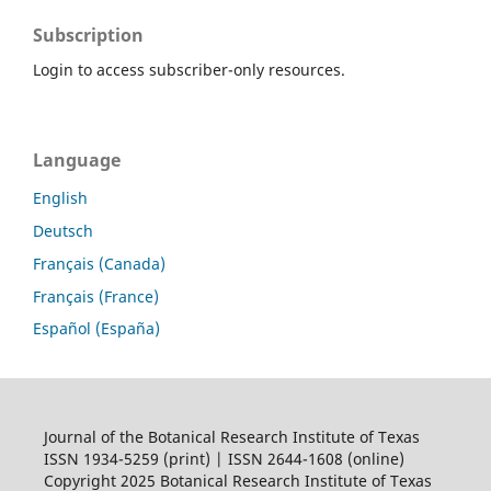
Subscription
Login to access subscriber-only resources.
Language
English
Deutsch
Français (Canada)
Français (France)
Español (España)
Journal of the Botanical Research Institute of Texas
ISSN 1934-5259 (print) | ISSN 2644-1608 (online)
Copyright 2025 Botanical Research Institute of Texas