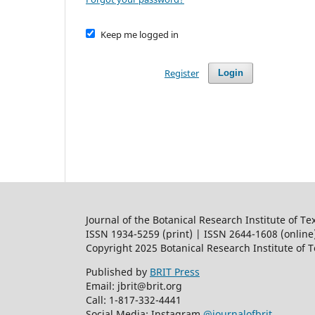
Keep me logged in
Register
Login
Journal of the Botanical Research Institute of Te
ISSN 1934-5259 (print) | ISSN 2644-1608 (online
Copyright 2025 Botanical Research Institute of 
Published by
BRIT Press
Email: jbrit@brit.org
Call: 1-817-332-4441
Social Media: Instagram
@journalofbrit