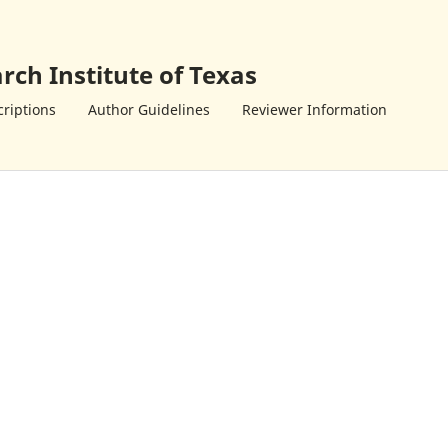
rch Institute of Texas
riptions
Author Guidelines
Reviewer Information