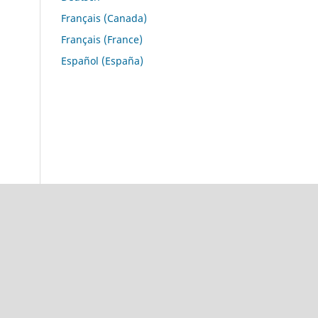
Français (Canada)
Français (France)
Español (España)