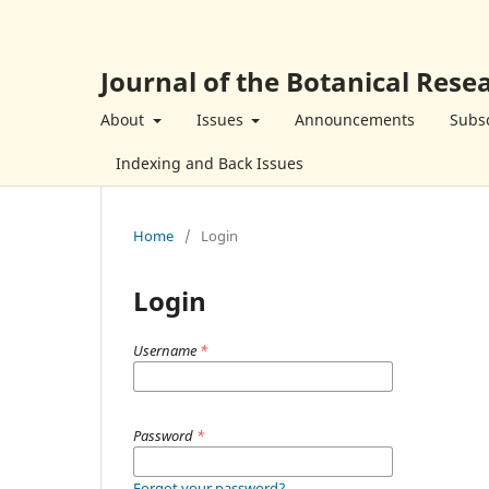
Journal of the Botanical Resea
About
Issues
Announcements
Subsc
Indexing and Back Issues
Home
/
Login
Login
Username
*
Password
*
Forgot your password?