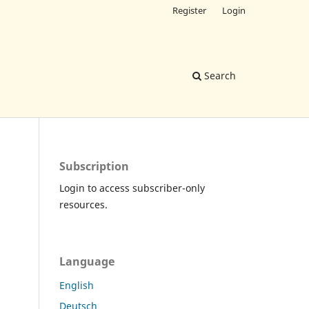
Register
Login
Search
Subscription
Login to access subscriber-only
resources.
Language
English
Deutsch