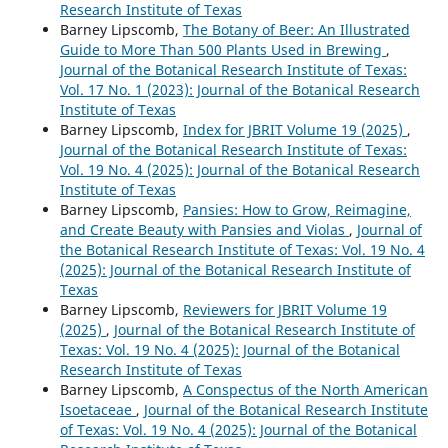
Research Institute of Texas
Barney Lipscomb,
The Botany of Beer: An Illustrated
Guide to More Than 500 Plants Used in Brewing
,
Journal of the Botanical Research Institute of Texas:
Vol. 17 No. 1 (2023): Journal of the Botanical Research
Institute of Texas
Barney Lipscomb,
Index for JBRIT Volume 19 (2025)
,
Journal of the Botanical Research Institute of Texas:
Vol. 19 No. 4 (2025): Journal of the Botanical Research
Institute of Texas
Barney Lipscomb,
Pansies: How to Grow, Reimagine,
and Create Beauty with Pansies and Violas
,
Journal of
the Botanical Research Institute of Texas: Vol. 19 No. 4
(2025): Journal of the Botanical Research Institute of
Texas
Barney Lipscomb,
Reviewers for JBRIT Volume 19
(2025)
,
Journal of the Botanical Research Institute of
Texas: Vol. 19 No. 4 (2025): Journal of the Botanical
Research Institute of Texas
Barney Lipscomb,
A Conspectus of the North American
Isoetaceae
,
Journal of the Botanical Research Institute
of Texas: Vol. 19 No. 4 (2025): Journal of the Botanical