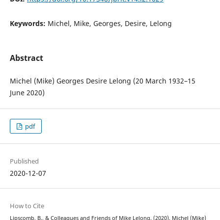
Keywords:
Michel, Mike, Georges, Desire, Lelong
Abstract
Michel (Mike) Georges Desire Lelong (20 March 1932–15
June 2020)
pdf
Published
2020-12-07
How to Cite
Lipscomb, B., & Colleagues and Friends of Mike Lelong. (2020). Michel (Mike)