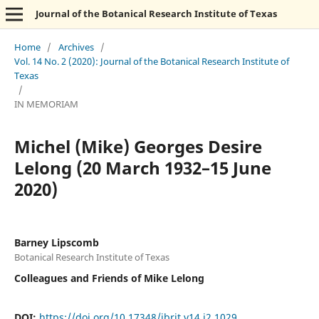
Journal of the Botanical Research Institute of Texas
Home
/
Archives
/
Vol. 14 No. 2 (2020): Journal of the Botanical Research Institute of
Texas
/
IN MEMORIAM
Michel (Mike) Georges Desire
Lelong (20 March 1932–15 June
2020)
Barney Lipscomb
Botanical Research Institute of Texas
Colleagues and Friends of Mike Lelong
DOI:
https://doi.org/10.17348/jbrit.v14.i2.1029