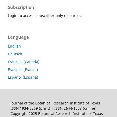
Subscription
Login to access subscriber-only resources.
Language
English
Deutsch
Français (Canada)
Français (France)
Español (España)
Journal of the Botanical Research Institute of Texas
ISSN 1934-5259 (print) | ISSN 2644-1608 (online)
Copyright 2025 Botanical Research Institute of Texas