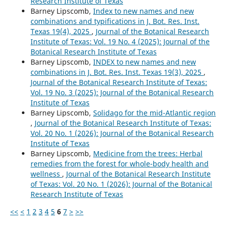
Research Institute of Texas
Barney Lipscomb,
Index to new names and new
combinations and typifications in J. Bot. Res. Inst.
Texas 19(4), 2025
,
Journal of the Botanical Research
Institute of Texas: Vol. 19 No. 4 (2025): Journal of the
Botanical Research Institute of Texas
Barney Lipscomb,
INDEX to new names and new
combinations in J. Bot. Res. Inst. Texas 19(3), 2025
,
Journal of the Botanical Research Institute of Texas:
Vol. 19 No. 3 (2025): Journal of the Botanical Research
Institute of Texas
Barney Lipscomb,
Solidago for the mid-Atlantic region
,
Journal of the Botanical Research Institute of Texas:
Vol. 20 No. 1 (2026): Journal of the Botanical Research
Institute of Texas
Barney Lipscomb,
Medicine from the trees: Herbal
remedies from the forest for whole-body health and
wellness
,
Journal of the Botanical Research Institute
of Texas: Vol. 20 No. 1 (2026): Journal of the Botanical
Research Institute of Texas
<<
<
1
2
3
4
5
6
7
>
>>