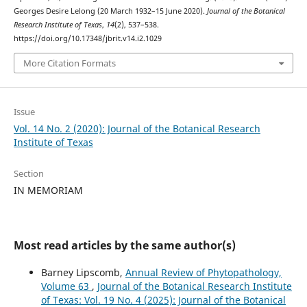
Georges Desire Lelong (20 March 1932–15 June 2020).
Journal of the Botanical
Research Institute of Texas
,
14
(2), 537–538.
https://doi.org/10.17348/jbrit.v14.i2.1029
More Citation Formats
Issue
Vol. 14 No. 2 (2020): Journal of the Botanical Research
Institute of Texas
Section
IN MEMORIAM
Most read articles by the same author(s)
Barney Lipscomb,
Annual Review of Phytopathology,
Volume 63
,
Journal of the Botanical Research Institute
of Texas: Vol. 19 No. 4 (2025): Journal of the Botanical