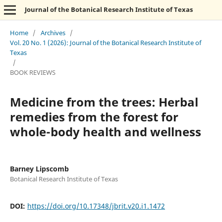
Journal of the Botanical Research Institute of Texas
Home
/
Archives
/
Vol. 20 No. 1 (2026): Journal of the Botanical Research Institute of
Texas
/
BOOK REVIEWS
Medicine from the trees: Herbal
remedies from the forest for
whole-body health and wellness
Barney Lipscomb
Botanical Research Institute of Texas
DOI:
https://doi.org/10.17348/jbrit.v20.i1.1472