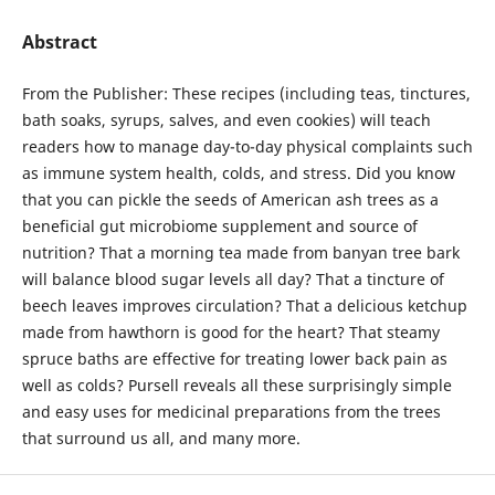
Abstract
From the Publisher: These recipes (including teas, tinctures,
bath soaks, syrups, salves, and even cookies) will teach
readers how to manage day-to-day physical complaints such
as immune system health, colds, and stress. Did you know
that you can pickle the seeds of American ash trees as a
beneficial gut microbiome supplement and source of
nutrition? That a morning tea made from banyan tree bark
will balance blood sugar levels all day? That a tincture of
beech leaves improves circulation? That a delicious ketchup
made from hawthorn is good for the heart? That steamy
spruce baths are effective for treating lower back pain as
well as colds? Pursell reveals all these surprisingly simple
and easy uses for medicinal preparations from the trees
that surround us all, and many more.