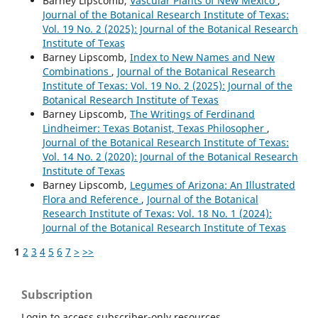
Barney Lipscomb,
Vascular Plants of New Mexico
,
Journal of the Botanical Research Institute of Texas:
Vol. 19 No. 2 (2025): Journal of the Botanical Research
Institute of Texas
Barney Lipscomb,
Index to New Names and New
Combinations
,
Journal of the Botanical Research
Institute of Texas: Vol. 19 No. 2 (2025): Journal of the
Botanical Research Institute of Texas
Barney Lipscomb,
The Writings of Ferdinand
Lindheimer: Texas Botanist, Texas Philosopher
,
Journal of the Botanical Research Institute of Texas:
Vol. 14 No. 2 (2020): Journal of the Botanical Research
Institute of Texas
Barney Lipscomb,
Legumes of Arizona: An Illustrated
Flora and Reference
,
Journal of the Botanical
Research Institute of Texas: Vol. 18 No. 1 (2024):
Journal of the Botanical Research Institute of Texas
1
2
3
4
5
6
7
>
>>
Subscription
Login to access subscriber-only resources.