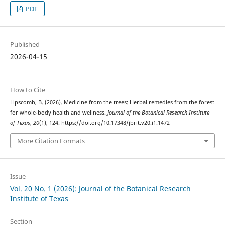
PDF
Published
2026-04-15
How to Cite
Lipscomb, B. (2026). Medicine from the trees: Herbal remedies from the forest
for whole-body health and wellness.
Journal of the Botanical Research Institute
of Texas
,
20
(1), 124. https://doi.org/10.17348/jbrit.v20.i1.1472
More Citation Formats
Issue
Vol. 20 No. 1 (2026): Journal of the Botanical Research
Institute of Texas
Section