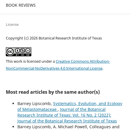
BOOK REVIEWS
License
Copyright (c) 2026 Botanical Research Institute of Texas
This work is licensed under a
Creative Commons Attribution-
NonCommercial-NoDerivatives 4.0 International License
.
Most read articles by the same author(s)
Barney Lipscomb,
Systematics, Evolution, and Ecology
of Melastomataceae
,
Journal of the Botanical
Research Institute of Texas: Vol. 16 No. 2 (2022):
Journal of the Botanical Research Institute of Texas
Barney Lipscomb, A. Michael Powell, Colleagues and