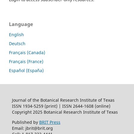
Language
English
Deutsch
Français (Canada)
Français (France)
Español (España)
Journal of the Botanical Research Institute of Texas
ISSN 1934-5259 (print) | ISSN 2644-1608 (online)
Copyright 2025 Botanical Research Institute of Texas
Published by
BRIT Press
Email: jbrit@brit.org