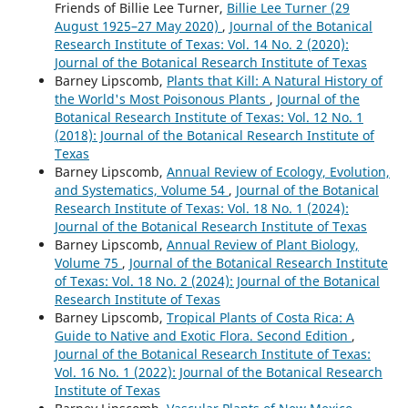
Friends of Billie Lee Turner,
Billie Lee Turner (29
August 1925–27 May 2020)
,
Journal of the Botanical
Research Institute of Texas: Vol. 14 No. 2 (2020):
Journal of the Botanical Research Institute of Texas
Barney Lipscomb,
Plants that Kill: A Natural History of
the World's Most Poisonous Plants
,
Journal of the
Botanical Research Institute of Texas: Vol. 12 No. 1
(2018): Journal of the Botanical Research Institute of
Texas
Barney Lipscomb,
Annual Review of Ecology, Evolution,
and Systematics, Volume 54
,
Journal of the Botanical
Research Institute of Texas: Vol. 18 No. 1 (2024):
Journal of the Botanical Research Institute of Texas
Barney Lipscomb,
Annual Review of Plant Biology,
Volume 75
,
Journal of the Botanical Research Institute
of Texas: Vol. 18 No. 2 (2024): Journal of the Botanical
Research Institute of Texas
Barney Lipscomb,
Tropical Plants of Costa Rica: A
Guide to Native and Exotic Flora. Second Edition
,
Journal of the Botanical Research Institute of Texas:
Vol. 16 No. 1 (2022): Journal of the Botanical Research
Institute of Texas