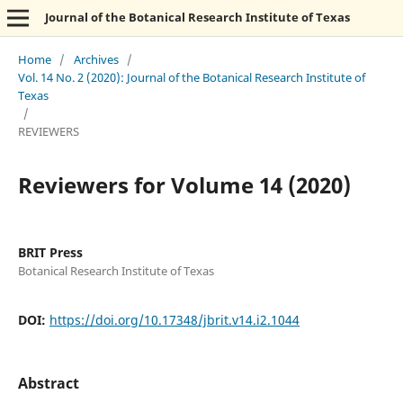
Journal of the Botanical Research Institute of Texas
Home
/
Archives
/
Vol. 14 No. 2 (2020): Journal of the Botanical Research Institute of
Texas
/
REVIEWERS
Reviewers for Volume 14 (2020)
BRIT Press
Botanical Research Institute of Texas
DOI:
https://doi.org/10.17348/jbrit.v14.i2.1044
Abstract