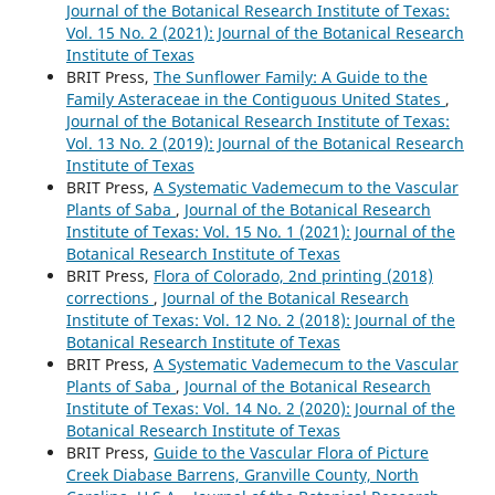
Journal of the Botanical Research Institute of Texas:
Vol. 15 No. 2 (2021): Journal of the Botanical Research
Institute of Texas
BRIT Press,
The Sunflower Family: A Guide to the
Family Asteraceae in the Contiguous United States
,
Journal of the Botanical Research Institute of Texas:
Vol. 13 No. 2 (2019): Journal of the Botanical Research
Institute of Texas
BRIT Press,
A Systematic Vademecum to the Vascular
Plants of Saba
,
Journal of the Botanical Research
Institute of Texas: Vol. 15 No. 1 (2021): Journal of the
Botanical Research Institute of Texas
BRIT Press,
Flora of Colorado, 2nd printing (2018)
corrections
,
Journal of the Botanical Research
Institute of Texas: Vol. 12 No. 2 (2018): Journal of the
Botanical Research Institute of Texas
BRIT Press,
A Systematic Vademecum to the Vascular
Plants of Saba
,
Journal of the Botanical Research
Institute of Texas: Vol. 14 No. 2 (2020): Journal of the
Botanical Research Institute of Texas
BRIT Press,
Guide to the Vascular Flora of Picture
Creek Diabase Barrens, Granville County, North