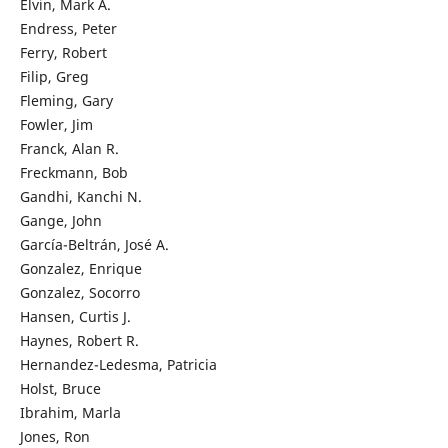
Elvin, Mark A.
Endress, Peter
Ferry, Robert
Filip, Greg
Fleming, Gary
Fowler, Jim
Franck, Alan R.
Freckmann, Bob
Gandhi, Kanchi N.
Gange, John
García-Beltrán, José A.
Gonzalez, Enrique
Gonzalez, Socorro
Hansen, Curtis J.
Haynes, Robert R.
Hernandez-Ledesma, Patricia
Holst, Bruce
Ibrahim, Marla
Jones, Ron