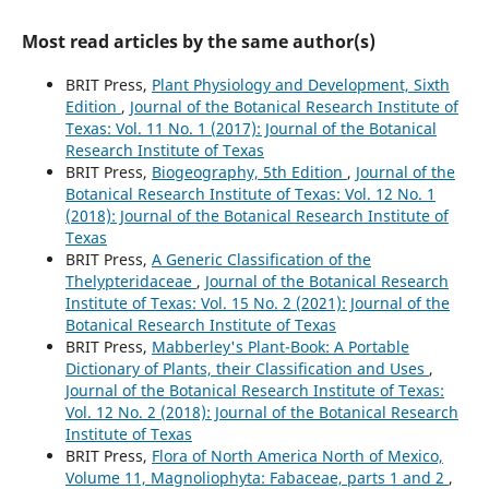
Most read articles by the same author(s)
BRIT Press,
Plant Physiology and Development, Sixth
Edition
,
Journal of the Botanical Research Institute of
Texas: Vol. 11 No. 1 (2017): Journal of the Botanical
Research Institute of Texas
BRIT Press,
Biogeography, 5th Edition
,
Journal of the
Botanical Research Institute of Texas: Vol. 12 No. 1
(2018): Journal of the Botanical Research Institute of
Texas
BRIT Press,
A Generic Classification of the
Thelypteridaceae
,
Journal of the Botanical Research
Institute of Texas: Vol. 15 No. 2 (2021): Journal of the
Botanical Research Institute of Texas
BRIT Press,
Mabberley's Plant-Book: A Portable
Dictionary of Plants, their Classification and Uses
,
Journal of the Botanical Research Institute of Texas:
Vol. 12 No. 2 (2018): Journal of the Botanical Research
Institute of Texas
BRIT Press,
Flora of North America North of Mexico,
Volume 11, Magnoliophyta: Fabaceae, parts 1 and 2
,