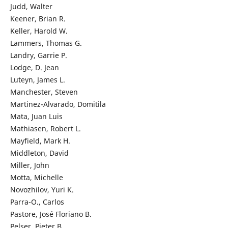
Judd, Walter
Keener, Brian R.
Keller, Harold W.
Lammers, Thomas G.
Landry, Garrie P.
Lodge, D. Jean
Luteyn, James L.
Manchester, Steven
Martinez-Alvarado, Domitila
Mata, Juan Luis
Mathiasen, Robert L.
Mayfield, Mark H.
Middleton, David
Miller, John
Motta, Michelle
Novozhilov, Yuri K.
Parra-O., Carlos
Pastore, José Floriano B.
Pelser, Pieter B.