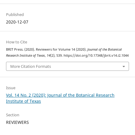
Published
2020-12-07
How to Cite
BRIT Press. (2020). Reviewers for Volume 14 (2020).
Journal of the Botanical
Research Institute of Texas
,
14
(2), 539. https://doi.org/10.17348/jbrit.v14.i2.1044
More Citation Formats
Issue
Vol. 14 No. 2 (2020): Journal of the Botanical Research
Institute of Texas
Section
REVIEWERS