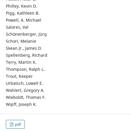
Philley, Kevin D.
Pigg, Kathleen B.
Powell, A. Michael
Salares, Val
Schönenberger, Jürg
Schori, Melanie
Skean Jr., James D.
Spellenberg, Richard
Terry, Martin K.
Thompson, Ralph L.
Trout, Keeper
Urbatsch, Lowell E.
Wahlert, Gregory A.
Wieboldt, Thomas F.
Wipff, Joseph K.
pdf