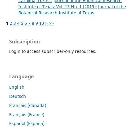
Carolina, U.S.A.
,
Journal of the Botanical Research
Institute of Texas: Vol. 13 No. 1 (2019): Journal of the
Botanical Research Institute of Texas
1
2
3
4
5
6
7
8
9
10
>
>>
Subscription
Login to access subscriber-only resources.
Language
English
Deutsch
Français (Canada)
Français (France)
Español (España)