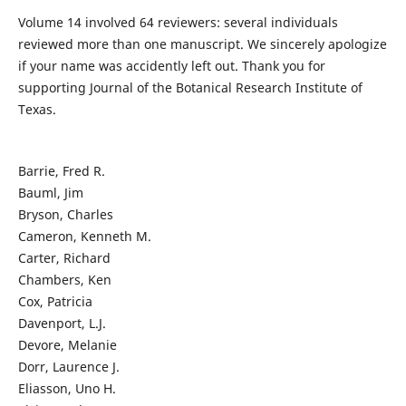
Volume 14 involved 64 reviewers: several individuals
reviewed more than one manuscript. We sincerely apologize
if your name was accidently left out. Thank you for
supporting Journal of the Botanical Research Institute of
Texas.
Barrie, Fred R.
Bauml, Jim
Bryson, Charles
Cameron, Kenneth M.
Carter, Richard
Chambers, Ken
Cox, Patricia
Davenport, L.J.
Devore, Melanie
Dorr, Laurence J.
Eliasson, Uno H.