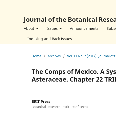
Journal of the Botanical Resea
About
Issues
Announcements
Subsc
Indexing and Back Issues
Home
/
Archives
/
Vol. 11 No. 2 (2017): Journal of 
The Comps of Mexico. A Sys
Asteraceae. Chapter 22 TRI
BRIT Press
Botanical Research Institute of Texas