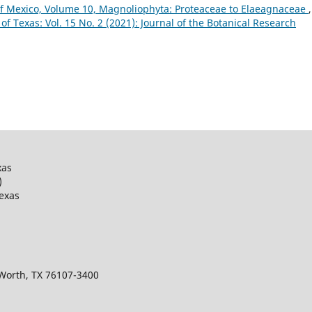
of Mexico, Volume 10, Magnoliophyta: Proteaceae to Elaeagnaceae
,
 of Texas: Vol. 15 No. 2 (2021): Journal of the Botanical Research
xas
)
Texas
 Worth, TX 76107-3400