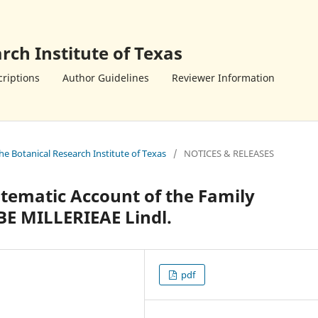
rch Institute of Texas
riptions
Author Guidelines
Reviewer Information
the Botanical Research Institute of Texas
/
NOTICES & RELEASES
tematic Account of the Family
BE MILLERIEAE Lindl.
pdf