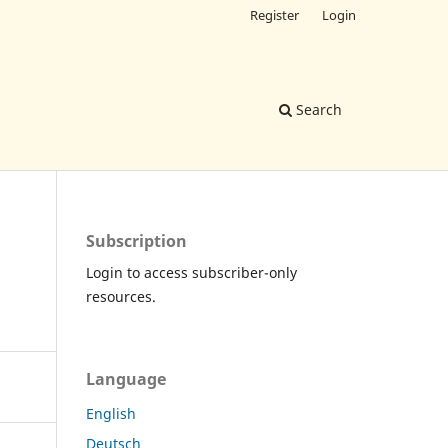
Register
Login
Search
Subscription
Login to access subscriber-only
resources.
Language
English
Deutsch