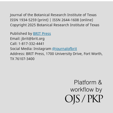
Journal of the Botanical Research Institute of Texas
ISSN 1934-5259 (print) | ISSN 2644-1608 (online)
Copyright 2025 Botanical Research Institute of Texas
Published by
BRIT Press
Email: jbrit@brit.org
Call: 1-817-332-4441
Social Media: Instagram
@journalofbrit
Address: BRIT Press, 1700 University Drive, Fort Worth,
TX 76107-3400