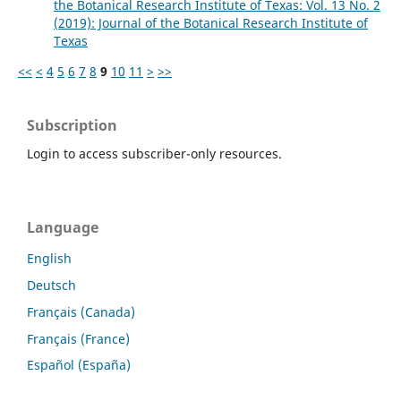
the Botanical Research Institute of Texas: Vol. 13 No. 2
(2019): Journal of the Botanical Research Institute of
Texas
<<
<
4
5
6
7
8
9
10
11
>
>>
Subscription
Login to access subscriber-only resources.
Language
English
Deutsch
Français (Canada)
Français (France)
Español (España)