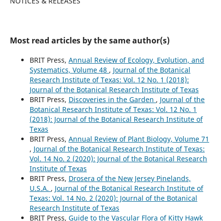
NOTICES & RELEASES
Most read articles by the same author(s)
BRIT Press,
Annual Review of Ecology, Evolution, and
Systematics, Volume 48
,
Journal of the Botanical
Research Institute of Texas: Vol. 12 No. 1 (2018):
Journal of the Botanical Research Institute of Texas
BRIT Press,
Discoveries in the Garden
,
Journal of the
Botanical Research Institute of Texas: Vol. 12 No. 1
(2018): Journal of the Botanical Research Institute of
Texas
BRIT Press,
Annual Review of Plant Biology, Volume 71
,
Journal of the Botanical Research Institute of Texas:
Vol. 14 No. 2 (2020): Journal of the Botanical Research
Institute of Texas
BRIT Press,
Drosera of the New Jersey Pinelands,
U.S.A.
,
Journal of the Botanical Research Institute of
Texas: Vol. 14 No. 2 (2020): Journal of the Botanical
Research Institute of Texas
BRIT Press,
Guide to the Vascular Flora of Kitty Hawk