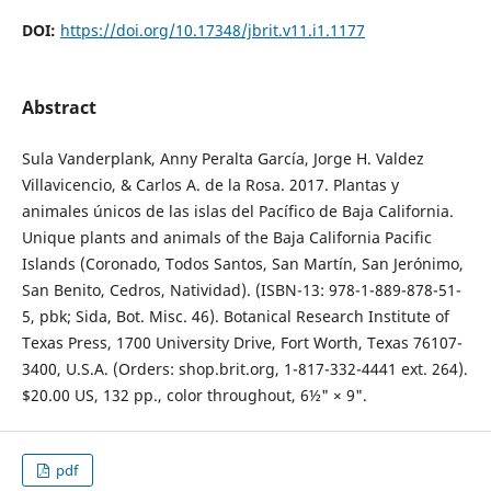
DOI:
https://doi.org/10.17348/jbrit.v11.i1.1177
Abstract
Sula Vanderplank, Anny Peralta García, Jorge H. Valdez
Villavicencio, & Carlos A. de la Rosa. 2017. Plantas y
animales únicos de las islas del Pacífico de Baja California.
Unique plants and animals of the Baja California Pacific
Islands (Coronado, Todos Santos, San Martín, San Jerónimo,
San Benito, Cedros, Natividad). (ISBN-13: 978-1-889-878-51-
5, pbk; Sida, Bot. Misc. 46). Botanical Research Institute of
Texas Press, 1700 University Drive, Fort Worth, Texas 76107-
3400, U.S.A. (Orders: shop.brit.org, 1-817-332-4441 ext. 264).
$20.00 US, 132 pp., color throughout, 6½" × 9".
pdf