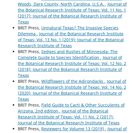
Woods, Dare County, North Carolina, U.S.A.
,
Journal of
the Botanical Research Institute of Texas: Vol. 11 No. 1
(2017): Journal of the Botanical Research Institute of
Texas
BRIT Press,
Unnatural Texas? The Invasive Species
Dilemma
,
Journal of the Botanical Research Institute
of Texas: Vol. 13 No. 1 (2019): Journal of the Botanical
Research Institute of Texas
BRIT Press,
Sedges and Rushes of Minnesota: The
Complete Guide to Species Identification
,
Journal of
the Botanical Research Institute of Texas: Vol. 12 No. 2
(2018): Journal of the Botanical Research Institute of
Texas
BRIT Press,
Wildflowers of the Adirondacks
,
Journal of
the Botanical Research Institute of Texas: Vol. 14 No. 2
(2020): Journal of the Botanical Research Institute of
Texas
BRIT Press,
Field Guide to Cacti & Other Succulents of
Arizona. 2nd edition
,
Journal of the Botanical
Research Institute of Texas: Vol. 11 No. 2 (2017):
Journal of the Botanical Research Institute of Texas
BRIT Press,
Reviewers for Volume 13 (2019)
,
Journal of