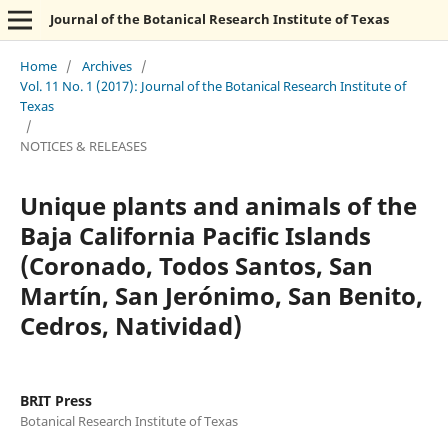
Journal of the Botanical Research Institute of Texas
Home
/
Archives
/
Vol. 11 No. 1 (2017): Journal of the Botanical Research Institute of
Texas
/
NOTICES & RELEASES
Unique plants and animals of the
Baja California Pacific Islands
(Coronado, Todos Santos, San
Martín, San Jerónimo, San Benito,
Cedros, Natividad)
BRIT Press
Botanical Research Institute of Texas