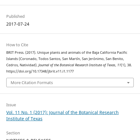
Published
2017-07-24
How to Cite
BRIT Press. (2017). Unique plants and animals of the Baja California Pacific
Islands (Coronado, Todos Santos, San Martín, San Jerónimo, San Benito,
Cedros, Natividad).
Journal of the Botanical Research Institute of Texas
,
11
(1), 38.
https://doi.org/10.17348/jbrit.v11.i1.1177
More Citation Formats
Issue
Vol. 11 No. 1 (2017): Journal of the Botanical Research
Institute of Texas
Section