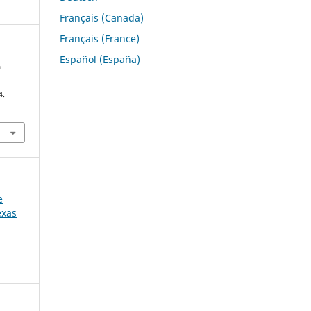
Français (Canada)
Français (France)
Español (España)
a
4.
e
exas