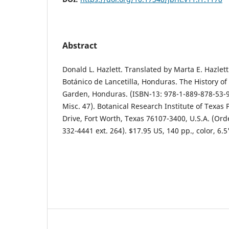
Abstract
Donald L. Hazlett. Translated by Marta E. Hazlett.
Botánico de Lancetilla, Honduras. The History of 
Garden, Honduras. (ISBN-13: 978-1-889-878-53-9,
Misc. 47). Botanical Research Institute of Texas 
Drive, Fort Worth, Texas 76107-3400, U.S.A. (Orde
332-4441 ext. 264). $17.95 US, 140 pp., color, 6.5"