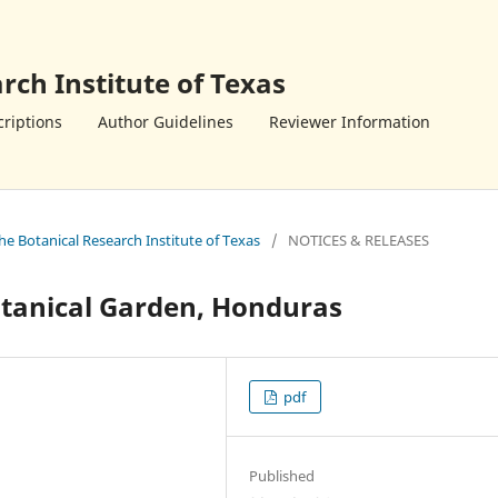
rch Institute of Texas
riptions
Author Guidelines
Reviewer Information
the Botanical Research Institute of Texas
/
NOTICES & RELEASES
Botanical Garden, Honduras
pdf
Published