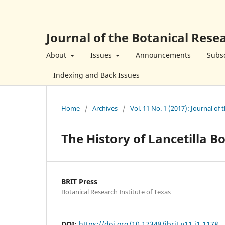
Journal of the Botanical Resea
About
Issues
Announcements
Subsc
Indexing and Back Issues
Home
/
Archives
/
Vol. 11 No. 1 (2017): Journal of 
The History of Lancetilla 
BRIT Press
Botanical Research Institute of Texas
DOI:
https://doi.org/10.17348/jbrit.v11.i1.1178