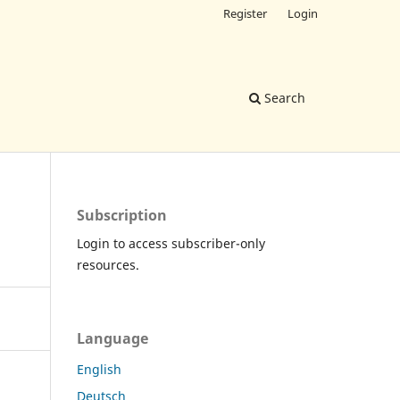
Register
Login
Search
Subscription
Login to access subscriber-only
resources.
Language
English
Deutsch