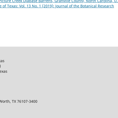
Picture Creek Diabase Barrens, Granville County, North Carolina, U.
e of Texas: Vol. 13 No. 1 (2019): Journal of the Botanical Research
xas
)
Texas
 Worth, TX 76107-3400