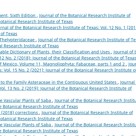
ent, Sixth Edition
,
Journal of the Botanical Research Institute of
Botanical Research Institute of Texas
rnal of the Botanical Research Institute of Texas: Vol. 12 No. 1 (201
 of Texas
e Thelypteridaceae
,
Journal of the Botanical Research Institute of Te
al Research Institute of Texas
ble Dictionary of Plants, their Classification and Uses
,
Journal of 
 12 No. 2 (2018): Journal of the Botanical Research Institute of Texa
of Mexico, Volume 11, Magnoliophyta: Fabaceae, parts 1 and 2
,
Jou
: Vol. 15 No. 2 (2021): Journal of the Botanical Research Institute o
 to the Family Asteraceae in the Contiguous United States
,
Journal 
ol. 13 No. 2 (2019): Journal of the Botanical Research Institute of
e Vascular Plants of Saba
,
Journal of the Botanical Research Instit
he Botanical Research Institute of Texas
g (2018) corrections
,
Journal of the Botanical Research Institute of
Botanical Research Institute of Texas
e Vascular Plants of Saba
,
Journal of the Botanical Research Instit
he Botanical Research Institute of Texas