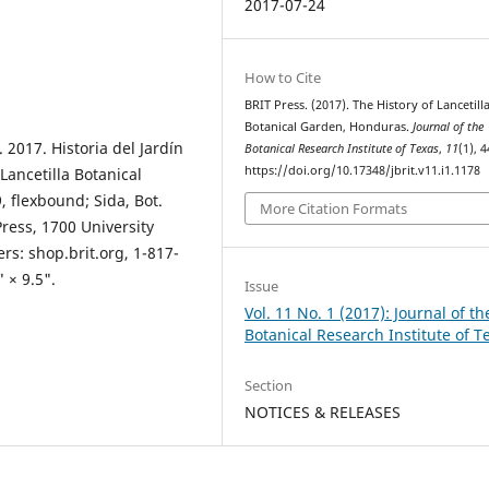
2017-07-24
How to Cite
BRIT Press. (2017). The History of Lancetill
Botanical Garden, Honduras.
Journal of the
 2017. Historia del Jardín
Botanical Research Institute of Texas
,
11
(1), 4
https://doi.org/10.17348/jbrit.v11.i1.1178
Lancetilla Botanical
 flexbound; Sida, Bot.
More Citation Formats
Press, 1700 University
rs: shop.brit.org, 1-817-
 × 9.5".
Issue
Vol. 11 No. 1 (2017): Journal of th
Botanical Research Institute of T
Section
NOTICES & RELEASES