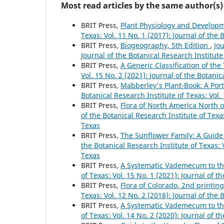
Most read articles by the same author(s)
BRIT Press,
Plant Physiology and Developm
Texas: Vol. 11 No. 1 (2017): Journal of the 
BRIT Press,
Biogeography, 5th Edition
,
Jou
Journal of the Botanical Research Institute
BRIT Press,
A Generic Classification of th
Vol. 15 No. 2 (2021): Journal of the Botanic
BRIT Press,
Mabberley's Plant-Book: A Porta
Botanical Research Institute of Texas: Vol.
BRIT Press,
Flora of North America North 
of the Botanical Research Institute of Texas
Texas
BRIT Press,
The Sunflower Family: A Guide
the Botanical Research Institute of Texas: V
Texas
BRIT Press,
A Systematic Vademecum to th
of Texas: Vol. 15 No. 1 (2021): Journal of t
BRIT Press,
Flora of Colorado, 2nd printin
Texas: Vol. 12 No. 2 (2018): Journal of the 
BRIT Press,
A Systematic Vademecum to th
of Texas: Vol. 14 No. 2 (2020): Journal of t