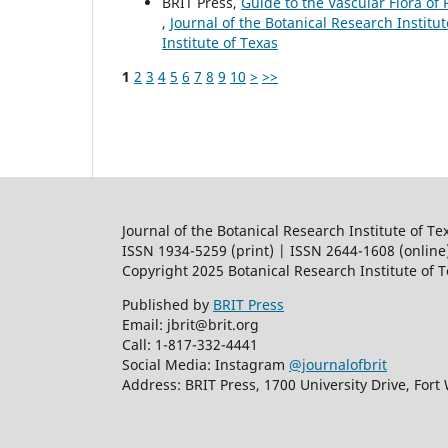
BRIT Press,
Guide to the Vascular Flora of 
,
Journal of the Botanical Research Institut
Institute of Texas
1
2
3
4
5
6
7
8
9
10
>
>>
Journal of the Botanical Research Institute of Te
ISSN 1934-5259 (print) | ISSN 2644-1608 (online
Copyright 2025 Botanical Research Institute of 
Published by
BRIT Press
Email: jbrit@brit.org
Call: 1-817-332-4441
Social Media: Instagram
@journalofbrit
Address: BRIT Press, 1700 University Drive, Fort