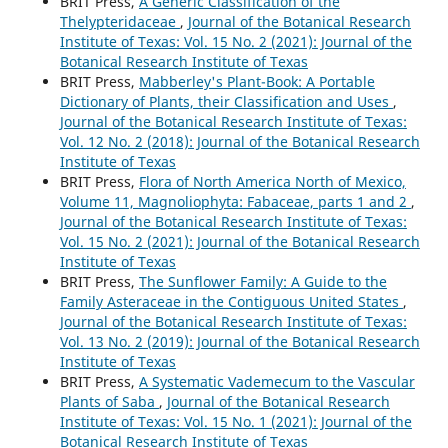
BRIT Press,
A Generic Classification of the
Thelypteridaceae
,
Journal of the Botanical Research
Institute of Texas: Vol. 15 No. 2 (2021): Journal of the
Botanical Research Institute of Texas
BRIT Press,
Mabberley's Plant-Book: A Portable
Dictionary of Plants, their Classification and Uses
,
Journal of the Botanical Research Institute of Texas:
Vol. 12 No. 2 (2018): Journal of the Botanical Research
Institute of Texas
BRIT Press,
Flora of North America North of Mexico,
Volume 11, Magnoliophyta: Fabaceae, parts 1 and 2
,
Journal of the Botanical Research Institute of Texas:
Vol. 15 No. 2 (2021): Journal of the Botanical Research
Institute of Texas
BRIT Press,
The Sunflower Family: A Guide to the
Family Asteraceae in the Contiguous United States
,
Journal of the Botanical Research Institute of Texas:
Vol. 13 No. 2 (2019): Journal of the Botanical Research
Institute of Texas
BRIT Press,
A Systematic Vademecum to the Vascular
Plants of Saba
,
Journal of the Botanical Research
Institute of Texas: Vol. 15 No. 1 (2021): Journal of the
Botanical Research Institute of Texas