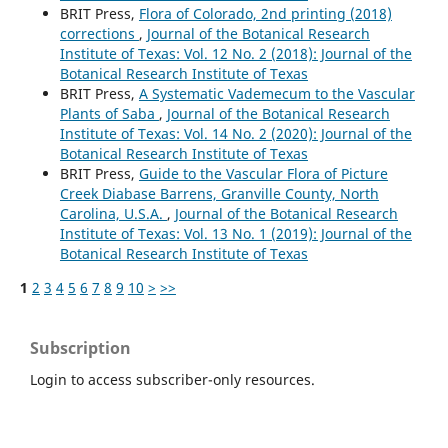
BRIT Press,
Flora of Colorado, 2nd printing (2018)
corrections
,
Journal of the Botanical Research
Institute of Texas: Vol. 12 No. 2 (2018): Journal of the
Botanical Research Institute of Texas
BRIT Press,
A Systematic Vademecum to the Vascular
Plants of Saba
,
Journal of the Botanical Research
Institute of Texas: Vol. 14 No. 2 (2020): Journal of the
Botanical Research Institute of Texas
BRIT Press,
Guide to the Vascular Flora of Picture
Creek Diabase Barrens, Granville County, North
Carolina, U.S.A.
,
Journal of the Botanical Research
Institute of Texas: Vol. 13 No. 1 (2019): Journal of the
Botanical Research Institute of Texas
1
2
3
4
5
6
7
8
9
10
>
>>
Subscription
Login to access subscriber-only resources.