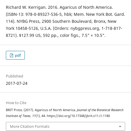
Richard W. Kerrigan. 2016. Agaricus of North America.
(ISBN-13: 978-0-89327-536-5, hbk; Mem. New York Bot. Gard.
114). NYBG Press, 2900 Southern Boulevard, Bronx, New
York 10458-5126, U.S.A. (Orders: nybgpress.org, 1-718-817-
8721). $127.99 US, 592 pp., color figs., 7.5" × 10.5".
pdf
Published
2017-07-24
How to Cite
BRIT Press. (2017). Agaricus of North America.
Journal of the Botanical Research
Institute of Texas
,
11
(1), 44. https://doi.org/10.17348/jbrit.v11.i1.1180
More Citation Formats