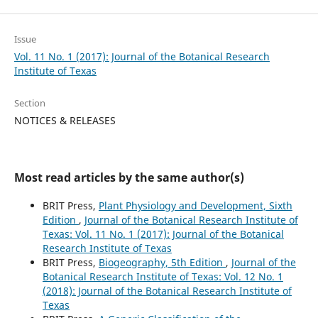
Issue
Vol. 11 No. 1 (2017): Journal of the Botanical Research
Institute of Texas
Section
NOTICES & RELEASES
Most read articles by the same author(s)
BRIT Press,
Plant Physiology and Development, Sixth
Edition
,
Journal of the Botanical Research Institute of
Texas: Vol. 11 No. 1 (2017): Journal of the Botanical
Research Institute of Texas
BRIT Press,
Biogeography, 5th Edition
,
Journal of the
Botanical Research Institute of Texas: Vol. 12 No. 1
(2018): Journal of the Botanical Research Institute of
Texas