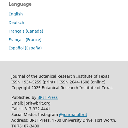
Language
English
Deutsch
Français (Canada)
Français (France)
Español (España)
Journal of the Botanical Research Institute of Texas
ISSN 1934-5259 (print) | ISSN 2644-1608 (online)
Copyright 2025 Botanical Research Institute of Texas
Published by
BRIT Press
Email: jbrit@brit.org
Call: 1-817-332-4441
Social Media: Instagram
@journalofbrit
Address: BRIT Press, 1700 University Drive, Fort Worth,
TX 76107-3400