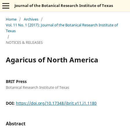
Journal of the Botanical Research Institute of Texas
Home
/
Archives
/
Vol. 11 No. 1 (2017): Journal of the Botanical Research Institute of
Texas
/
NOTICES & RELEASES
Agaricus of North America
BRIT Press
Botanical Research Institute of Texas
DOI:
https://doi.org/10.17348/jbrit.v11.i1.1180
Abstract