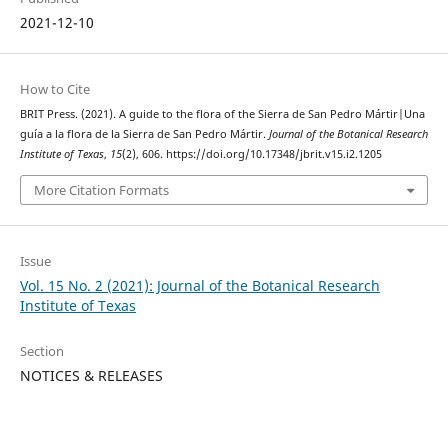
2021-12-10
How to Cite
BRIT Press. (2021). A guide to the flora of the Sierra de San Pedro Mártir|Una
guía a la flora de la Sierra de San Pedro Mártir.
Journal of the Botanical Research
Institute of Texas
,
15
(2), 606. https://doi.org/10.17348/jbrit.v15.i2.1205
More Citation Formats
Issue
Vol. 15 No. 2 (2021): Journal of the Botanical Research
Institute of Texas
Section
NOTICES & RELEASES