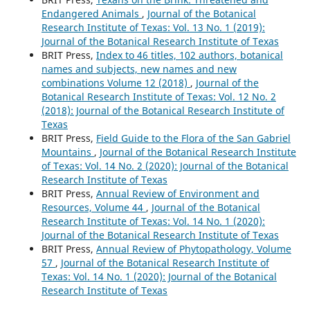
Endangered Animals
,
Journal of the Botanical
Research Institute of Texas: Vol. 13 No. 1 (2019):
Journal of the Botanical Research Institute of Texas
BRIT Press,
Index to 46 titles, 102 authors, botanical
names and subjects, new names and new
combinations Volume 12 (2018)
,
Journal of the
Botanical Research Institute of Texas: Vol. 12 No. 2
(2018): Journal of the Botanical Research Institute of
Texas
BRIT Press,
Field Guide to the Flora of the San Gabriel
Mountains
,
Journal of the Botanical Research Institute
of Texas: Vol. 14 No. 2 (2020): Journal of the Botanical
Research Institute of Texas
BRIT Press,
Annual Review of Environment and
Resources, Volume 44
,
Journal of the Botanical
Research Institute of Texas: Vol. 14 No. 1 (2020):
Journal of the Botanical Research Institute of Texas
BRIT Press,
Annual Review of Phytopathology, Volume
57
,
Journal of the Botanical Research Institute of
Texas: Vol. 14 No. 1 (2020): Journal of the Botanical
Research Institute of Texas