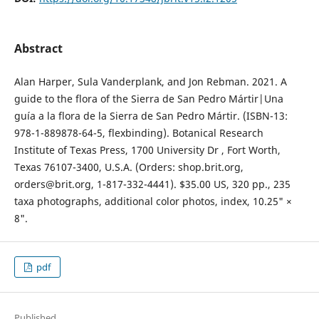
Abstract
Alan Harper, Sula Vanderplank, and Jon Rebman. 2021. A
guide to the flora of the Sierra de San Pedro Mártir|Una
guía a la flora de la Sierra de San Pedro Mártir. (ISBN-13:
978-1-889878-64-5, flexbinding). Botanical Research
Institute of Texas Press, 1700 University Dr , Fort Worth,
Texas 76107-3400, U.S.A. (Orders: shop.brit.org,
orders@brit.org, 1-817-332-4441). $35.00 US, 320 pp., 235
taxa photographs, additional color photos, index, 10.25" ×
8".
pdf
Published