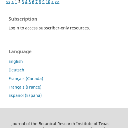
<<
<
1
2
3
4
5
6
7
8
9
10
>
>>
Subscription
Login to access subscriber-only resources.
Language
English
Deutsch
Français (Canada)
Français (France)
Español (España)
Journal of the Botanical Research Institute of Texas