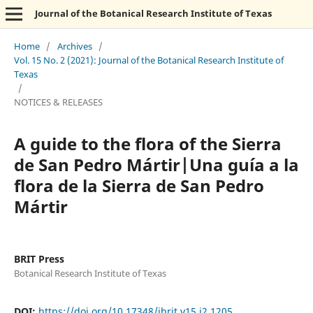
Journal of the Botanical Research Institute of Texas
Home
/
Archives
/
Vol. 15 No. 2 (2021): Journal of the Botanical Research Institute of
Texas
/
NOTICES & RELEASES
A guide to the flora of the Sierra
de San Pedro Mártir|Una guía a la
flora de la Sierra de San Pedro
Mártir
BRIT Press
Botanical Research Institute of Texas
DOI:
https://doi.org/10.17348/jbrit.v15.i2.1205