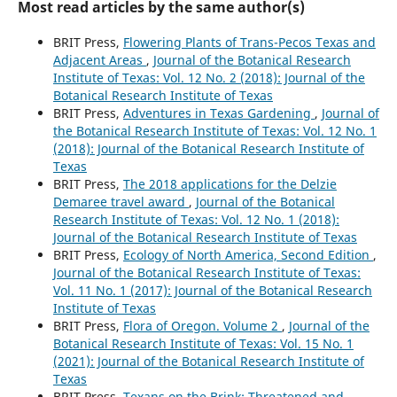
Most read articles by the same author(s)
BRIT Press,
Flowering Plants of Trans-Pecos Texas and
Adjacent Areas
,
Journal of the Botanical Research
Institute of Texas: Vol. 12 No. 2 (2018): Journal of the
Botanical Research Institute of Texas
BRIT Press,
Adventures in Texas Gardening
,
Journal of
the Botanical Research Institute of Texas: Vol. 12 No. 1
(2018): Journal of the Botanical Research Institute of
Texas
BRIT Press,
The 2018 applications for the Delzie
Demaree travel award
,
Journal of the Botanical
Research Institute of Texas: Vol. 12 No. 1 (2018):
Journal of the Botanical Research Institute of Texas
BRIT Press,
Ecology of North America, Second Edition
,
Journal of the Botanical Research Institute of Texas:
Vol. 11 No. 1 (2017): Journal of the Botanical Research
Institute of Texas
BRIT Press,
Flora of Oregon. Volume 2
,
Journal of the
Botanical Research Institute of Texas: Vol. 15 No. 1
(2021): Journal of the Botanical Research Institute of
Texas
BRIT Press,
Texans on the Brink: Threatened and