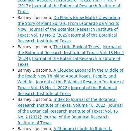
(2017): Journal of the Botanical Research Institute of
Texas
Barney Lipscomb,
Do Plants Know Math? Unwinding
the Story of Plant Spirals, From Leonardo da Vinci to
Now
,
Journal of the Botanical Research Institute of
Texas: Vol. 19 No. 2 (2025): Journal of the Botanical
Research Institute of Texas
Barney Lipscomb,
The Little Book of Trees
,
Journal of
the Botanical Research Institute of Texas: Vol. 18 No. 1
(2024): Journal of the Botanical Research Institute of
Texas
Barney Lipscomb,
A Clouded Leopard in the Middle of
the Road: New Thinking About Roads, People, and
Wildlife
,
Journal of the Botanical Research Institute of
Texas: Vol. 16 No. 1 (2022): Journal of the Botanical
Research Institute of Texas
Barney Lipscomb,
Index to Journal of the Botanical
Research Institute of Texas, Volume 16, 2022
,
Journal
of the Botanical Research Institute of Texas: Vol. 16
No. 2 (2022): Journal of the Botanical Research
Institute of Texas
Barney Lipscomb,
A Rhodora tribute to Robert L.