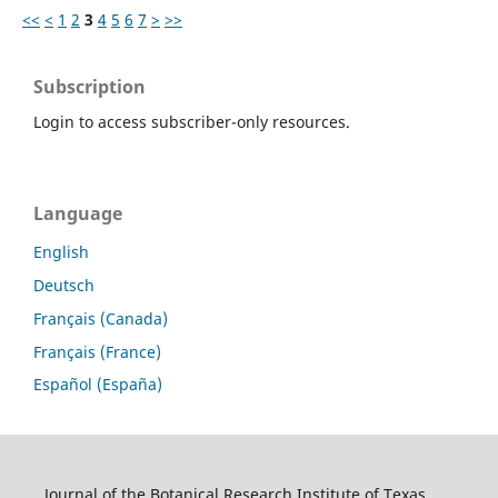
<<
<
1
2
3
4
5
6
7
>
>>
Subscription
Login to access subscriber-only resources.
Language
English
Deutsch
Français (Canada)
Français (France)
Español (España)
Journal of the Botanical Research Institute of Texas