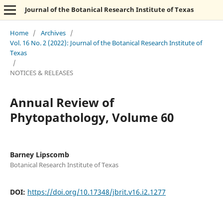
Journal of the Botanical Research Institute of Texas
Home
/
Archives
/
Vol. 16 No. 2 (2022): Journal of the Botanical Research Institute of
Texas
/
NOTICES & RELEASES
Annual Review of
Phytopathology, Volume 60
Barney Lipscomb
Botanical Research Institute of Texas
DOI:
https://doi.org/10.17348/jbrit.v16.i2.1277