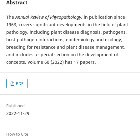
Abstract
The
Annual Review of Phytopathology,
in publication since
1963, covers significant developments in the field of plant
pathology, including plant disease diagnosis, pathogens,
host-pathogen interactions, epidemiology and ecology,
breeding for resistance and plant disease management,
and includes a special section on the development of
concepts. Volume 60 (2022) has 17 papers.
PDF
Published
2022-11-29
How to Cite