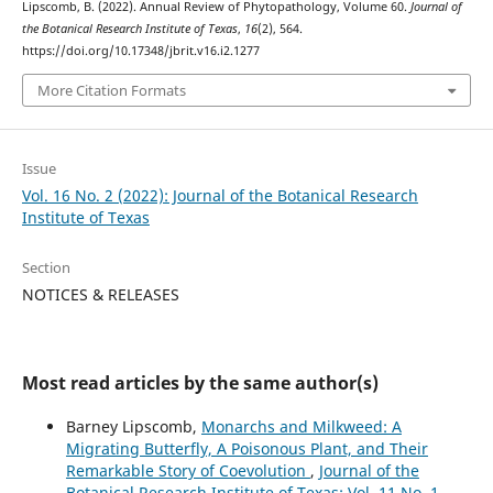
Lipscomb, B. (2022). Annual Review of Phytopathology, Volume 60.
Journal of
the Botanical Research Institute of Texas
,
16
(2), 564.
https://doi.org/10.17348/jbrit.v16.i2.1277
More Citation Formats
Issue
Vol. 16 No. 2 (2022): Journal of the Botanical Research
Institute of Texas
Section
NOTICES & RELEASES
Most read articles by the same author(s)
Barney Lipscomb,
Monarchs and Milkweed: A
Migrating Butterfly, A Poisonous Plant, and Their
Remarkable Story of Coevolution
,
Journal of the
Botanical Research Institute of Texas: Vol. 11 No. 1