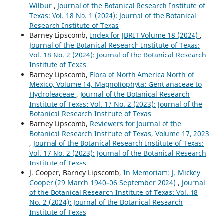
Wilbur
,
Journal of the Botanical Research Institute of
Texas: Vol. 18 No. 1 (2024): Journal of the Botanical
Research Institute of Texas
Barney Lipscomb,
Index for JBRIT Volume 18 (2024)
,
Journal of the Botanical Research Institute of Texas:
Vol. 18 No. 2 (2024): Journal of the Botanical Research
Institute of Texas
Barney Lipscomb,
Flora of North America North of
Mexico, Volume 14, Magnoliophyta: Gentianaceae to
Hydroleaceae
,
Journal of the Botanical Research
Institute of Texas: Vol. 17 No. 2 (2023): Journal of the
Botanical Research Institute of Texas
Barney Lipscomb,
Reviewers for Journal of the
Botanical Research Institute of Texas, Volume 17, 2023
,
Journal of the Botanical Research Institute of Texas:
Vol. 17 No. 2 (2023): Journal of the Botanical Research
Institute of Texas
J. Cooper, Barney Lipscomb,
In Memoriam: J. Mickey
Cooper (29 March 1940–06 September 2024)
,
Journal
of the Botanical Research Institute of Texas: Vol. 18
No. 2 (2024): Journal of the Botanical Research
Institute of Texas