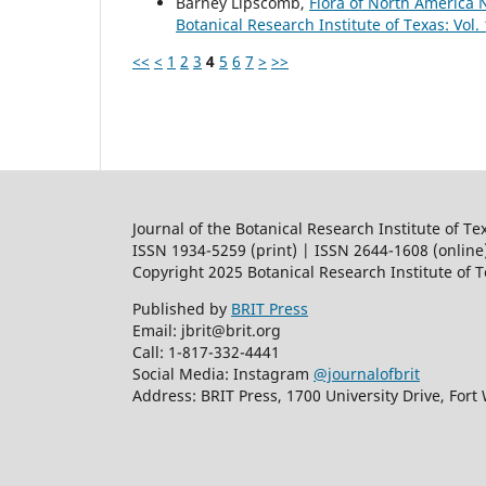
Barney Lipscomb,
Flora of North America
Botanical Research Institute of Texas: Vol.
<<
<
1
2
3
4
5
6
7
>
>>
Journal of the Botanical Research Institute of Te
ISSN 1934-5259 (print) | ISSN 2644-1608 (online
Copyright 2025 Botanical Research Institute of 
Published by
BRIT Press
Email: jbrit@brit.org
Call: 1-817-332-4441
Social Media: Instagram
@journalofbrit
Address: BRIT Press, 1700 University Drive, Fort