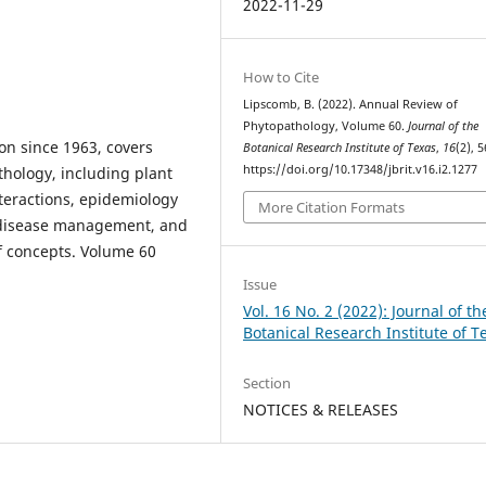
2022-11-29
How to Cite
Lipscomb, B. (2022). Annual Review of
Phytopathology, Volume 60.
Journal of the
on since 1963, covers
Botanical Research Institute of Texas
,
16
(2), 5
https://doi.org/10.17348/jbrit.v16.i2.1277
thology, including plant
teractions, epidemiology
More Citation Formats
t disease management, and
f concepts. Volume 60
Issue
Vol. 16 No. 2 (2022): Journal of th
Botanical Research Institute of T
Section
NOTICES & RELEASES