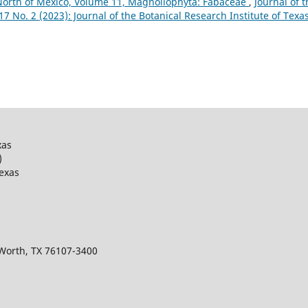
 North of Mexico, Volume 11, Magnoliophyta: Fabaceae
,
Journal of t
 17 No. 2 (2023): Journal of the Botanical Research Institute of Texa
xas
)
Texas
 Worth, TX 76107-3400