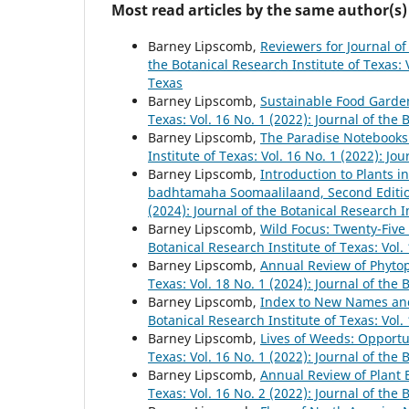
Most read articles by the same author(s)
Barney Lipscomb,
Reviewers for Journal of
the Botanical Research Institute of Texas: V
Texas
Barney Lipscomb,
Sustainable Food Garde
Texas: Vol. 16 No. 1 (2022): Journal of the 
Barney Lipscomb,
The Paradise Notebooks:
Institute of Texas: Vol. 16 No. 1 (2022): Jo
Barney Lipscomb,
Introduction to Plants 
badhtamaha Soomaalilaand, Second Editi
(2024): Journal of the Botanical Research I
Barney Lipscomb,
Wild Focus: Twenty-Five
Botanical Research Institute of Texas: Vol.
Barney Lipscomb,
Annual Review of Phyto
Texas: Vol. 18 No. 1 (2024): Journal of the 
Barney Lipscomb,
Index to New Names and
Botanical Research Institute of Texas: Vol.
Barney Lipscomb,
Lives of Weeds: Opportu
Texas: Vol. 16 No. 1 (2022): Journal of the 
Barney Lipscomb,
Annual Review of Plant 
Texas: Vol. 16 No. 2 (2022): Journal of the 