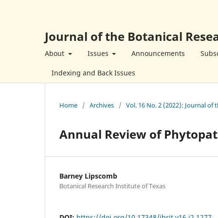
Journal of the Botanical Resea
About
Issues
Announcements
Subsc
Indexing and Back Issues
Home
/
Archives
/
Vol. 16 No. 2 (2022): Journal of 
Annual Review of Phytopat
Barney Lipscomb
Botanical Research Institute of Texas
DOI:
https://doi.org/10.17348/jbrit.v16.i2.1277