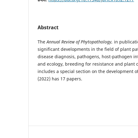
Abstract
The
Annual Review of Phytopathology,
in publicati
significant developments in the field of plant pa
disease diagnosis, pathogens, host-pathogen in
and ecology, breeding for resistance and plan
includes a special section on the development o
(2022) has 17 papers.