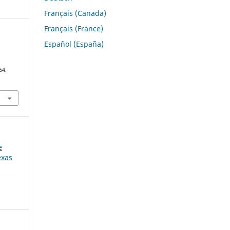
Français (Canada)
Français (France)
Español (España)
64.
e
exas