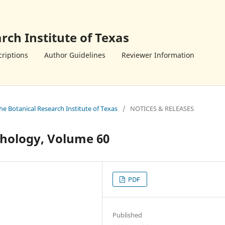
rch Institute of Texas
riptions
Author Guidelines
Reviewer Information
the Botanical Research Institute of Texas
/
NOTICES & RELEASES
hology, Volume 60
PDF
Published