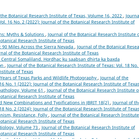
 the Botanical Research Institute of Texas, Volume 16, 2022
,
Journa
ol. 16 No. 2 (2022): Journal of the Botanical Research Institute of
ns: Myths & Solutions
,
Journal of the Botanical Research Institute 
Botanical Research Institute of Texas
 90 Miles Across the Sierra Nevada
,
Journal of the Botanical Rese
urnal of the Botanical Research Institute of Texas
in Central Somaliland. Hordhac ku saabsan dhirta ka baxda
on
,
Journal of the Botanical Research Institute of Texas: Vol. 18 No.
nstitute of Texas
 Years of Texas Parks and Wildlife Photography
,
Journal of the
 16 No. 1 (2022): Journal of the Botanical Research Institute of Texa
pathology, Volume 61
,
Journal of the Botanical Research Institute o
Botanical Research Institute of Texas
 New Combinations and Typifications in JBRIT 18(2)
,
Journal of th
 18 No. 2 (2024): Journal of the Botanical Research Institute of Texa
nism, Resistance, Folly
,
Journal of the Botanical Research Institute
Botanical Research Institute of Texas
Biology, Volume 73
,
Journal of the Botanical Research Institute of
Botanical Research Institute of Texas