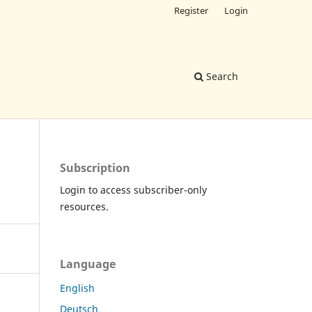
Register
Login
Search
Subscription
Login to access subscriber-only
resources.
Language
English
Deutsch