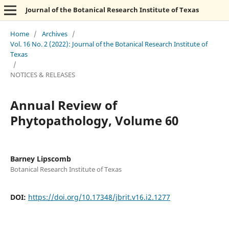
Journal of the Botanical Research Institute of Texas
Home
/
Archives
/
Vol. 16 No. 2 (2022): Journal of the Botanical Research Institute of
Texas
/
NOTICES & RELEASES
Annual Review of
Phytopathology, Volume 60
Barney Lipscomb
Botanical Research Institute of Texas
DOI:
https://doi.org/10.17348/jbrit.v16.i2.1277