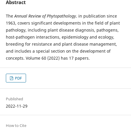
Abstract
The
Annual Review of Phytopathology,
in publication since
1963, covers significant developments in the field of plant
pathology, including plant disease diagnosis, pathogens,
host-pathogen interactions, epidemiology and ecology,
breeding for resistance and plant disease management,
and includes a special section on the development of
concepts. Volume 60 (2022) has 17 papers.
PDF
Published
2022-11-29
How to Cite