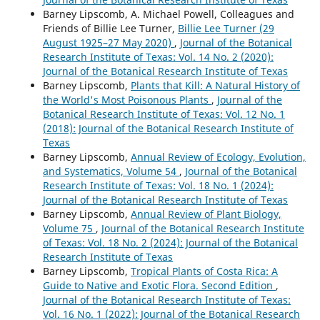
Barney Lipscomb, A. Michael Powell, Colleagues and
Friends of Billie Lee Turner,
Billie Lee Turner (29
August 1925–27 May 2020)
,
Journal of the Botanical
Research Institute of Texas: Vol. 14 No. 2 (2020):
Journal of the Botanical Research Institute of Texas
Barney Lipscomb,
Plants that Kill: A Natural History of
the World's Most Poisonous Plants
,
Journal of the
Botanical Research Institute of Texas: Vol. 12 No. 1
(2018): Journal of the Botanical Research Institute of
Texas
Barney Lipscomb,
Annual Review of Ecology, Evolution,
and Systematics, Volume 54
,
Journal of the Botanical
Research Institute of Texas: Vol. 18 No. 1 (2024):
Journal of the Botanical Research Institute of Texas
Barney Lipscomb,
Annual Review of Plant Biology,
Volume 75
,
Journal of the Botanical Research Institute
of Texas: Vol. 18 No. 2 (2024): Journal of the Botanical
Research Institute of Texas
Barney Lipscomb,
Tropical Plants of Costa Rica: A
Guide to Native and Exotic Flora. Second Edition
,
Journal of the Botanical Research Institute of Texas:
Vol. 16 No. 1 (2022): Journal of the Botanical Research