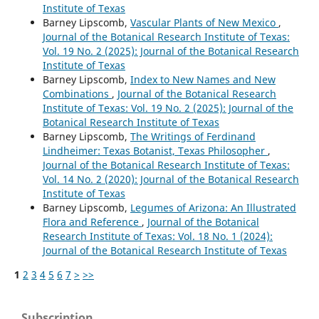
Institute of Texas
Barney Lipscomb,
Vascular Plants of New Mexico
,
Journal of the Botanical Research Institute of Texas:
Vol. 19 No. 2 (2025): Journal of the Botanical Research
Institute of Texas
Barney Lipscomb,
Index to New Names and New
Combinations
,
Journal of the Botanical Research
Institute of Texas: Vol. 19 No. 2 (2025): Journal of the
Botanical Research Institute of Texas
Barney Lipscomb,
The Writings of Ferdinand
Lindheimer: Texas Botanist, Texas Philosopher
,
Journal of the Botanical Research Institute of Texas:
Vol. 14 No. 2 (2020): Journal of the Botanical Research
Institute of Texas
Barney Lipscomb,
Legumes of Arizona: An Illustrated
Flora and Reference
,
Journal of the Botanical
Research Institute of Texas: Vol. 18 No. 1 (2024):
Journal of the Botanical Research Institute of Texas
1
2
3
4
5
6
7
>
>>
Subscription