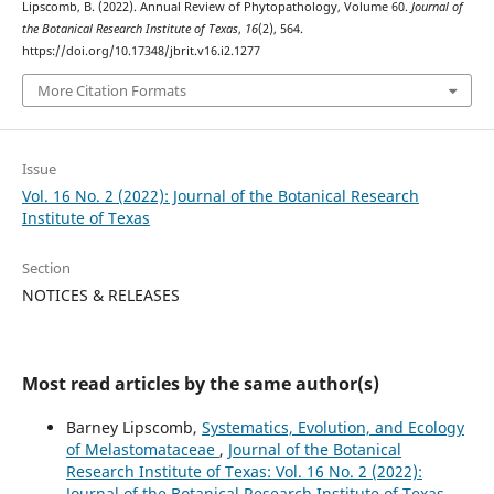
Lipscomb, B. (2022). Annual Review of Phytopathology, Volume 60.
Journal of
the Botanical Research Institute of Texas
,
16
(2), 564.
https://doi.org/10.17348/jbrit.v16.i2.1277
More Citation Formats
Issue
Vol. 16 No. 2 (2022): Journal of the Botanical Research
Institute of Texas
Section
NOTICES & RELEASES
Most read articles by the same author(s)
Barney Lipscomb,
Systematics, Evolution, and Ecology
of Melastomataceae
,
Journal of the Botanical
Research Institute of Texas: Vol. 16 No. 2 (2022):
Journal of the Botanical Research Institute of Texas