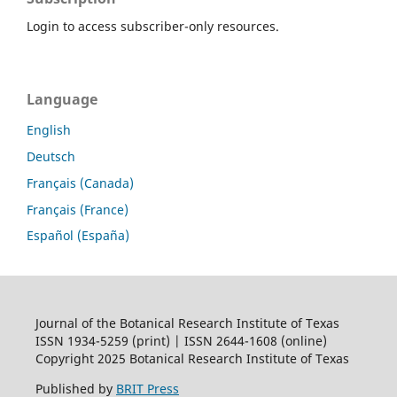
Login to access subscriber-only resources.
Language
English
Deutsch
Français (Canada)
Français (France)
Español (España)
Journal of the Botanical Research Institute of Texas
ISSN 1934-5259 (print) | ISSN 2644-1608 (online)
Copyright 2025 Botanical Research Institute of Texas
Published by
BRIT Press