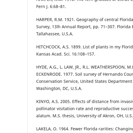
Fern J. 6:68–81.
HARPER, R.M. 1921. Geography of central Florida.
Survey, 13lh Annual Report, pp. 71–307. Florida
Tallahassee, U.S.A.
HITCHCOCK, A.S. 1899. List of plants in my Flori
Kansas Acad. Sci. 16:108–157.
HYDE, A.G., L. LAW, JR., R.L. WEATHERSPOON, M.D
ECKENRODE. 1977. Soil survey of Hernando County
Conservation Service, United States Department 
Washington, DC, U.S.A.
KINYO, A.S. 2005. Effects of distance from invasi
pollinator visitation rate and reproductive succe
alatum. M.S. thesis, University of Akron, OH, U.S.
LAKELA, O. 1964. Fewer Florida rarities: Changing