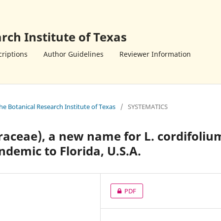
rch Institute of Texas
riptions
Author Guidelines
Reviewer Information
the Botanical Research Institute of Texas
/
SYSTEMATICS
aceae), a new name for L. cordifoliu
endemic to Florida, U.S.A.
PDF