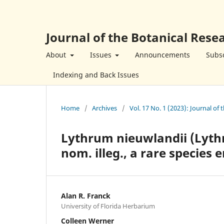
Journal of the Botanical Resea
About
Issues
Announcements
Subsc
Indexing and Back Issues
Home
/
Archives
/
Vol. 17 No. 1 (2023): Journal of 
Lythrum nieuwlandii (Lythr
nom. illeg., a rare species 
Alan R. Franck
University of Florida Herbarium
Colleen Werner