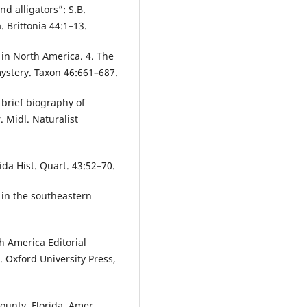
d alligators”: S.B.
. Brittonia 44:1–13.
 in North America. 4. The
stery. Taxon 46:661–687.
 brief biography of
 Midl. Naturalist
da Hist. Quart. 43:52–70.
in the southeastern
h America Editorial
. Oxford University Press,
ounty, Florida. Amer.