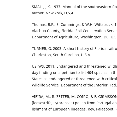
SMALL, J.K. 1933. Manual of the southeastern flo
author, New York, U.S.A.
Thomas, B.P., E. Cummings, & W.H. Wittstruck. 19
Alachua County, Florida. Soil Conservation Servi
Department of Agriculture, Washington, DC, U.S
TURNER, G. 2003. A short history of Florida railr
Charleston, South Carolina, U.S.A.
USFWS. 2011. Endangered and threatened wildlife
day finding on a petition to list 404 species in 
States as endangered or threatened with critical
Wildlife Service, Department of the Interior. Fed
VIEIRA, M., R. ZETTER, M. COIRO, & F. GRÍMSSON
(loosestrife, Lythraceae) pollen from Portugal 
lishment of European lineages. Rev. Palaeobot. 