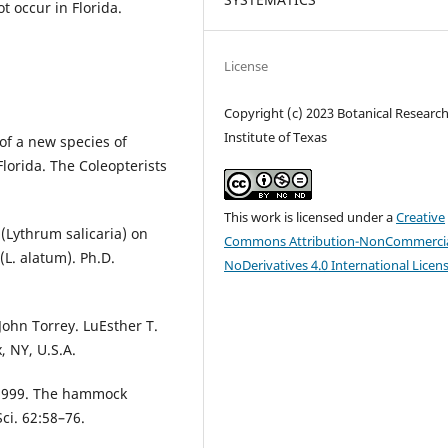
t occur in Florida.
License
Copyright (c) 2023 Botanical Researc
Institute of Texas
of a new species of
Florida. The Coleopterists
This work is licensed under a
Creative
(Lythrum salicaria) on
Commons Attribution-NonCommercia
(L. alatum). Ph.D.
NoDerivatives 4.0 International Licen
ohn Torrey. LuEsther T.
, NY, U.S.A.
1999. The hammock
ci. 62:58–76.