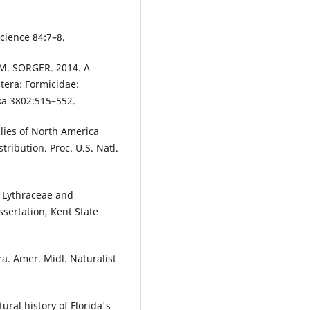
cience 84:7–8.
M. SORGER. 2014. A
era: Formicidae:
xa 3802:515–552.
llies of North America
ribution. Proc. U.S. Natl.
e Lythraceae and
ssertation, Kent State
. Amer. Midl. Naturalist
ral history of Florida's