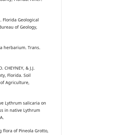
 Florida Geological
 Bureau of Geology,
da herbarium. Trans.
. CHEYNEY, & J.J.
, Florida. Soil
of Agriculture,
ve Lythrum salicaria on
ss in native Lythrum
A.
 flora of Pineola Grotto,