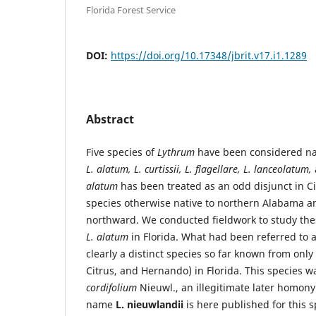
Florida Forest Service
DOI:
https://doi.org/10.17348/jbrit.v17.i1.1289
Abstract
Five species of
Lythrum
have been considered nati
L. alatum, L. curtissii, L. flagellare, L. lanceolatum,
alatum
has been treated as an odd disjunct in Cit
species otherwise native to northern Alabama 
northward. We conducted fieldwork to study the
L. alatum
in Florida. What had been referred to 
clearly a distinct species so far known from only
Citrus, and Hernando) in Florida. This species w
cordifolium
Nieuwl., an illegitimate later homon
name
L. nieuwlandii
is here published for this 