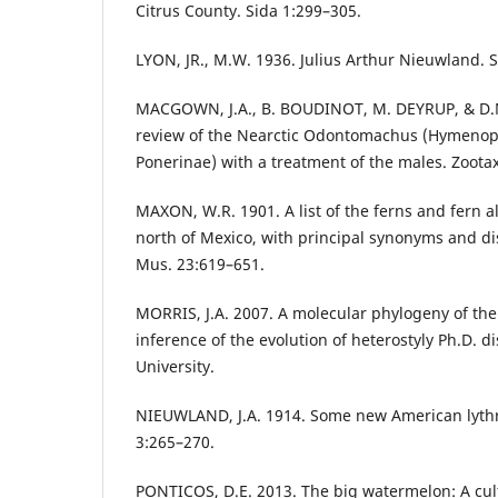
Citrus County. Sida 1:299–305.
LYON, JR., M.W. 1936. Julius Arthur Nieuwland. S
MACGOWN, J.A., B. BOUDINOT, M. DEYRUP, & D.
review of the Nearctic Odontomachus (Hymenopt
Ponerinae) with a treatment of the males. Zoota
MAXON, W.R. 1901. A list of the ferns and fern a
north of Mexico, with principal synonyms and dist
Mus. 23:619–651.
MORRIS, J.A. 2007. A molecular phylogeny of th
inference of the evolution of heterostyly Ph.D. di
University.
NIEUWLAND, J.A. 1914. Some new American lythra
3:265–270.
PONTICOS, D.E. 2013. The big watermelon: A cultu