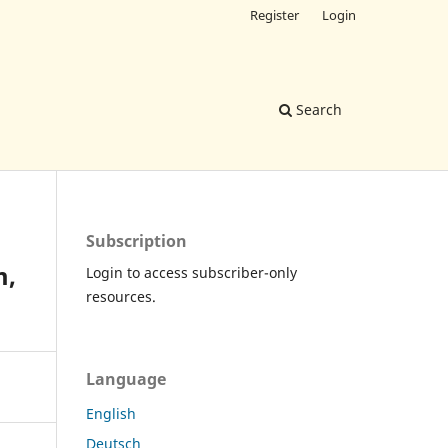
Register
Login
Search
Subscription
m,
Login to access subscriber-only
resources.
Language
English
Deutsch