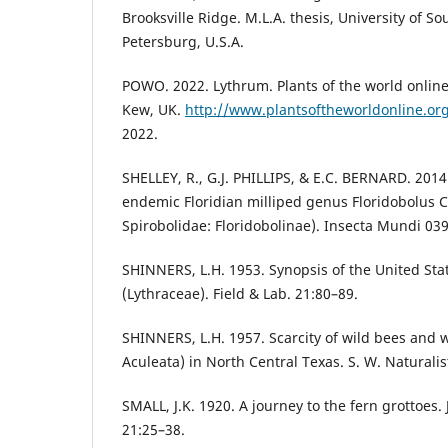
Brooksville Ridge. M.L.A. thesis, University of Sou
Petersburg, U.S.A.
POWO. 2022. Lythrum. Plants of the world online
Kew, UK.
http://www.plantsoftheworldonline.or
2022.
SHELLEY, R., G.J. PHILLIPS, & E.C. BERNARD. 2014.
endemic Floridian milliped genus Floridobolus C
Spirobolidae: Floridobolinae). Insecta Mundi 039
SHINNERS, L.H. 1953. Synopsis of the United Sta
(Lythraceae). Field & Lab. 21:80–89.
SHINNERS, L.H. 1957. Scarcity of wild bees and
Aculeata) in North Central Texas. S. W. Naturalis
SMALL, J.K. 1920. A journey to the fern grottoes.
21:25–38.