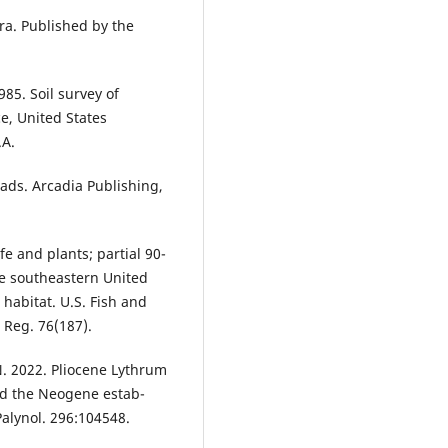
ra. Published by the
85. Soil survey of
ce, United States
.A.
oads. Arcadia Publishing,
 and plants; partial 90-
the southeastern United
 habitat. U.S. Fish and
. Reg. 76(187).
. 2022. Pliocene Lythrum
and the Neogene estab-
Palynol. 296:104548.