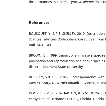
three counties in Florida.
Lythrum alatum
does no
References
BOUSQUET, Y. & P.E. SKELLEY. 2010. Description 
Scarites Fabricius (Coleoptera: Carabidae) from 
Bull. 64:45–49.
BROWN, B.J. 1999. Impact of an invasive species 
pollination and reproduction of a native species 
dissertation, Kent State University.
BUCKLEY, S.B. 1838–1859. Correspondence with J
Mertz Library, New York Botanical Garden, Bronx
DOORIS, P.M., B.R. WHARTON, & G.M. DOORIS. 
ecosystem of Hernando County, Florida. Florida S