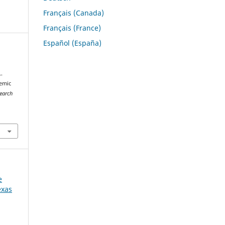
Français (Canada)
Français (France)
Español (España)
.
demic
search
e
exas