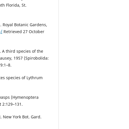
th Florida, St.
. Royal Botanic Gardens,
g/
Retrieved 27 October
 A third species of the
ausey, 1957 (Spirobolida:
9:1–8.
tes species of Lythrum
 wasps (Hymenoptera
t 2:129–131.
 J. New York Bot. Gard.