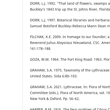
DORR, L.J. 1992. “That land of flowers, swamps an
Buckley’s 1843 trip up the St. Johns River, Florida
DORR, L.J. 1997. Botanical libraries and herbaria
Samuel Botsford Buckley–Rebecca Mann Dean my
FILCHAK, K.E. 2009. In homage to our founder; a
Reverend Julius Aloysious Nieuwland, CSC. Amer.
161:178–188.
GOZA, W.M. 1964. The Fort King Road: 1963. Flori
GRAHAM, S.A. 1975. Taxonomy of the Lythraceae 
United States. Sida 6:80–103.
GRAHAM, S.A. 2021. Lythraceae. In: Flora of Nort
Committee (eds.), Flora of North America, vol. 10
New York & Oxford. Pp. 56–62.
HARPER, R.M. 1916. The fern grottoes of Citrus C