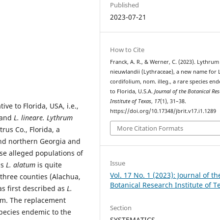
Published
2023-07-21
How to Cite
Franck, A. R., & Werner, C. (2023). Lythrum
nieuwlandii (Lythraceae), a new name for L
cordifolium, nom. illeg., a rare species en
to Florida, U.S.A.
Journal of the Botanical Re
Institute of Texas
,
17
(1), 31–38.
ve to Florida, USA, i.e.,
https://doi.org/10.17348/jbrit.v17.i1.1289
and
L. lineare. Lythrum
More Citation Formats
rus Co., Florida, a
and northern Georgia and
se alleged populations of
Issue
as
L. alatum
is quite
Vol. 17 No. 1 (2023): Journal of th
 three counties (Alachua,
Botanical Research Institute of T
as first described as
L.
ym. The replacement
Section
species endemic to the
SYSTEMATICS