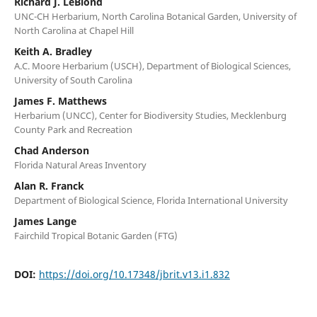
Richard J. LeBlond
UNC-CH Herbarium, North Carolina Botanical Garden, University of
North Carolina at Chapel Hill
Keith A. Bradley
A.C. Moore Herbarium (USCH), Department of Biological Sciences,
University of South Carolina
James F. Matthews
Herbarium (UNCC), Center for Biodiversity Studies, Mecklenburg
County Park and Recreation
Chad Anderson
Florida Natural Areas Inventory
Alan R. Franck
Department of Biological Science, Florida International University
James Lange
Fairchild Tropical Botanic Garden (FTG)
DOI:
https://doi.org/10.17348/jbrit.v13.i1.832