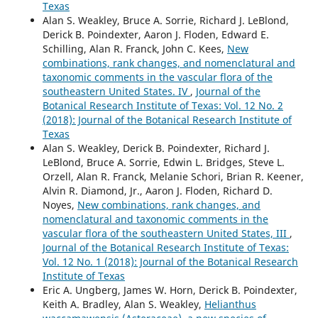
Texas
Alan S. Weakley, Bruce A. Sorrie, Richard J. LeBlond,
Derick B. Poindexter, Aaron J. Floden, Edward E.
Schilling, Alan R. Franck, John C. Kees,
New
combinations, rank changes, and nomenclatural and
taxonomic comments in the vascular flora of the
southeastern United States. IV
,
Journal of the
Botanical Research Institute of Texas: Vol. 12 No. 2
(2018): Journal of the Botanical Research Institute of
Texas
Alan S. Weakley, Derick B. Poindexter, Richard J.
LeBlond, Bruce A. Sorrie, Edwin L. Bridges, Steve L.
Orzell, Alan R. Franck, Melanie Schori, Brian R. Keener,
Alvin R. Diamond, Jr., Aaron J. Floden, Richard D.
Noyes,
New combinations, rank changes, and
nomenclatural and taxonomic comments in the
vascular flora of the southeastern United States, III
,
Journal of the Botanical Research Institute of Texas:
Vol. 12 No. 1 (2018): Journal of the Botanical Research
Institute of Texas
Eric A. Ungberg, James W. Horn, Derick B. Poindexter,
Keith A. Bradley, Alan S. Weakley,
Helianthus