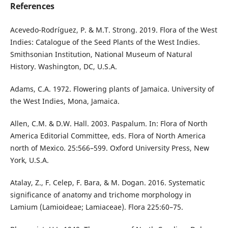
References
Acevedo-Rodríguez, P. & M.T. Strong. 2019. Flora of the West
Indies: Catalogue of the Seed Plants of the West Indies.
Smithsonian Institution, National Museum of Natural
History. Washington, DC, U.S.A.
Adams, C.A. 1972. Flowering plants of Jamaica. University of
the West Indies, Mona, Jamaica.
Allen, C.M. & D.W. Hall. 2003. Paspalum. In: Flora of North
America Editorial Committee, eds. Flora of North America
north of Mexico. 25:566–599. Oxford University Press, New
York, U.S.A.
Atalay, Z., F. Celep, F. Bara, & M. Dogan. 2016. Systematic
significance of anatomy and trichome morphology in
Lamium (Lamioideae; Lamiaceae). Flora 225:60–75.