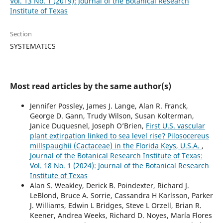
Vol. 13 No. 1 (2019): Journal of the Botanical Research
Institute of Texas
Section
SYSTEMATICS
Most read articles by the same author(s)
Jennifer Possley, James J. Lange, Alan R. Franck,
George D. Gann, Trudy Wilson, Susan Kolterman,
Janice Duquesnel, Joseph O’Brien,
First U.S. vascular
plant extirpation linked to sea level rise? Pilosocereus
millspaughii (Cactaceae) in the Florida Keys, U.S.A.
,
Journal of the Botanical Research Institute of Texas:
Vol. 18 No. 1 (2024): Journal of the Botanical Research
Institute of Texas
Alan S. Weakley, Derick B. Poindexter, Richard J.
LeBlond, Bruce A. Sorrie, Cassandra H Karlsson, Parker
J. Williams, Edwin L Bridges, Steve L Orzell, Brian R.
Keener, Andrea Weeks, Richard D. Noyes, María Flores