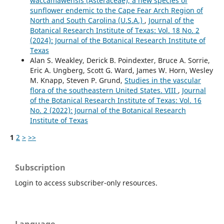
waccamawensis (Asteraceae), a new species of
sunflower endemic to the Cape Fear Arch Region of
North and South Carolina (U.S.A.)
,
Journal of the
Botanical Research Institute of Texas: Vol. 18 No. 2
(2024): Journal of the Botanical Research Institute of
Texas
Alan S. Weakley, Derick B. Poindexter, Bruce A. Sorrie,
Eric A. Ungberg, Scott G. Ward, James W. Horn, Wesley
M. Knapp, Steven P. Grund,
Studies in the vascular
flora of the southeastern United States. VIII
,
Journal
of the Botanical Research Institute of Texas: Vol. 16
No. 2 (2022): Journal of the Botanical Research
Institute of Texas
1
2
>
>>
Subscription
Login to access subscriber-only resources.