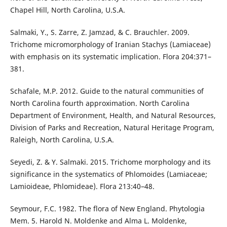
Chapel Hill, North Carolina, U.S.A.
Salmaki, Y., S. Zarre, Z. Jamzad, & C. Brauchler. 2009.
Trichome micromorphology of Iranian Stachys (Lamiaceae)
with emphasis on its systematic implication. Flora 204:371–
381.
Schafale, M.P. 2012. Guide to the natural communities of
North Carolina fourth approximation. North Carolina
Department of Environment, Health, and Natural Resources,
Division of Parks and Recreation, Natural Heritage Program,
Raleigh, North Carolina, U.S.A.
Seyedi, Z. & Y. Salmaki. 2015. Trichome morphology and its
significance in the systematics of Phlomoides (Lamiaceae;
Lamioideae, Phlomideae). Flora 213:40–48.
Seymour, F.C. 1982. The flora of New England. Phytologia
Mem. 5. Harold N. Moldenke and Alma L. Moldenke,