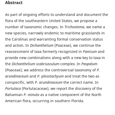
Abstract
As part of ongoing efforts to understand and document the
flora of the southeastern United States, we propose a
number of taxonomic changes. In
Trichostema
, we name a
new species, narrowly endemic to maritime grasslands in
the Carolinas and warranting formal conservation status
and action. In
Dichanthelium
(Poaceae), we continue the
reassessment of taxa formerly recognized in
Panicum
and
provide new combinations along with a new key to taxa in
the
Dichanthelium
scabriusculum
complex. In
Paspalum
(Poaceae), we address the controversial taxonomy of
P.
arundinaceum
and
P. pleostachyum
and treat the two as
conspecific, with
P. arundinaceum
the correct name. In
Portulaca
(Portulacaceae), we report the discovery of the
Bahamian
P. minuta
as a native component of the North
American flora, occurring in southern Florida.