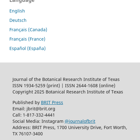
Language
English
Deutsch
Français (Canada)
Français (France)
Español (España)
Journal of the Botanical Research Institute of Texas
ISSN 1934-5259 (print) | ISSN 2644-1608 (online)
Copyright 2025 Botanical Research Institute of Texas
Published by
BRIT Press
Email: jbrit@brit.org
Call: 1-817-332-4441
Social Media: Instagram
@journalofbrit
Address: BRIT Press, 1700 University Drive, Fort Worth,
TX 76107-3400