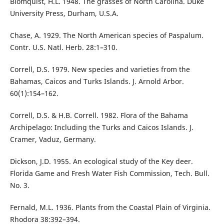
Blomquist, H.L. 1948. The grasses of North Carolina. Duke
University Press, Durham, U.S.A.
Chase, A. 1929. The North American species of Paspalum.
Contr. U.S. Natl. Herb. 28:1–310.
Correll, D.S. 1979. New species and varieties from the
Bahamas, Caicos and Turks Islands. J. Arnold Arbor.
60(1):154–162.
Correll, D.S. & H.B. Correll. 1982. Flora of the Bahama
Archipelago: Including the Turks and Caicos Islands. J.
Cramer, Vaduz, Germany.
Dickson, J.D. 1955. An ecological study of the Key deer.
Florida Game and Fresh Water Fish Commission, Tech. Bull.
No. 3.
Fernald, M.L. 1936. Plants from the Coastal Plain of Virginia.
Rhodora 38:392–394.