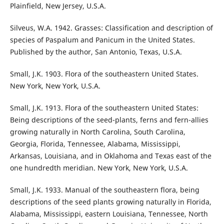
Plainfield, New Jersey, U.S.A.
Silveus, W.A. 1942. Grasses: Classification and description of
species of Paspalum and Panicum in the United States.
Published by the author, San Antonio, Texas, U.S.A.
Small, J.K. 1903. Flora of the southeastern United States.
New York, New York, U.S.A.
Small, J.K. 1913. Flora of the southeastern United States:
Being descriptions of the seed-plants, ferns and fern-allies
growing naturally in North Carolina, South Carolina,
Georgia, Florida, Tennessee, Alabama, Mississippi,
Arkansas, Louisiana, and in Oklahoma and Texas east of the
one hundredth meridian. New York, New York, U.S.A.
Small, J.K. 1933. Manual of the southeastern flora, being
descriptions of the seed plants growing naturally in Florida,
Alabama, Mississippi, eastern Louisiana, Tennessee, North