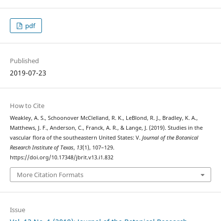
pdf
Published
2019-07-23
How to Cite
Weakley, A. S., Schoonover McClelland, R. K., LeBlond, R. J., Bradley, K. A.,
Matthews, J. F., Anderson, C., Franck, A. R., & Lange, J. (2019). Studies in the
vascular flora of the southeastern United States: V.
Journal of the Botanical
Research Institute of Texas
,
13
(1), 107–129.
https://doi.org/10.17348/jbrit.v13.i1.832
More Citation Formats
Issue