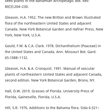
seed plants in the Bahamian Archipelago. Bot. Rev.
80(3):204–230.
Gleason, H.A. 1952. The new Britton and Brown illustrated
flora of the northeastern United States and adjacent
Canada. New York Botanical Garden and Hafner Press, New
York, New York, U.S.A.
Gould, F.W. & C.A. Clark. 1978. Dichanthelium (Poaceae) in
the United States and Canada. Ann. Missouri Bot. Gard.
65:1088–1132.
Gleason, H.A. & A. Cronquist. 1991. Manual of vascular
plants of northeastern United States and adjacent Canada,
second edition. New York Botanical Garden, Bronx, NY.
Hall, D.W. 2019. Grasses of Florida. University Press of
Florida, Gainesville, Florida, U.S.A.
Hill, S.R. 1976. Additions to the Bahama flora. Sida 6:321–