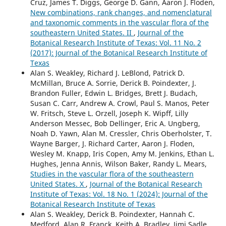
Cruz, James T. Diggs, George D. Gann, Aaron J. Floden,
New combinations, rank changes, and nomenclatural
and taxonomic comments in the vascular flora of the
southeastern United States. II
,
Journal of the
Botanical Research Institute of Texas: Vol. 11 No. 2
(2017): Journal of the Botanical Research Institute of
Texas
Alan S. Weakley, Richard J. LeBlond, Patrick D.
McMillan, Bruce A. Sorrie, Derick B. Poindexter, J.
Brandon Fuller, Edwin L. Bridges, Brett J. Budach,
Susan C. Carr, Andrew A. Crowl, Paul S. Manos, Peter
W. Fritsch, Steve L. Orzell, Joseph K. Wipff, Lilly
Anderson Messec, Bob Dellinger, Eric A. Ungberg,
Noah D. Yawn, Alan M. Cressler, Chris Oberholster, T.
Wayne Barger, J. Richard Carter, Aaron J. Floden,
Wesley M. Knapp, Iris Copen, Amy M. Jenkins, Ethan L.
Hughes, Jenna Annis, Wilson Baker, Randy L. Mears,
Studies in the vascular flora of the southeastern
United States. X
,
Journal of the Botanical Research
Institute of Texas: Vol. 18 No. 1 (2024): Journal of the
Botanical Research Institute of Texas
Alan S. Weakley, Derick B. Poindexter, Hannah C.
Medford, Alan R. Franck, Keith A. Bradley, Jimi Sadle,