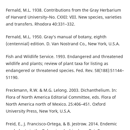
Fernald, M.L. 1938. Contributions from the Gray Herbarium
of Harvard University–No. CXXII: VIII. New species, varieties
and transfers. Rhodora 40:331–332.
Fernald, M.L. 1950. Gray’s manual of botany, eighth
(centennial) edition. D. Van Nostrand Co., New York, U.S.A.
Fish and Wildlife Service. 1993. Endangered and threatened
wildlife and plants; review of plant taxa for listing as
endangered or threatened species. Fed. Rev. 58(188):51144–
51190.
Freckmann, R.W. & M.G. Lelong. 2003. Dichanthelium. In:
Flora of North America Editorial Committee, eds. Flora of
North America north of Mexico. 25:406–451. Oxford
University Press, New York, U.S.A.
Freid, E., J. Francisco-Ortega, & B. Jestrow. 2014. Endemic