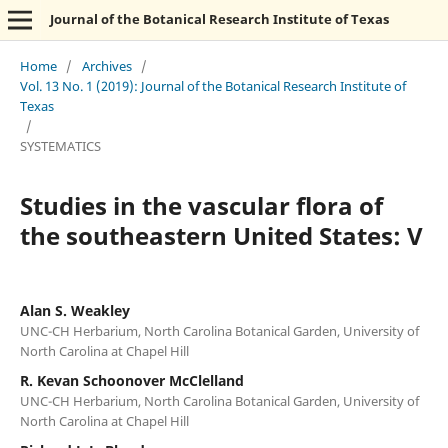
Journal of the Botanical Research Institute of Texas
Home
/
Archives
/
Vol. 13 No. 1 (2019): Journal of the Botanical Research Institute of
Texas
/
SYSTEMATICS
Studies in the vascular flora of
the southeastern United States: V
Alan S. Weakley
UNC-CH Herbarium, North Carolina Botanical Garden, University of
North Carolina at Chapel Hill
R. Kevan Schoonover McClelland
UNC-CH Herbarium, North Carolina Botanical Garden, University of
North Carolina at Chapel Hill