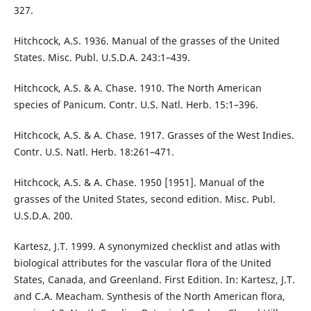
327.
Hitchcock, A.S. 1936. Manual of the grasses of the United
States. Misc. Publ. U.S.D.A. 243:1–439.
Hitchcock, A.S. & A. Chase. 1910. The North American
species of Panicum. Contr. U.S. Natl. Herb. 15:1–396.
Hitchcock, A.S. & A. Chase. 1917. Grasses of the West Indies.
Contr. U.S. Natl. Herb. 18:261–471.
Hitchcock, A.S. & A. Chase. 1950 [1951]. Manual of the
grasses of the United States, second edition. Misc. Publ.
U.S.D.A. 200.
Kartesz, J.T. 1999. A synonymized checklist and atlas with
biological attributes for the vascular flora of the United
States, Canada, and Greenland. First Edition. In: Kartesz, J.T.
and C.A. Meacham. Synthesis of the North American flora,