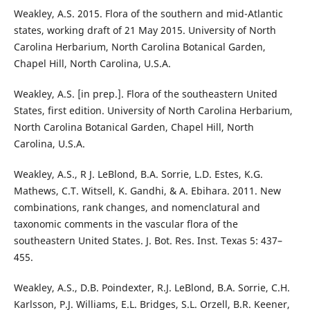
Weakley, A.S. 2015. Flora of the southern and mid-Atlantic
states, working draft of 21 May 2015. University of North
Carolina Herbarium, North Carolina Botanical Garden,
Chapel Hill, North Carolina, U.S.A.
Weakley, A.S. [in prep.]. Flora of the southeastern United
States, first edition. University of North Carolina Herbarium,
North Carolina Botanical Garden, Chapel Hill, North
Carolina, U.S.A.
Weakley, A.S., R J. LeBlond, B.A. Sorrie, L.D. Estes, K.G.
Mathews, C.T. Witsell, K. Gandhi, & A. Ebihara. 2011. New
combinations, rank changes, and nomenclatural and
taxonomic comments in the vascular flora of the
southeastern United States. J. Bot. Res. Inst. Texas 5: 437–
455.
Weakley, A.S., D.B. Poindexter, R.J. LeBlond, B.A. Sorrie, C.H.
Karlsson, P.J. Williams, E.L. Bridges, S.L. Orzell, B.R. Keener,