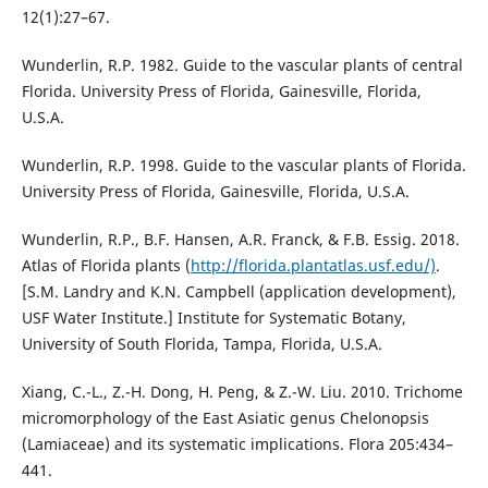
12(1):27–67.
Wunderlin, R.P. 1982. Guide to the vascular plants of central
Florida. University Press of Florida, Gainesville, Florida,
U.S.A.
Wunderlin, R.P. 1998. Guide to the vascular plants of Florida.
University Press of Florida, Gainesville, Florida, U.S.A.
Wunderlin, R.P., B.F. Hansen, A.R. Franck, & F.B. Essig. 2018.
Atlas of Florida plants (
http://florida.plantatlas.usf.edu/)
.
[S.M. Landry and K.N. Campbell (application development),
USF Water Institute.] Institute for Systematic Botany,
University of South Florida, Tampa, Florida, U.S.A.
Xiang, C.-L., Z.-H. Dong, H. Peng, & Z.-W. Liu. 2010. Trichome
micromorphology of the East Asiatic genus Chelonopsis
(Lamiaceae) and its systematic implications. Flora 205:434–
441.