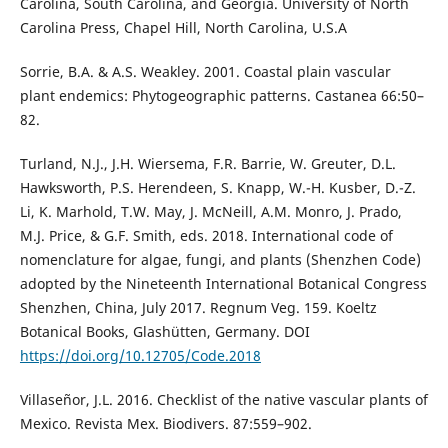
Carolina, South Carolina, and Georgia. University of North
Carolina Press, Chapel Hill, North Carolina, U.S.A
Sorrie, B.A. & A.S. Weakley. 2001. Coastal plain vascular
plant endemics: Phytogeographic patterns. Castanea 66:50–
82.
Turland, N.J., J.H. Wiersema, F.R. Barrie, W. Greuter, D.L.
Hawksworth, P.S. Herendeen, S. Knapp, W.-H. Kusber, D.-Z.
Li, K. Marhold, T.W. May, J. McNeill, A.M. Monro, J. Prado,
M.J. Price, & G.F. Smith, eds. 2018. International code of
nomenclature for algae, fungi, and plants (Shenzhen Code)
adopted by the Nineteenth International Botanical Congress
Shenzhen, China, July 2017. Regnum Veg. 159. Koeltz
Botanical Books, Glashütten, Germany. DOI
https://doi.org/10.12705/Code.2018
Villaseñor, J.L. 2016. Checklist of the native vascular plants of
Mexico. Revista Mex. Biodivers. 87:559–902.