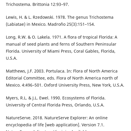
Trichostema. Brittonia 12:93–97.
Lewis, H. & L. Rzedowski. 1978. The genus Trichostema
(Labiatae) in Mexico. Madroño 25(3):151–154.
Long, R.W. & O. Lakela. 1971. A flora of tropical Florida: A
manual of seed plants and ferns of Southern Peninsular
Florida. University of Miami Press, Coral Gables, Florida,
U.S.A.
Matthews, J.F. 2003. Portulaca. In: Flora of North America
Editorial Committee, eds. Flora of North America north of
Mexico. 4:496–501. Oxford University Press, New York, U.S.A.
Myers, R.L. & J.L. Ewel. 1990. Ecosystems of Florida.
University of Central Florida Press, Orlando, U.S.A.
NatureServe. 2018. NatureServe Explorer: An online
encyclopedia of life [web application]. Version 7.1.