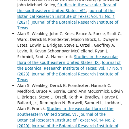
John Michael Kelley,
Studies in the vascular flora of
the southeastern United States. VII
,
Journal of the
Botanical Research Institute of Texas: Vol. 15 No. 1
(2021): Journal of the Botanical Research Institute of
Texas
Alan S. Weakley, John C. Kees, Bruce A. Sorrie, Scott G.
Ward, Derick B. Poindexter, Mason Brock, L. Dwayne
Estes, Edwin L. Bridges, Steve L. Orzell, Geoffrey A.
Levin, R. Kevan Schoonover McClelland, Ryan J.
Schmidt, Scott A. Namestnik,
Studies in the vascular
flora of the southeastern United States. IX
,
Journal of
the Botanical Research Institute of Texas: Vol. 17 No. 1
(2023): Journal of the Botanical Research Institute of
Texas
Alan S. Weakley, Derick B. Poindexter, Hannah C.
Medford, Bruce A. Sorrie, Carol Ann McCormick, Edwin
L. Bridges, Steve L. Orzell, Keith A. Bradley, Harvey E.
Ballard, Jr., Remington N. Burwell, Samuel L. Lockhart,
Alan R. Franck,
Studies in the vascular flora of the
southeastern United States. VI
,
Journal of the
Botanical Research Institute of Texas: Vol. 14 No. 2
(2020): Journal of the Botanical Research Institute of