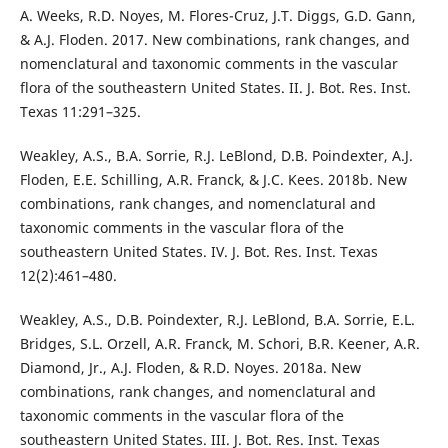
A. Weeks, R.D. Noyes, M. Flores-Cruz, J.T. Diggs, G.D. Gann,
& A.J. Floden. 2017. New combinations, rank changes, and
nomenclatural and taxonomic comments in the vascular
flora of the southeastern United States. II. J. Bot. Res. Inst.
Texas 11:291–325.
Weakley, A.S., B.A. Sorrie, R.J. LeBlond, D.B. Poindexter, A.J.
Floden, E.E. Schilling, A.R. Franck, & J.C. Kees. 2018b. New
combinations, rank changes, and nomenclatural and
taxonomic comments in the vascular flora of the
southeastern United States. IV. J. Bot. Res. Inst. Texas
12(2):461–480.
Weakley, A.S., D.B. Poindexter, R.J. LeBlond, B.A. Sorrie, E.L.
Bridges, S.L. Orzell, A.R. Franck, M. Schori, B.R. Keener, A.R.
Diamond, Jr., A.J. Floden, & R.D. Noyes. 2018a. New
combinations, rank changes, and nomenclatural and
taxonomic comments in the vascular flora of the
southeastern United States. III. J. Bot. Res. Inst. Texas