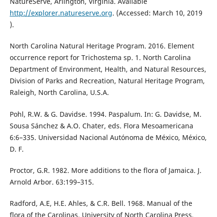
NatureServe, Arlington, Virginia. Available
http://explorer.natureserve.org
. (Accessed: March 10, 2019
).
North Carolina Natural Heritage Program. 2016. Element
occurrence report for Trichostema sp. 1. North Carolina
Department of Environment, Health, and Natural Resources,
Division of Parks and Recreation, Natural Heritage Program,
Raleigh, North Carolina, U.S.A.
Pohl, R.W. & G. Davidse. 1994. Paspalum. In: G. Davidse, M.
Sousa Sánchez & A.O. Chater, eds. Flora Mesoamericana
6:6–335. Universidad Nacional Autónoma de México, México,
D. F.
Proctor, G.R. 1982. More additions to the flora of Jamaica. J.
Arnold Arbor. 63:199–315.
Radford, A.E, H.E. Ahles, & C.R. Bell. 1968. Manual of the
flora of the Carolinas. University of North Carolina Press,