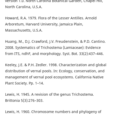
version 1.0. North Carolina Botanical Garden, Chapel Hill,
North Carolina, U.S.A.
Howard, R.A. 1979. Flora of the Lesser Antilles. Arnold
Arboretum, Harvard University, Jamaica Plain,
Massachusetts, U.S.A.
Huang, M., D.J. Crawford, J.V. Freudenstein, & P.D. Cantino.
2008. Systematics of Trichostema (Lamiaceae): Evidence
from ITS, ndhF, and morphology. Syst. Bot. 33(2):437–446.
Keeley, J.E. & P.H. Zedler. 1998. Characterization and global
distribution of vernal pools. In: Ecology, conservation, and
management of vernal pool ecosystems. California Native
Plant Society. Pp. 1–14.
Lewis, H. 1945. A revision of the genus Trichostema.
Brittonia 5(3):276–303.
Lewis, H. 1960. Chromosome numbers and phylogeny of