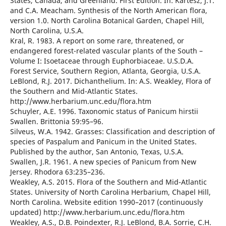
States, Canada, and Greenland. First Edition. In: Kartesz, J.T.
and C.A. Meacham. Synthesis of the North American flora,
version 1.0. North Carolina Botanical Garden, Chapel Hill,
North Carolina, U.S.A.
Kral, R. 1983. A report on some rare, threatened, or
endangered forest-related vascular plants of the South –
Volume I: Isoetaceae through Euphorbiaceae. U.S.D.A.
Forest Service, Southern Region, Atlanta, Georgia, U.S.A.
LeBlond, R.J. 2017. Dichanthelium. In: A.S. Weakley, Flora of
the Southern and Mid-Atlantic States.
http://www.herbarium.unc.edu/flora.htm
Schuyler, A.E. 1996. Taxonomic status of Panicum hirstii
Swallen. Brittonia 59:95–96.
Silveus, W.A. 1942. Grasses: Classification and description of
species of Paspalum and Panicum in the United States.
Published by the author, San Antonio, Texas, U.S.A.
Swallen, J.R. 1961. A new species of Panicum from New
Jersey. Rhodora 63:235–236.
Weakley, A.S. 2015. Flora of the Southern and Mid-Atlantic
States. University of North Carolina Herbarium, Chapel Hill,
North Carolina. Website edition 1990–2017 (continuously
updated) http://www.herbarium.unc.edu/flora.htm
Weakley, A.S., D.B. Poindexter, R.J. LeBlond, B.A. Sorrie, C.H.