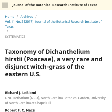
Journal of the Botanical Research Institute of Texas
Home
/
Archives
/
Vol. 11 No. 2 (2017): Journal of the Botanical Research Institute of
Texas
/
SYSTEMATICS
Taxonomy of Dichanthelium
hirstii (Poaceae), a very rare and
disjunct witch-grass of the
eastern U.S.
Richard J. LeBlond
UNC Herbarium (NCU), North Carolina Botanical Garden, University
of North Carolina at Chapel Hill
Robert F. C. Naczi