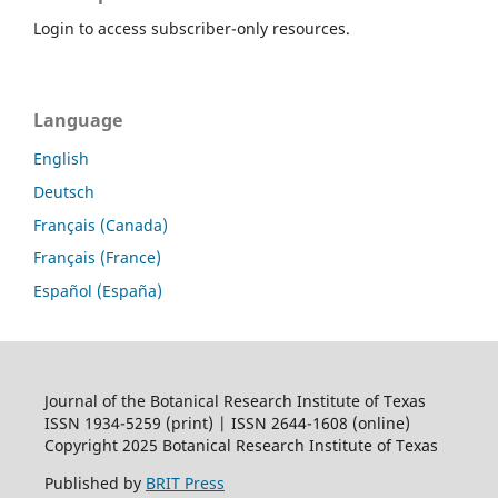
Login to access subscriber-only resources.
Language
English
Deutsch
Français (Canada)
Français (France)
Español (España)
Journal of the Botanical Research Institute of Texas
ISSN 1934-5259 (print) | ISSN 2644-1608 (online)
Copyright 2025 Botanical Research Institute of Texas
Published by
BRIT Press