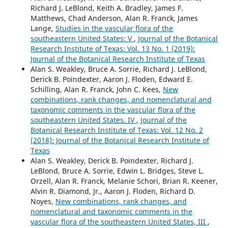
Richard J. LeBlond, Keith A. Bradley, James F.
Matthews, Chad Anderson, Alan R. Franck, James
Lange,
Studies in the vascular flora of the
southeastern United States: V
,
Journal of the Botanical
Research Institute of Texas: Vol. 13 No. 1 (2019):
Journal of the Botanical Research Institute of Texas
Alan S. Weakley, Bruce A. Sorrie, Richard J. LeBlond,
Derick B. Poindexter, Aaron J. Floden, Edward E.
Schilling, Alan R. Franck, John C. Kees,
New
combinations, rank changes, and nomenclatural and
taxonomic comments in the vascular flora of the
southeastern United States. IV
,
Journal of the
Botanical Research Institute of Texas: Vol. 12 No. 2
(2018): Journal of the Botanical Research Institute of
Texas
Alan S. Weakley, Derick B. Poindexter, Richard J.
LeBlond, Bruce A. Sorrie, Edwin L. Bridges, Steve L.
Orzell, Alan R. Franck, Melanie Schori, Brian R. Keener,
Alvin R. Diamond, Jr., Aaron J. Floden, Richard D.
Noyes,
New combinations, rank changes, and
nomenclatural and taxonomic comments in the
vascular flora of the southeastern United States, III
,