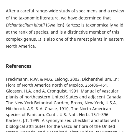
After a careful range-wide study of specimens and a review
of the taxonomic literature, we have determined that
Dichanthelium hirstii
(Swallen) Kartesz is taxonomically valid
at the rank of species, and is a distinctive member of this
complex genus. It is also one of the rarest plants in eastern
North America.
References
Freckmann, R.W. & M.G. Lelong. 2003. Dichanthelium. In:
Flora of North America north of Mexico. 25:406–451.
Gleason, H.A. and A. Cronquist. 1991. Manual of vascular
plants of northeastern United States and adjacent Canada.
The New York Botanical Garden, Bronx, New York, U.S.A.
Hitchcock, A.S. & A. Chase. 1910. The North American
species of Panicum. Contr. U.S. Natl. Herb. 15:1–396.
Kartesz, J.T. 1999. A synonymized checklist and atlas with
biological attributes for the vascular flora of the United