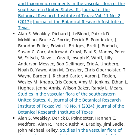
and taxonomic comments in the vascular flora of the
southeastern United States. II
,
Journal of the
Botanical Research Institute of Texas: Vol. 11 No. 2
(2017): Journal of the Botanical Research Institute of
Texas
Alan S. Weakley, Richard J. LeBlond, Patrick D.
McMillan, Bruce A. Sorrie, Derick B. Poindexter, J.
Brandon Fuller, Edwin L. Bridges, Brett J. Budach,
Susan C. Carr, Andrew A. Crowl, Paul S. Manos, Peter
W. Fritsch, Steve L. Orzell, Joseph K. Wipff, Lilly
Anderson Messec, Bob Dellinger, Eric A. Ungberg,
Noah D. Yawn, Alan M. Cressler, Chris Oberholster, T.
Wayne Barger, J. Richard Carter, Aaron J. Floden,
Wesley M. Knapp, Iris Copen, Amy M. Jenkins, Ethan L.
Hughes, Jenna Annis, Wilson Baker, Randy L. Mears,
Studies in the vascular flora of the southeastern
United States. X
,
Journal of the Botanical Research
Institute of Texas: Vol. 18 No. 1 (2024): Journal of the
Botanical Research Institute of Texas
Alan S. Weakley, Derick B. Poindexter, Hannah C.
Medford, Alan R. Franck, Keith A. Bradley, Jimi Sadle,
John Michael Kelley,
Studies in the vascular flora of