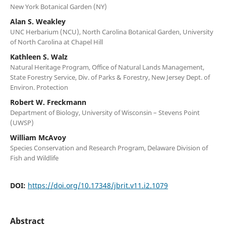
New York Botanical Garden (NY)
Alan S. Weakley
UNC Herbarium (NCU), North Carolina Botanical Garden, University
of North Carolina at Chapel Hill
Kathleen S. Walz
Natural Heritage Program, Office of Natural Lands Management,
State Forestry Service, Div. of Parks & Forestry, New Jersey Dept. of
Environ. Protection
Robert W. Freckmann
Department of Biology, University of Wisconsin – Stevens Point
(UWSP)
William McAvoy
Species Conservation and Research Program, Delaware Division of
Fish and Wildlife
DOI:
https://doi.org/10.17348/jbrit.v11.i2.1079
Abstract