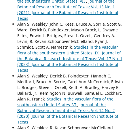
the southeastern United States. VII
,
Journal of the
Botanical Research Institute of Texas: Vol. 15 No. 1
(2021): Journal of the Botanical Research Institute of
Texas
Alan S. Weakley, John C. Kees, Bruce A. Sorrie, Scott G.
Ward, Derick B. Poindexter, Mason Brock, L. Dwayne
Estes, Edwin L. Bridges, Steve L. Orzell, Geoffrey A.
Levin, R. Kevan Schoonover McClelland, Ryan J.
Schmidt, Scott A. Namestnik,
Studies in the vascular
flora of the southeastern United States. IX
,
Journal of
the Botanical Research Institute of Texas: Vol. 17 No. 1
(2023): Journal of the Botanical Research Institute of
Texas
Alan S. Weakley, Derick B. Poindexter, Hannah C.
Medford, Bruce A. Sorrie, Carol Ann McCormick, Edwin
L. Bridges, Steve L. Orzell, Keith A. Bradley, Harvey E.
Ballard, Jr., Remington N. Burwell, Samuel L. Lockhart,
Alan R. Franck,
Studies in the vascular flora of the
southeastern United States. VI
,
Journal of the
Botanical Research Institute of Texas: Vol. 14 No. 2
(2020): Journal of the Botanical Research Institute of
Texas
Alan S. Weakley, R. Kevan Schoonover McClelland,