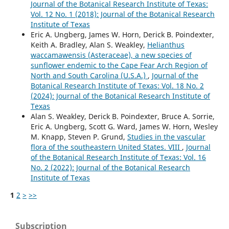
Journal of the Botanical Research Institute of Texas:
Vol. 12 No. 1 (2018): Journal of the Botanical Research
Institute of Texas
Eric A. Ungberg, James W. Horn, Derick B. Poindexter,
Keith A. Bradley, Alan S. Weakley,
Helianthus
waccamawensis (Asteraceae), a new species of
sunflower endemic to the Cape Fear Arch Region of
North and South Carolina (U.S.A.)
,
Journal of the
Botanical Research Institute of Texas: Vol. 18 No. 2
(2024): Journal of the Botanical Research Institute of
Texas
Alan S. Weakley, Derick B. Poindexter, Bruce A. Sorrie,
Eric A. Ungberg, Scott G. Ward, James W. Horn, Wesley
M. Knapp, Steven P. Grund,
Studies in the vascular
flora of the southeastern United States. VIII
,
Journal
of the Botanical Research Institute of Texas: Vol. 16
No. 2 (2022): Journal of the Botanical Research
Institute of Texas
1
2
>
>>
Subscription