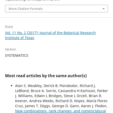
More Citation Formats
Issue
Vol. 11 No. 2 (2017): Journal of the Botanical Research
Institute of Texas
Section
SYSTEMATICS
Most read articles by the same author(s)
Alan S. Weakley, Derick B. Poindexter, Richard J.
LeBlond, Bruce A. Sorrie, Cassandra H Karlsson, Parker
J. Williams, Edwin L Bridges, Steve L Orzell, Brian R.
Keener, Andrea Weeks, Richard D. Noyes, María Flores
Cruz, James T. Diggs, George D. Gann, Aaron J. Floden,
New combinations, rank changes, and nomenclatural