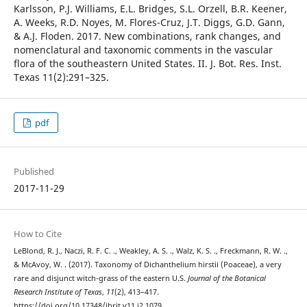
Karlsson, P.J. Williams, E.L. Bridges, S.L. Orzell, B.R. Keener,
A. Weeks, R.D. Noyes, M. Flores-Cruz, J.T. Diggs, G.D. Gann,
& A.J. Floden. 2017. New combinations, rank changes, and
nomenclatural and taxonomic comments in the vascular
flora of the southeastern United States. II. J. Bot. Res. Inst.
Texas 11(2):291–325.
pdf
Published
2017-11-29
How to Cite
LeBlond, R. J., Naczi, R. F. C. ., Weakley, A. S. ., Walz, K. S. ., Freckmann, R. W. .,
& McAvoy, W. . (2017). Taxonomy of Dichanthelium hirstii (Poaceae), a very
rare and disjunct witch-grass of the eastern U.S.
Journal of the Botanical
Research Institute of Texas
,
11
(2), 413–417.
https://doi.org/10.17348/jbrit.v11.i2.1079