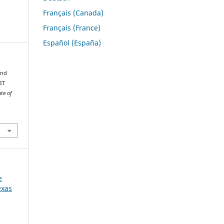
Français (Canada)
Français (France)
Español (España)
and
IT
ute of
e
exas
W