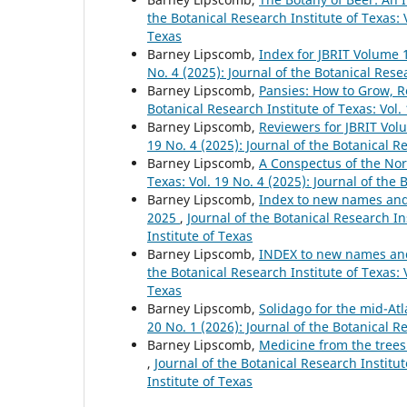
the Botanical Research Institute of Texas: V
Texas
Barney Lipscomb,
Index for JBRIT Volume 
No. 4 (2025): Journal of the Botanical Rese
Barney Lipscomb,
Pansies: How to Grow, R
Botanical Research Institute of Texas: Vol.
Barney Lipscomb,
Reviewers for JBRIT Vol
19 No. 4 (2025): Journal of the Botanical R
Barney Lipscomb,
A Conspectus of the No
Texas: Vol. 19 No. 4 (2025): Journal of the 
Barney Lipscomb,
Index to new names and n
2025
,
Journal of the Botanical Research Ins
Institute of Texas
Barney Lipscomb,
INDEX to new names and 
the Botanical Research Institute of Texas: V
Texas
Barney Lipscomb,
Solidago for the mid-At
20 No. 1 (2026): Journal of the Botanical R
Barney Lipscomb,
Medicine from the trees
,
Journal of the Botanical Research Institut
Institute of Texas