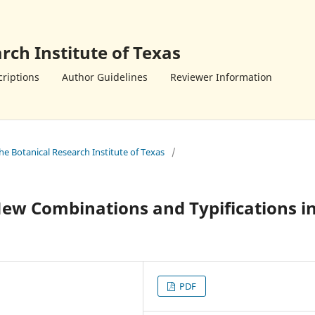
rch Institute of Texas
riptions
Author Guidelines
Reviewer Information
the Botanical Research Institute of Texas
/
w Combinations and Typifications i
PDF