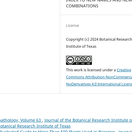
COMBINATIONS
License
Copyright (c) 2024 Botanical Researc
Institute of Texas
This work is licensed under a
Creative
Commons Attribution-NonCommercia
NoDerivatives 4.0 International Licen
pathology, Volume 63
,
Journal of the Botanical Research Institute o
Botanical Research Institute of Texas
Illustrated Guide to More Than 500 Plants Used in Brewing
,
Journal