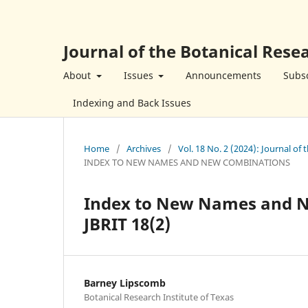
Journal of the Botanical Resea
About
Issues
Announcements
Subsc
Indexing and Back Issues
Home
/
Archives
/
Vol. 18 No. 2 (2024): Journal of 
INDEX TO NEW NAMES AND NEW COMBINATIONS
Index to New Names and Ne
JBRIT 18(2)
Barney Lipscomb
Botanical Research Institute of Texas