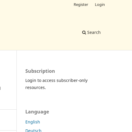
Register
Login
Search
Subscription
Login to access subscriber-only
n
resources.
Language
English
Deutsch