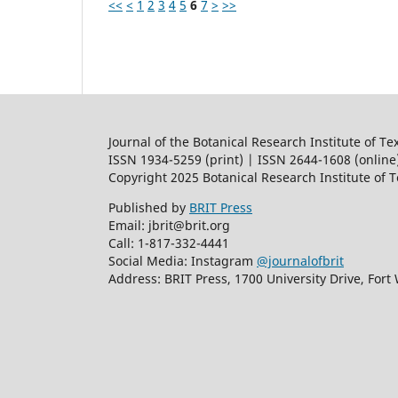
<<
<
1
2
3
4
5
6
7
>
>>
Journal of the Botanical Research Institute of Te
ISSN 1934-5259 (print) | ISSN 2644-1608 (online
Copyright 2025 Botanical Research Institute of 
Published by
BRIT Press
Email: jbrit@brit.org
Call: 1-817-332-4441
Social Media: Instagram
@journalofbrit
Address: BRIT Press, 1700 University Drive, Fort