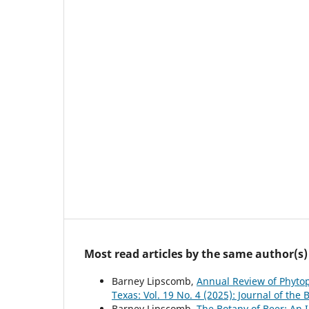
Most read articles by the same author(s)
Barney Lipscomb,
Annual Review of Phyto
Texas: Vol. 19 No. 4 (2025): Journal of the 
Barney Lipscomb,
The Botany of Beer: An 