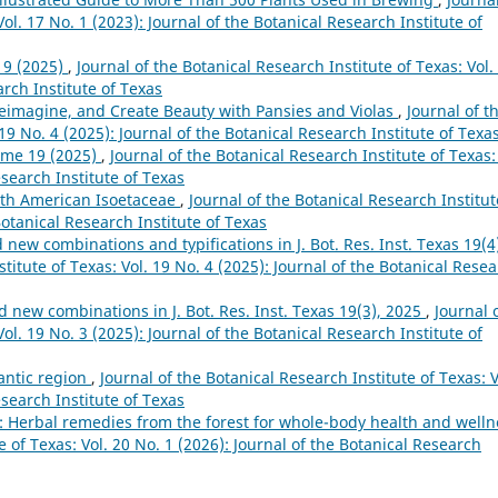
ol. 17 No. 1 (2023): Journal of the Botanical Research Institute of
19 (2025)
,
Journal of the Botanical Research Institute of Texas: Vol.
arch Institute of Texas
eimagine, and Create Beauty with Pansies and Violas
,
Journal of t
 19 No. 4 (2025): Journal of the Botanical Research Institute of Texa
ume 19 (2025)
,
Journal of the Botanical Research Institute of Texas:
esearch Institute of Texas
rth American Isoetaceae
,
Journal of the Botanical Research Institut
Botanical Research Institute of Texas
ew combinations and typifications in J. Bot. Res. Inst. Texas 19(4
titute of Texas: Vol. 19 No. 4 (2025): Journal of the Botanical Rese
new combinations in J. Bot. Res. Inst. Texas 19(3), 2025
,
Journal 
ol. 19 No. 3 (2025): Journal of the Botanical Research Institute of
lantic region
,
Journal of the Botanical Research Institute of Texas: V
esearch Institute of Texas
: Herbal remedies from the forest for whole-body health and welln
e of Texas: Vol. 20 No. 1 (2026): Journal of the Botanical Research