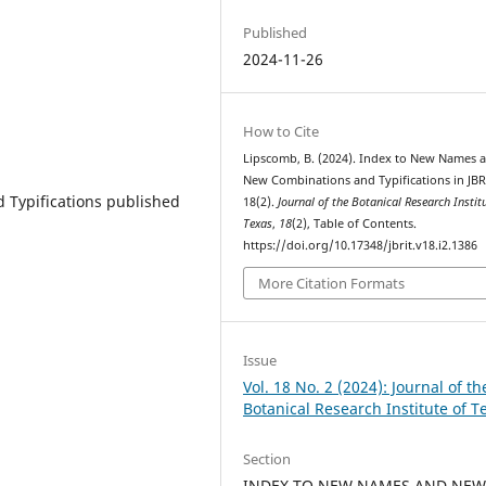
Published
2024-11-26
How to Cite
Lipscomb, B. (2024). Index to New Names 
New Combinations and Typifications in JBR
Typifications published
18(2).
Journal of the Botanical Research Instit
Texas
,
18
(2), Table of Contents.
https://doi.org/10.17348/jbrit.v18.i2.1386
More Citation Formats
Issue
Vol. 18 No. 2 (2024): Journal of th
Botanical Research Institute of T
Section
INDEX TO NEW NAMES AND NE