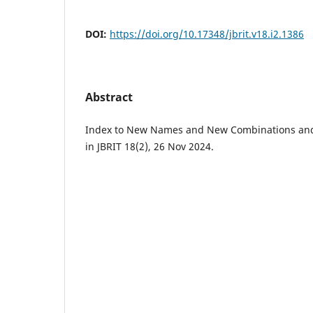
DOI:
https://doi.org/10.17348/jbrit.v18.i2.1386
Abstract
Index to New Names and New Combinations and 
in JBRIT 18(2), 26 Nov 2024.