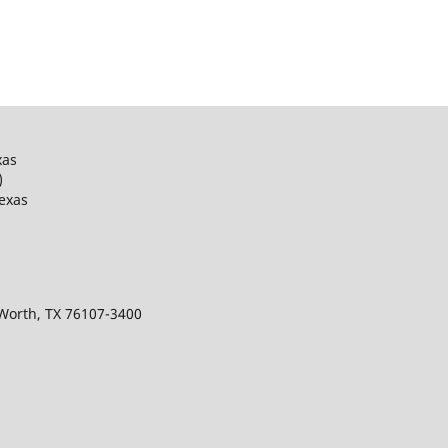
xas
)
Texas
 Worth, TX 76107-3400