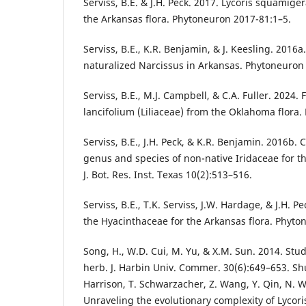
Serviss, B.E. & J.H. Peck. 2017. Lycoris squamig
the Arkansas flora. Phytoneuron 2017-81:1–5.
Serviss, B.E., K.R. Benjamin, & J. Keesling. 2016a
naturalized Narcissus in Arkansas. Phytoneuron
Serviss, B.E., M.J. Campbell, & C.A. Fuller. 2024. 
lancifolium (Liliaceae) from the Oklahoma flora
Serviss, B.E., J.H. Peck, & K.R. Benjamin. 2016b. 
genus and species of non-native Iridaceae for the
J. Bot. Res. Inst. Texas 10(2):513–516.
Serviss, B.E., T.K. Serviss, J.W. Hardage, & J.H. 
the Hyacinthaceae for the Arkansas flora. Phyto
Song, H., W.D. Cui, M. Yu, & X.M. Sun. 2014. Stu
herb. J. Harbin Univ. Commer. 30(6):649–653. Shu,
Harrison, T. Schwarzacher, Z. Wang, Y. Qin, N. 
Unraveling the evolutionary complexity of Lycoris