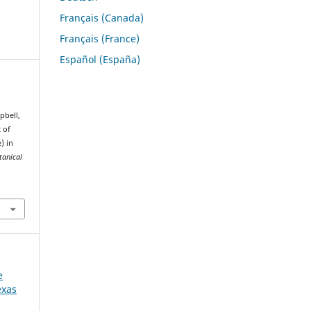
Français (Canada)
Français (France)
Español (España)
mpbell,
 of
) in
tanical
e
exas