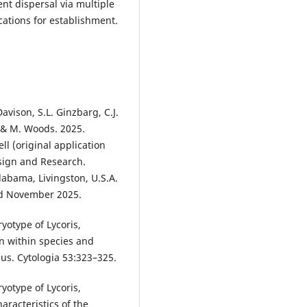
nt dispersal via multiple
cations for establishment.
avison, S.L. Ginzbarg, C.J.
, & M. Woods. 2025.
l (original application
sign and Research.
Alabama, Livingston, U.S.A.
ed November 2025.
ryotype of Lycoris,
on within species and
nus. Cytologia 53:323–325.
ryotype of Lycoris,
racteristics of the