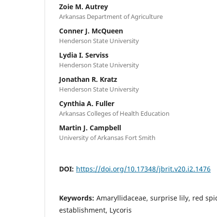
Zoie M. Autrey
Arkansas Department of Agriculture
Conner J. McQueen
Henderson State University
Lydia I. Serviss
Henderson State University
Jonathan R. Kratz
Henderson State University
Cynthia A. Fuller
Arkansas Colleges of Health Education
Martin J. Campbell
University of Arkansas Fort Smith
DOI:
https://doi.org/10.17348/jbrit.v20.i2.1476
Keywords:
Amaryllidaceae, surprise lily, red spi
establishment, Lycoris