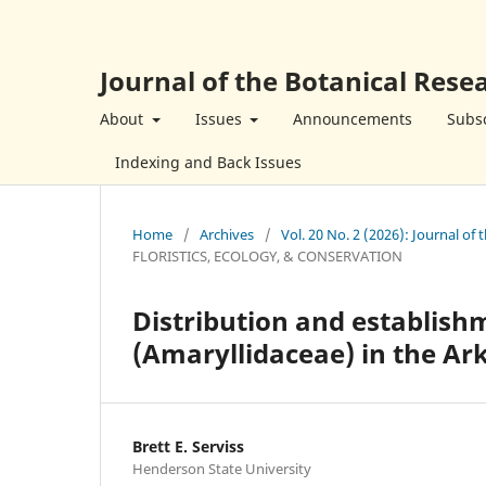
Journal of the Botanical Resea
About
Issues
Announcements
Subsc
Indexing and Back Issues
Home
/
Archives
/
Vol. 20 No. 2 (2026): Journal of 
FLORISTICS, ECOLOGY, & CONSERVATION
Distribution and establishm
(Amaryllidaceae) in the Ark
Brett E. Serviss
Henderson State University