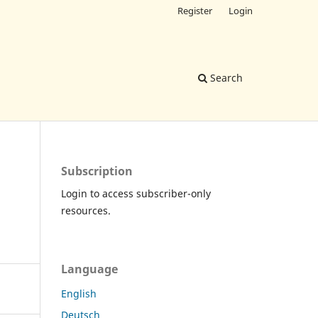
Register
Login
Search
Subscription
Login to access subscriber-only
resources.
Language
English
Deutsch