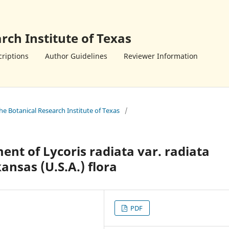
rch Institute of Texas
riptions
Author Guidelines
Reviewer Information
the Botanical Research Institute of Texas
/
ent of Lycoris radiata var. radiata
ansas (U.S.A.) flora
PDF