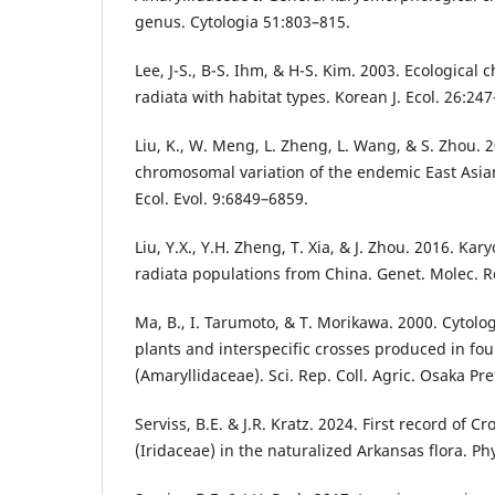
genus. Cytologia 51:803–815.
Lee, J-S., B-S. Ihm, & H-S. Kim. 2003. Ecological c
radiata with habitat types. Korean J. Ecol. 26:24
Liu, K., W. Meng, L. Zheng, L. Wang, & S. Zhou.
chromosomal variation of the endemic East Asian
Ecol. Evol. 9:6849–6859.
Liu, Y.X., Y.H. Zheng, T. Xia, & J. Zhou. 2016. Kar
radiata populations from China. Genet. Molec. R
Ma, B., I. Tarumoto, & T. Morikawa. 2000. Cytolog
plants and interspecific crosses produced in fou
(Amaryllidaceae). Sci. Rep. Coll. Agric. Osaka Pre
Serviss, B.E. & J.R. Kratz. 2024. First record of C
(Iridaceae) in the naturalized Arkansas flora. P