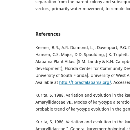
separation from the parent colony and subseque
vectors, primarily water movement, to remote lo
References
Keener, B.R., A.R. Diamond, L.J. Davenport, P.G. D
Hansen, C.S. Major, D.D. Spaulding, J.K. Triplett
Alabama Plant Atlas. [S.M. Landry & K.N. Campbel
development), Florida Center for Community De
University of South Florida]. University of West 
Available at
http://floraofalabama.org/
. Access
Kurita, S. 1988. Variation and evolution in the ka
Amaryllidaceae VII. Modes of karyotype alterati
probable trend of karyotype evolution in the ge
Kurita, S. 1986. Variation and evolution in the ka
Amaryllidaceae I. General karyomorphological cha