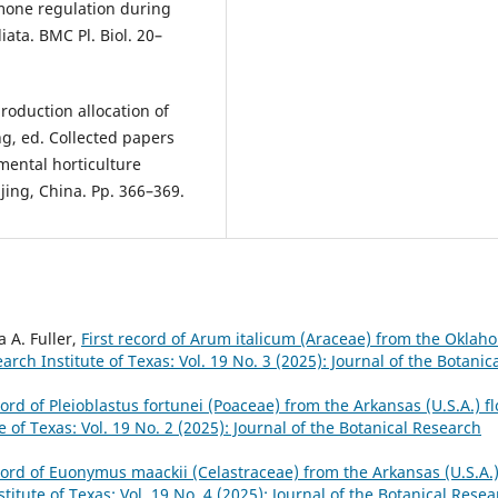
one regulation during
iata. BMC Pl. Biol. 20–
roduction allocation of
ng, ed. Collected papers
mental horticulture
jing, China. Pp. 366–369.
a A. Fuller,
First record of Arum italicum (Araceae) from the Oklah
arch Institute of Texas: Vol. 19 No. 3 (2025): Journal of the Botanic
cord of Pleioblastus fortunei (Poaceae) from the Arkansas (U.S.A.) fl
e of Texas: Vol. 19 No. 2 (2025): Journal of the Botanical Research
ecord of Euonymus maackii (Celastraceae) from the Arkansas (U.S.A.
titute of Texas: Vol. 19 No. 4 (2025): Journal of the Botanical Rese