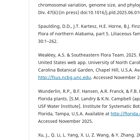
chromosomal variation, genome size, and phyloge
Div. 47(6):(in press) doi:10.1016/j.pld.2025.06.01
Spaulding, D.D., J.T. Kartesz, H.E. Horne, B.J. Fin
Flora of northern Alabama, part 5. Liliaceous fa
30:1–262.
Weakley, A.S. & Southeastern Flora Team. 2025. 
United States web app. University of North Caro
Carolina Botanical Garden, Chapel Hill, U.S.A. Av
http://fsus.ncbg.unc.edu
. Accessed November 2
Wunderlin, R.P., B.F. Hansen, A.R. Franck, & F.B. 
Florida plants. [S.M. Landry & K.N. Campbell (a
USF Water Institute]. Institute for Systematic Bo
Florida, Tampa, U.S.A. Available at
http://florida
Accessed November 2025.
Xu, J., Q. Li, L. Yang, X. Li, Z. Wang, & Y. Zhang.