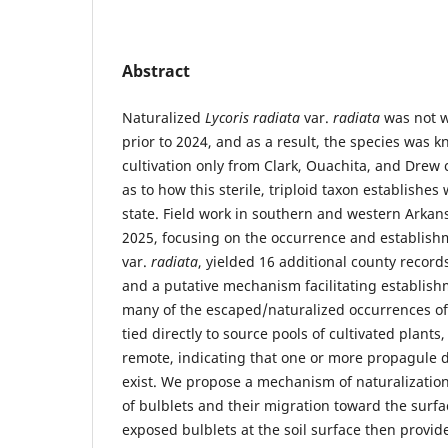
Abstract
Naturalized
Lycoris radiata
var.
radiata
was not w
prior to 2024, and as a result, the species was 
cultivation only from Clark, Ouachita, and Drew 
as to how this sterile, triploid taxon establishes
state. Field work in southern and western Arka
2025, focusing on the occurrence and establish
var.
radiata
, yielded 16 additional county record
and a putative mechanism facilitating establishm
many of the escaped/naturalized occurrences o
tied directly to source pools of cultivated plant
remote, indicating that one or more propagule
exist. We propose a mechanism of naturalizatio
of bulblets and their migration toward the surf
exposed bulblets at the soil surface then provid