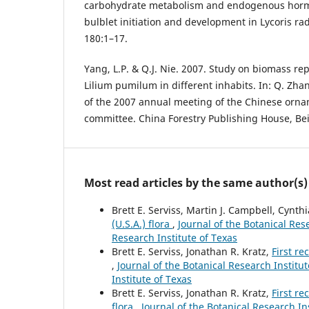
carbohydrate metabolism and endogenous horm
bulblet initiation and development in Lycoris rad
180:1–17.
Yang, L.P. & Q.J. Nie. 2007. Study on biomass rep
Lilium pumilum in different inhabits. In: Q. Zha
of the 2007 annual meeting of the Chinese orna
committee. China Forestry Publishing House, Bei
Most read articles by the same author(s)
Brett E. Serviss, Martin J. Campbell, Cynthi
(U.S.A.) flora
,
Journal of the Botanical Rese
Research Institute of Texas
Brett E. Serviss, Jonathan R. Kratz,
First re
,
Journal of the Botanical Research Institut
Institute of Texas
Brett E. Serviss, Jonathan R. Kratz,
First r
flora
,
Journal of the Botanical Research Ins