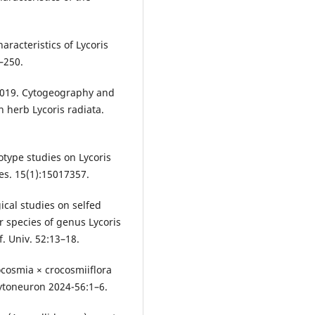
haracteristics of Lycoris
7–250.
 2019. Cytogeography and
 herb Lycoris radiata.
yotype studies on Lycoris
es. 15(1):15017357.
ical studies on selfed
r species of genus Lycoris
f. Univ. 52:13–18.
rocosmia × crocosmiiflora
hytoneuron 2024-56:1–6.