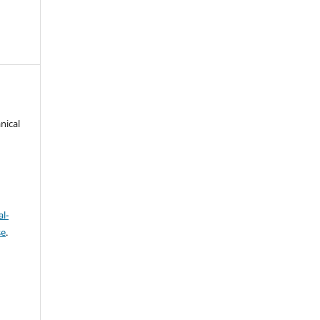
nical
l-
se
.