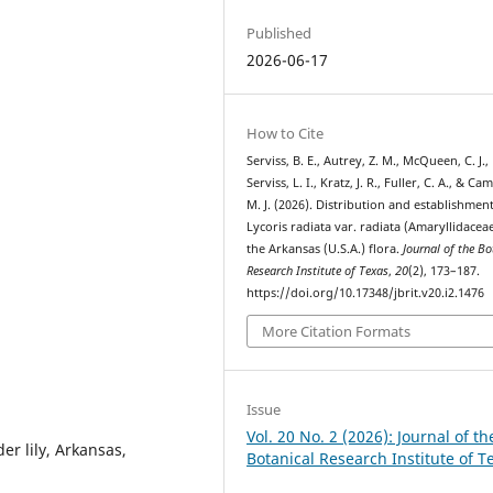
Published
2026-06-17
How to Cite
Serviss, B. E., Autrey, Z. M., McQueen, C. J.,
Serviss, L. I., Kratz, J. R., Fuller, C. A., & Ca
M. J. (2026). Distribution and establishment
Lycoris radiata var. radiata (Amaryllidaceae
the Arkansas (U.S.A.) flora.
Journal of the Bo
Research Institute of Texas
,
20
(2), 173–187.
https://doi.org/10.17348/jbrit.v20.i2.1476
More Citation Formats
Issue
Vol. 20 No. 2 (2026): Journal of th
der lily, Arkansas,
Botanical Research Institute of T