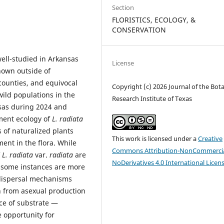
Section
FLORISTICS, ECOLOGY, &
CONSERVATION
ell-studied in Arkansas
License
known outside of
counties, and equivocal
Copyright (c) 2026 Journal of the Bota
 wild populations in the
Research Institute of Texas
nsas during 2024 and
ment ecology of
L. radiata
s of naturalized plants
This work is licensed under a
Creative
ent in the flora. While
Commons Attribution-NonCommercia
f
L. radiata
var.
radiata
are
NoDerivatives 4.0 International Licen
s, some instances are more
 dispersal mechanisms
n from asexual production
ace of substrate —
e opportunity for