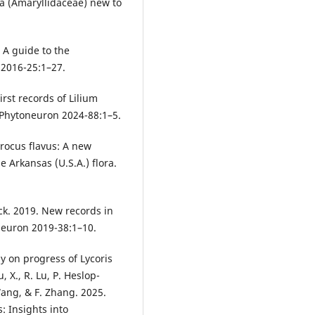
era (Amaryllidaceae) new to
. A guide to the
 2016-25:1–27.
First records of Lilium
. Phytoneuron 2024-88:1–5.
Crocus flavus: A new
 Arkansas (U.S.A.) flora.
Peck. 2019. New records in
neuron 2019-38:1–10.
dy on progress of Lycoris
 X., R. Lu, P. Heslop-
Wang, & F. Zhang. 2025.
: Insights into