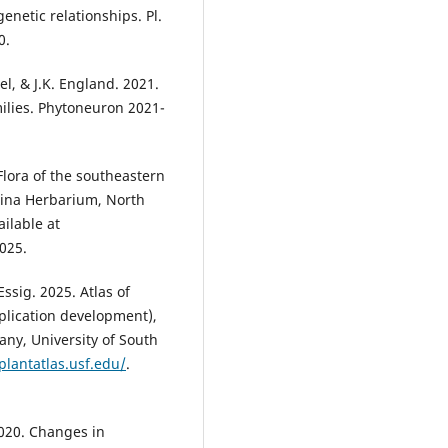
netic relationships. Pl.
0.
zel, & J.K. England. 2021.
milies. Phytoneuron 2021-
Flora of the southeastern
lina Herbarium, North
ailable at
025.
Essig. 2025. Atlas of
pplication development),
tany, University of South
.plantatlas.usf.edu/
.
 2020. Changes in