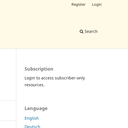
Register
Login
Search
Subscription
Login to access subscriber-only
resources.
Language
English
Deutsch