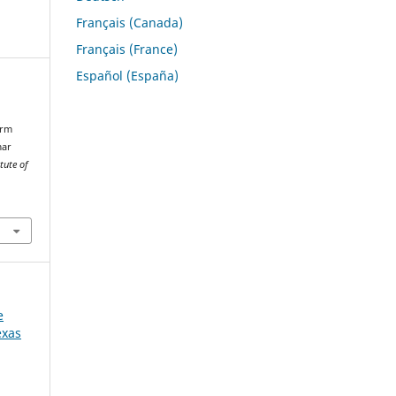
Français (Canada)
Français (France)
Español (España)
erm
mar
tute of
e
exas