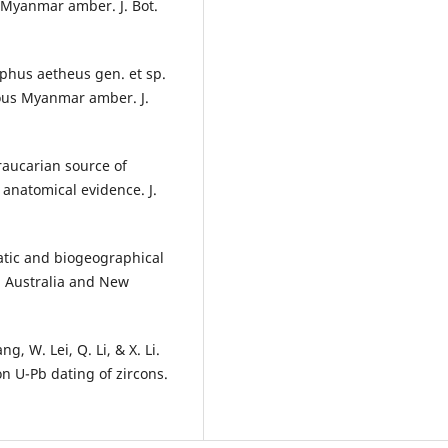
 Myanmar amber. J. Bot.
lphus aetheus gen. et sp.
eous Myanmar amber. J.
Araucarian source of
anatomical evidence. J.
atic and biogeographical
n Australia and New
g, W. Lei, Q. Li, & X. Li.
 U-Pb dating of zircons.