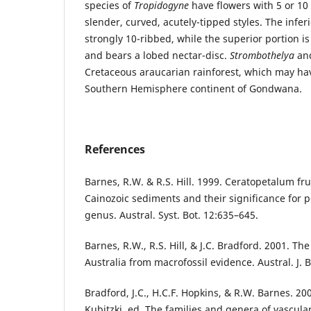
species of
Tropidogyne
have flowers with 5 or 10
slender, curved, acutely-tipped styles. The inferi
strongly 10-ribbed, while the superior portion i
and bears a lobed nectar-disc.
Strombothelya
an
Cretaceous araucarian rainforest, which may ha
Southern Hemisphere continent of Gondwana.
References
Barnes, R.W. & R.S. Hill. 1999. Ceratopetalum fru
Cainozoic sediments and their significance for pe
genus. Austral. Syst. Bot. 12:635–645.
Barnes, R.W., R.S. Hill, & J.C. Bradford. 2001. Th
Australia from macrofossil evidence. Austral. J. 
Bradford, J.C., H.C.F. Hopkins, & R.W. Barnes. 20
Kubitzki, ed. The families and genera of vascula