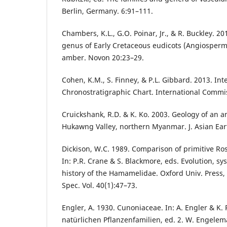
Berlin, Germany. 6:91–111.
Chambers, K.L., G.O. Poinar, Jr., & R. Buckley. 2
genus of Early Cretaceous eudicots (Angiosper
amber. Novon 20:23–29.
Cohen, K.M., S. Finney, & P.L. Gibbard. 2013. Int
Chronostratigraphic Chart. International Commi
Cruickshank, R.D. & K. Ko. 2003. Geology of an am
Hukawng Valley, northern Myanmar. J. Asian Eart
Dickison, W.C. 1989. Comparison of primitive R
In: P.R. Crane & S. Blackmore, eds. Evolution, sys
history of the Hamamelidae. Oxford Univ. Press, 
Spec. Vol. 40(1):47–73.
Engler, A. 1930. Cunoniaceae. In: A. Engler & K. 
natürlichen Pflanzenfamilien, ed. 2. W. Engele