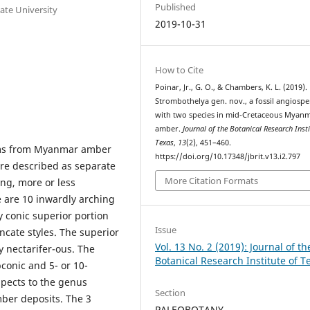
Published
ate University
2019-10-31
How to Cite
Poinar, Jr., G. O., & Chambers, K. L. (2019).
Strombothelya gen. nov., a fossil angiosp
with two species in mid-Cretaceous Myan
amber.
Journal of the Botanical Research Insti
Texas
,
13
(2), 451–460.
erms from Myanmar amber
https://doi.org/10.17348/jbrit.v13.i2.797
ere described as separate
More Citation Formats
ng, more or less
e are 10 inwardly arching
y conic superior portion
Issue
uncate styles. The superior
Vol. 13 No. 2 (2019): Journal of th
y nectarifer-ous. The
Botanical Research Institute of T
bconic and 5- or 10-
spects to the genus
Section
mber deposits. The 3
PALEOBOTANY