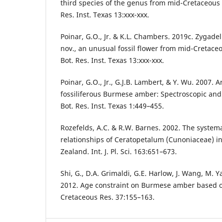
third species of the genus from mid-Cretaceous
Res. Inst. Texas 13:xxx-xxx.
Poinar, G.O., Jr. & K.L. Chambers. 2019c. Zygade
nov., an unusual fossil flower from mid-Cretac
Bot. Res. Inst. Texas 13:xxx-xxx.
Poinar, G.O., Jr., G.J.B. Lambert, & Y. Wu. 2007. 
fossiliferous Burmese amber: Spectroscopic and 
Bot. Res. Inst. Texas 1:449–455.
Rozefelds, A.C. & R.W. Barnes. 2002. The system
relationships of Ceratopetalum (Cunoniaceae) i
Zealand. Int. J. Pl. Sci. 163:651–673.
Shi, G., D.A. Grimaldi, G.E. Harlow, J. Wang, M. Yan
2012. Age constraint on Burmese amber based on
Cretaceous Res. 37:155–163.