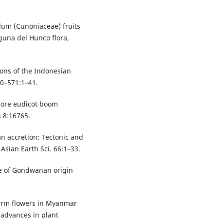
lum (Cunoniaceae) fruits
aguna del Hunco flora,
ions of the Indonesian
70–571:1–41.
 core eudicot boom
 8:16765.
n accretion: Tectonic and
Asian Earth Sci. 66:1–33.
ce of Gondwanan origin
perm flowers in Myanmar
 advances in plant