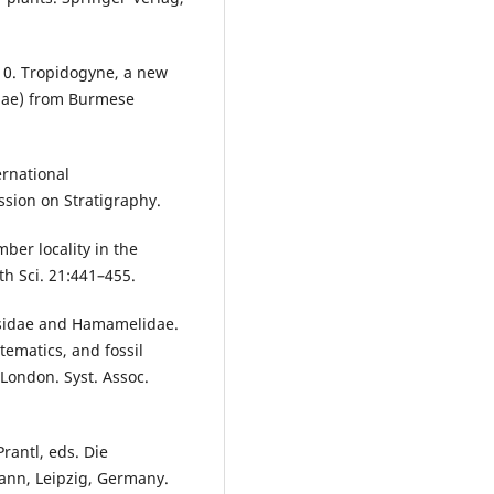
010. Tropidogyne, a new
mae) from Burmese
ernational
ssion on Stratigraphy.
ber locality in the
h Sci. 21:441–455.
osidae and Hamamelidae.
tematics, and fossil
London. Syst. Assoc.
Prantl, eds. Die
mann, Leipzig, Germany.