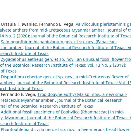
, Urszula T. Iwaniec, Fernando E. Vega,
Valviloculus pleristaminis g
th valvate anthers from mid-Cretaceous Myanmar amber
,
Journal of t
 14 No. 2 (2020): Journal of the Botanical Research Institute of Texa
,
Salpinganthium hispaniolanum gen. et sp. nov. (Fabaceae:
inican amber
,
Journal of the Botanical Research Institute of Texas: V
esearch Institute of Texas
,
Zygadelphus aetheus gen. et sp. nov., an unusual fossil flower fr
of the Botanical Research Institute of Texas: Vol. 13 No. 2 (2019):
 of Texas
,
Dispariflora robertae gen. et sp. nov., a mid-Cretaceous flower of
r amber
,
Journal of the Botanical Research Institute of Texas: Vol. 1
arch Institute of Texas
, Fernando E. Vega,
Tropidogyne euthystyla sp. nov., a new small-
d-Cretaceous Myanmar amber
,
Journal of the Botanical Research
urnal of the Botanical Research Institute of Texas
,
Additional fossil specimens of Eophylica (Rhamnaceae) in mid-
ley, Myanmar
,
Journal of the Botanical Research Institute of Texas: 
esearch Institute of Texas
,
Phantophlebia dicycla gen. et sp. nov., a five-merous fossil flower 