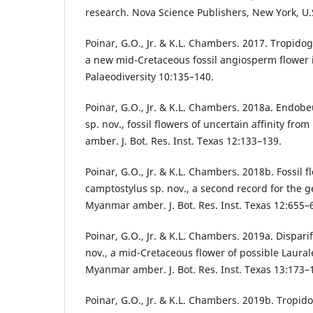
research. Nova Science Publishers, New York, U.
Poinar, G.O., Jr. & K.L. Chambers. 2017. Tropido
a new mid-Cretaceous fossil angiosperm flower
Palaeodiversity 10:135–140.
Poinar, G.O., Jr. & K.L. Chambers. 2018a. Endob
sp. nov., fossil flowers of uncertain affinity f
amber. J. Bot. Res. Inst. Texas 12:133–139.
Poinar, G.O., Jr. & K.L. Chambers. 2018b. Fossil 
camptostylus sp. nov., a second record for the 
Myanmar amber. J. Bot. Res. Inst. Texas 12:655–
Poinar, G.O., Jr. & K.L. Chambers. 2019a. Disparif
nov., a mid-Cretaceous flower of possible Laural
Myanmar amber. J. Bot. Res. Inst. Texas 13:173–
Poinar, G.O., Jr. & K.L. Chambers. 2019b. Tropid