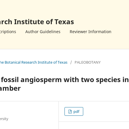
rch Institute of Texas
riptions
Author Guidelines
Reviewer Information
the Botanical Research Institute of Texas
/
PALEOBOTANY
 fossil angiosperm with two species in
 amber
pdf
rsity