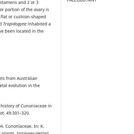
 stamens and 2 or 3
or portion of the ovary is
s flat or cushion-shaped
d
Tropidogyne
inhabited a
ve been located in the
its from Australian
tal evolution in the
e history of Cunoniaceae in
Bot. 49:301–320.
04. Cunoniaceae. In: K.
r plants. Springer-Verlag,