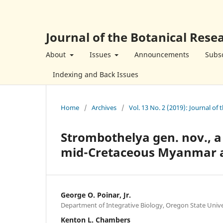
Journal of the Botanical Resea
About
Issues
Announcements
Subsc
Indexing and Back Issues
Home
/
Archives
/
Vol. 13 No. 2 (2019): Journal of 
Strombothelya gen. nov., a
mid-Cretaceous Myanmar
George O. Poinar, Jr.
Department of Integrative Biology, Oregon State Unive
Kenton L. Chambers