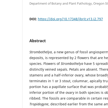
Department of Botany and Plant Pathology, Oregon St
DOI:
https://doi.org/10.17348/jbrit.v13.i2.797
Abstract
Strombothelya
, a new genus of fossil angiosp
deposits, is represented by 2 flowers that are h
species. Flowers of
Strombothelya
have 5 spreadi
distinctly veined sepals. Petals are absent. Ther
stamens and a half-inferior ovary, whose broadl
terminates in 1 or 3 stout, columnar, apically tr
portion has a papillate surface that was probabl
inferior portion of the ovary in both species is o
ribbed. The fossils are comparable in certain re
Tropidogyne
, described earlier from the same a