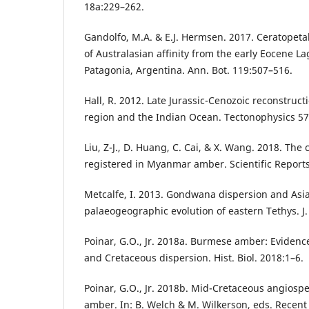
18a:229–262.
Gandolfo, M.A. & E.J. Hermsen. 2017. Ceratopeta
of Australasian affinity from the early Eocene L
Patagonia, Argentina. Ann. Bot. 119:507–516.
Hall, R. 2012. Late Jurassic-Cenozoic reconstruct
region and the Indian Ocean. Tectonophysics 5
Liu, Z-J., D. Huang, C. Cai, & X. Wang. 2018. The
registered in Myanmar amber. Scientific Reports
Metcalfe, I. 2013. Gondwana dispersion and Asia
palaeogeographic evolution of eastern Tethys. J. 
Poinar, G.O., Jr. 2018a. Burmese amber: Eviden
and Cretaceous dispersion. Hist. Biol. 2018:1–6.
Poinar, G.O., Jr. 2018b. Mid-Cretaceous angios
amber. In: B. Welch & M. Wilkerson, eds. Recent