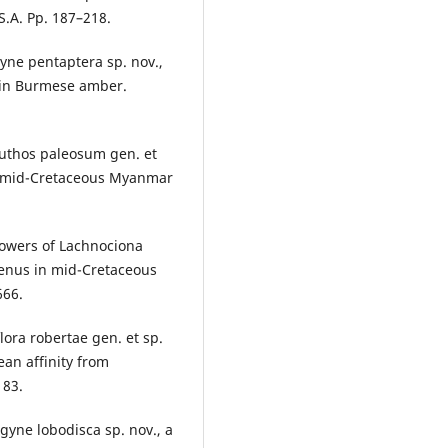
S.A. Pp. 187–218.
gyne pentaptera sp. nov.,
 in Burmese amber.
euthos paleosum gen. et
rom mid-Cretaceous Myanmar
flowers of Lachnociona
genus in mid-Cretaceous
666.
lora robertae gen. et sp.
ean affinity from
183.
ogyne lobodisca sp. nov., a