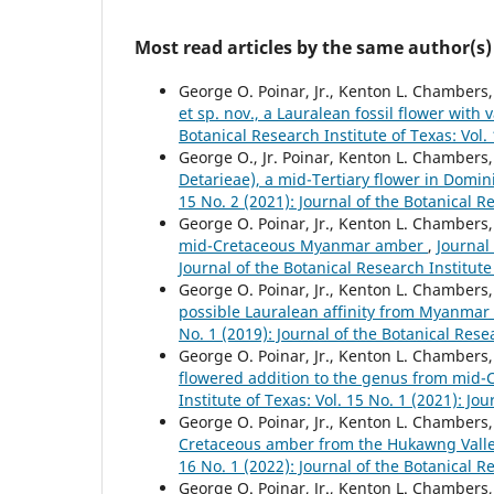
Most read articles by the same author(s)
George O. Poinar, Jr., Kenton L. Chambers
et sp. nov., a Lauralean fossil flower wi
Botanical Research Institute of Texas: Vol.
George O., Jr. Poinar, Kenton L. Chambers
Detarieae), a mid-Tertiary flower in Dom
15 No. 2 (2021): Journal of the Botanical R
George O. Poinar, Jr., Kenton L. Chambers
mid-Cretaceous Myanmar amber
,
Journal 
Journal of the Botanical Research Institute
George O. Poinar, Jr., Kenton L. Chambers
possible Lauralean affinity from Myanma
No. 1 (2019): Journal of the Botanical Rese
George O. Poinar, Jr., Kenton L. Chambers
flowered addition to the genus from mi
Institute of Texas: Vol. 15 No. 1 (2021): Jo
George O. Poinar, Jr., Kenton L. Chambers
Cretaceous amber from the Hukawng Val
16 No. 1 (2022): Journal of the Botanical R
George O. Poinar, Jr., Kenton L. Chambers