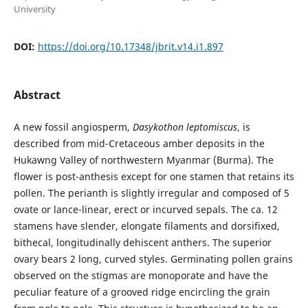
University
DOI:
https://doi.org/10.17348/jbrit.v14.i1.897
Abstract
A new fossil angiosperm,
Dasykothon
leptomiscus
, is
described from mid-Cretaceous amber deposits in the
Hukawng Valley of northwestern Myanmar (Burma). The
flower is post-anthesis except for one stamen that retains its
pollen. The perianth is slightly irregular and composed of 5
ovate or lance-linear, erect or incurved sepals. The ca. 12
stamens have slender, elongate filaments and dorsifixed,
bithecal, longitudinally dehiscent anthers. The superior
ovary bears 2 long, curved styles. Germinating pollen grains
observed on the stigmas are monoporate and have the
peculiar feature of a grooved ridge encircling the grain