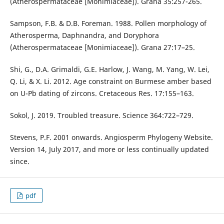
(Atherospermataceae [Monimiaceae]). Grana 35:257-265.
Sampson, F.B. & D.B. Foreman. 1988. Pollen morphology of
Atherosperma, Daphnandra, and Doryphora
(Atherospermataceae [Monimiaceae]). Grana 27:17–25.
Shi, G., D.A. Grimaldi, G.E. Harlow, J. Wang, M. Yang, W. Lei,
Q. Li, & X. Li. 2012. Age constraint on Burmese amber based
on U-Pb dating of zircons. Cretaceous Res. 17:155–163.
Sokol, J. 2019. Troubled treasure. Science 364:722–729.
Stevens, P.F. 2001 onwards. Angiosperm Phylogeny Website.
Version 14, July 2017, and more or less continually updated
since.
pdf