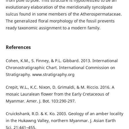
from pole to pole. This structure is hypothesized to be an
evolutionary elaboration of the meridionally syncolpate
sulcus found in some members of the Atherospermataceae.
The generalized floral morphology of the fossil prevents
ready taxonomic assignment to a modern family.
References
Cohen, K.M., S. Finney, & P.L. Gibbard. 2013. International
Chronostratigraphic Chart. International Commission on
Stratigraphy. www.stratigraphy.org
Crepit, W.L., K.C. Nixon, D. Grimaldi, & M. Riccio. 2016. A
mosaic Lauralean flower from the Early Cretaceous of
Myanmar. Amer. J. Bot. 103:290-297.
Cruickshank, R.D. & K. Ko. 2003. Geology of an amber locality
in the Hukawng Valley, northern Myanmar. J. Asian Earth
Sci. 21:441–455.