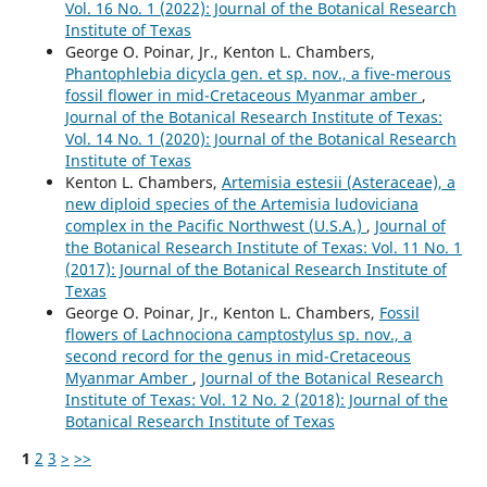
Vol. 16 No. 1 (2022): Journal of the Botanical Research
Institute of Texas
George O. Poinar, Jr., Kenton L. Chambers,
Phantophlebia dicycla gen. et sp. nov., a five-merous
fossil flower in mid-Cretaceous Myanmar amber
,
Journal of the Botanical Research Institute of Texas:
Vol. 14 No. 1 (2020): Journal of the Botanical Research
Institute of Texas
Kenton L. Chambers,
Artemisia estesii (Asteraceae), a
new diploid species of the Artemisia ludoviciana
complex in the Pacific Northwest (U.S.A.)
,
Journal of
the Botanical Research Institute of Texas: Vol. 11 No. 1
(2017): Journal of the Botanical Research Institute of
Texas
George O. Poinar, Jr., Kenton L. Chambers,
Fossil
flowers of Lachnociona camptostylus sp. nov., a
second record for the genus in mid-Cretaceous
Myanmar Amber
,
Journal of the Botanical Research
Institute of Texas: Vol. 12 No. 2 (2018): Journal of the
Botanical Research Institute of Texas
1
2
3
>
>>