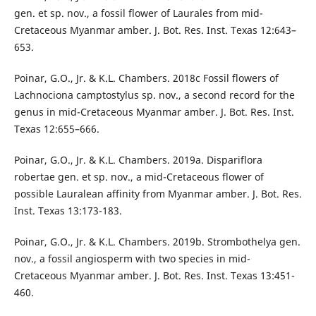
gen. et sp. nov., a fossil flower of Laurales from mid-
Cretaceous Myanmar amber. J. Bot. Res. Inst. Texas 12:643–
653.
Poinar, G.O., Jr. & K.L. Chambers. 2018c Fossil flowers of
Lachnociona camptostylus sp. nov., a second record for the
genus in mid-Cretaceous Myanmar amber. J. Bot. Res. Inst.
Texas 12:655–666.
Poinar, G.O., Jr. & K.L. Chambers. 2019a. Dispariflora
robertae gen. et sp. nov., a mid-Cretaceous flower of
possible Lauralean affinity from Myanmar amber. J. Bot. Res.
Inst. Texas 13:173-183.
Poinar, G.O., Jr. & K.L. Chambers. 2019b. Strombothelya gen.
nov., a fossil angiosperm with two species in mid-
Cretaceous Myanmar amber. J. Bot. Res. Inst. Texas 13:451-
460.