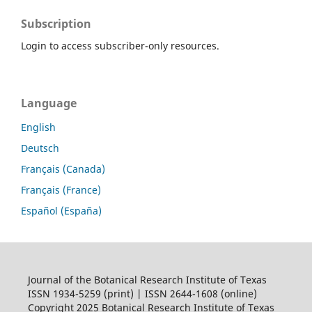
Subscription
Login to access subscriber-only resources.
Language
English
Deutsch
Français (Canada)
Français (France)
Español (España)
Journal of the Botanical Research Institute of Texas
ISSN 1934-5259 (print) | ISSN 2644-1608 (online)
Copyright 2025 Botanical Research Institute of Texas