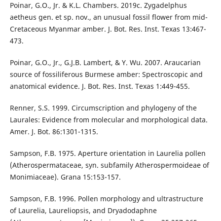
Poinar, G.O., Jr. & K.L. Chambers. 2019c. Zygadelphus
aetheus gen. et sp. nov., an unusual fossil flower from mid-
Cretaceous Myanmar amber. J. Bot. Res. Inst. Texas 13:467-
473.
Poinar, G.O., Jr., G.J.B. Lambert, & Y. Wu. 2007. Araucarian
source of fossiliferous Burmese amber: Spectroscopic and
anatomical evidence. J. Bot. Res. Inst. Texas 1:449-455.
Renner, S.S. 1999. Circumscription and phylogeny of the
Laurales: Evidence from molecular and morphological data.
Amer. J. Bot. 86:1301-1315.
Sampson, F.B. 1975. Aperture orientation in Laurelia pollen
(Atherospermataceae, syn. subfamily Atherospermoideae of
Monimiaceae). Grana 15:153-157.
Sampson, F.B. 1996. Pollen morphology and ultrastructure
of Laurelia, Laureliopsis, and Dryadodaphne