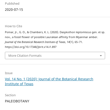
Published
2020-07-15
How to Cite
Poinar, Jr., G. O., & Chambers, K. L. (2020). Dasykothon leptomiscus gen. et sp.
nov., a fossil flower of possible Lauralean affinity from Myanmar amber.
Journal of the Botanical Research Institute of Texas
,
14
(1), 65–71.
https://doi.org/10.17348/jbrit.v14.i1.897
More Citation Formats
Issue
Vol. 14 No. 1 (2020): Journal of the Botanical Research
Institute of Texas
Section
PALEOBOTANY