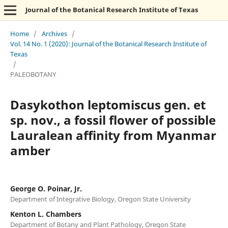
Journal of the Botanical Research Institute of Texas
Home
/
Archives
/
Vol. 14 No. 1 (2020): Journal of the Botanical Research Institute of
Texas
/
PALEOBOTANY
Dasykothon leptomiscus gen. et
sp. nov., a fossil flower of possible
Lauralean affinity from Myanmar
amber
George O. Poinar, Jr.
Department of Integrative Biology, Oregon State University
Kenton L. Chambers
Department of Botany and Plant Pathology, Oregon State