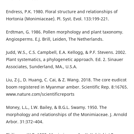
Endress, P.K. 1980. Floral structure and relationships of
Hortonia (Monimiaceae). Pl. Syst. Evol. 133:199-221.
Erdtman, G. 1986. Pollen morphology and plant taxonomy.
Angiosperms. E.J. Brill, Leiden, The Netherlands.
Judd, W.S., C.S. Campbell, E.A. Kellogg, & P.F. Stevens. 2002.
Plant systematics, a phylogenetic approach. Ed. 2. Sinauer
Associates, Sunderland, MA., U.S.A.
Liu, Z-J., D. Huang, C. Cai, & Z. Wang. 2018. The core eudicot
boom registered in Myanmar amber. Scientific Rep. 8:16765.
www.nature.com/scientificreports
Money, L.L., I.W. Bailey, & B.G.L. Swamy. 1950. The
morphology and relationships of the Monimiaceae. J. Arnold
Arbor. 31:372–404.