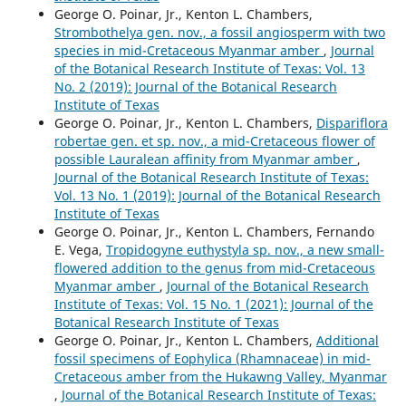
George O. Poinar, Jr., Kenton L. Chambers,
Strombothelya gen. nov., a fossil angiosperm with two
species in mid-Cretaceous Myanmar amber
,
Journal
of the Botanical Research Institute of Texas: Vol. 13
No. 2 (2019): Journal of the Botanical Research
Institute of Texas
George O. Poinar, Jr., Kenton L. Chambers,
Dispariflora
robertae gen. et sp. nov., a mid-Cretaceous flower of
possible Lauralean affinity from Myanmar amber
,
Journal of the Botanical Research Institute of Texas:
Vol. 13 No. 1 (2019): Journal of the Botanical Research
Institute of Texas
George O. Poinar, Jr., Kenton L. Chambers, Fernando
E. Vega,
Tropidogyne euthystyla sp. nov., a new small-
flowered addition to the genus from mid-Cretaceous
Myanmar amber
,
Journal of the Botanical Research
Institute of Texas: Vol. 15 No. 1 (2021): Journal of the
Botanical Research Institute of Texas
George O. Poinar, Jr., Kenton L. Chambers,
Additional
fossil specimens of Eophylica (Rhamnaceae) in mid-
Cretaceous amber from the Hukawng Valley, Myanmar
,
Journal of the Botanical Research Institute of Texas: