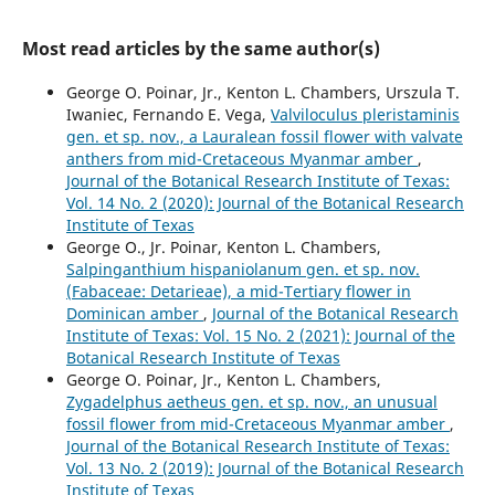
Most read articles by the same author(s)
George O. Poinar, Jr., Kenton L. Chambers, Urszula T.
Iwaniec, Fernando E. Vega,
Valviloculus pleristaminis
gen. et sp. nov., a Lauralean fossil flower with valvate
anthers from mid-Cretaceous Myanmar amber
,
Journal of the Botanical Research Institute of Texas:
Vol. 14 No. 2 (2020): Journal of the Botanical Research
Institute of Texas
George O., Jr. Poinar, Kenton L. Chambers,
Salpinganthium hispaniolanum gen. et sp. nov.
(Fabaceae: Detarieae), a mid-Tertiary flower in
Dominican amber
,
Journal of the Botanical Research
Institute of Texas: Vol. 15 No. 2 (2021): Journal of the
Botanical Research Institute of Texas
George O. Poinar, Jr., Kenton L. Chambers,
Zygadelphus aetheus gen. et sp. nov., an unusual
fossil flower from mid-Cretaceous Myanmar amber
,
Journal of the Botanical Research Institute of Texas:
Vol. 13 No. 2 (2019): Journal of the Botanical Research
Institute of Texas