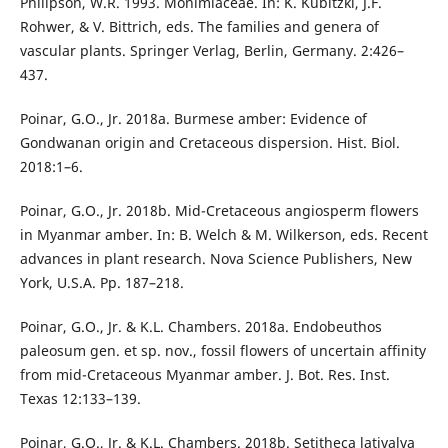
Philipson, W.R. 1993. Monimiaceae. In: K. Kubitzki, J.F.
Rohwer, & V. Bittrich, eds. The families and genera of
vascular plants. Springer Verlag, Berlin, Germany. 2:426–
437.
Poinar, G.O., Jr. 2018a. Burmese amber: Evidence of
Gondwanan origin and Cretaceous dispersion. Hist. Biol.
2018:1–6.
Poinar, G.O., Jr. 2018b. Mid-Cretaceous angiosperm flowers
in Myanmar amber. In: B. Welch & M. Wilkerson, eds. Recent
advances in plant research. Nova Science Publishers, New
York, U.S.A. Pp. 187–218.
Poinar, G.O., Jr. & K.L. Chambers. 2018a. Endobeuthos
paleosum gen. et sp. nov., fossil flowers of uncertain affinity
from mid-Cretaceous Myanmar amber. J. Bot. Res. Inst.
Texas 12:133–139.
Poinar, G.O., Jr. & K.L. Chambers. 2018b. Setitheca lativalva