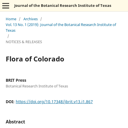
Journal of the Botanical Research Institute of Texas
Home
/
Archives
/
Vol. 13 No. 1 (2019): Journal of the Botanical Research Institute of
Texas
/
NOTICES & RELEASES
Flora of Colorado
BRIT Press
Botanical Research Institute of Texas
DOI:
https://doi.org/10.17348/jbrit.v13.i1.867
Abstract