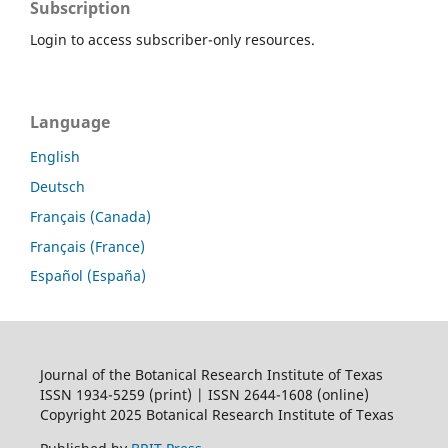
Subscription
Login to access subscriber-only resources.
Language
English
Deutsch
Français (Canada)
Français (France)
Español (España)
Journal of the Botanical Research Institute of Texas
ISSN 1934-5259 (print) | ISSN 2644-1608 (online)
Copyright 2025 Botanical Research Institute of Texas