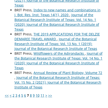
(2021): Journal of the Botanical Research Institute of
Texas
BRIT Press,
Index to new names and combinations in
J. Bot. Res. Inst. Texas 14(1), 2020
,
Journal of the
Botanical Research Institute of Texas: Vol. 14 No. 1
(2020): Journal of the Botanical Research Institute of
Texas
BRIT Press,
THE 2019 APPLICATIONS FOR THE DELZIE
DEMAREE TRAVEL AWARD
,
Journal of the Botanical
Research Institute of Texas: Vol. 13 No. 1 (2019):
Journal of the Botanical Research Institute of Texas
BRIT Press,
Wildflowers of the Adirondacks
,
Journal of
the Botanical Research Institute of Texas: Vol. 14 No. 1
(2020): Journal of the Botanical Research Institute of
Texas
BRIT Press,
Annual Review of Plant Biology, Volume 72
,
Journal of the Botanical Research Institute of Texas:
Vol. 15 No. 2 (2021): Journal of the Botanical Research
Institute of Texas
<<
<
2
3
4
5
6
7
8
9
10
11
>
>>