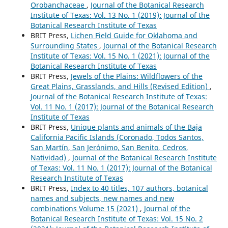
Orobanchaceae
,
Journal of the Botanical Research
Institute of Texas: Vol. 13 No. 1 (2019): Journal of the
Botanical Research Institute of Texas
BRIT Press,
Lichen Field Guide for Oklahoma and
Surrounding States
,
Journal of the Botanical Research
Institute of Texas: Vol. 15 No. 1 (2021): Journal of the
Botanical Research Institute of Texas
BRIT Press,
Jewels of the Plains: Wildflowers of the
Great Plains, Grasslands, and Hills (Revised Edition)
,
Journal of the Botanical Research Institute of Texas:
Vol. 11 No. 1 (2017): Journal of the Botanical Research
Institute of Texas
BRIT Press,
Unique plants and animals of the Baja
California Pacific Islands (Coronado, Todos Santos,
San Martín, San Jerónimo, San Benito, Cedros,
Natividad)
,
Journal of the Botanical Research Institute
of Texas: Vol. 11 No. 1 (2017): Journal of the Botanical
Research Institute of Texas
BRIT Press,
Index to 40 titles, 107 authors, botanical
names and subjects, new names and new
combinations Volume 15 (2021)
,
Journal of the
Botanical Research Institute of Texas: Vol. 15 No. 2