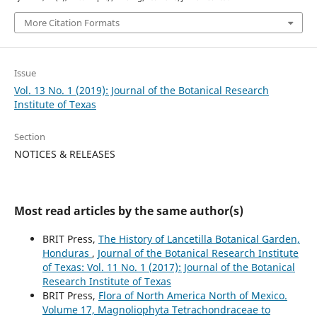
More Citation Formats
Issue
Vol. 13 No. 1 (2019): Journal of the Botanical Research
Institute of Texas
Section
NOTICES & RELEASES
Most read articles by the same author(s)
BRIT Press,
The History of Lancetilla Botanical Garden,
Honduras
,
Journal of the Botanical Research Institute
of Texas: Vol. 11 No. 1 (2017): Journal of the Botanical
Research Institute of Texas
BRIT Press,
Flora of North America North of Mexico.
Volume 17, Magnoliophyta Tetrachondraceae to