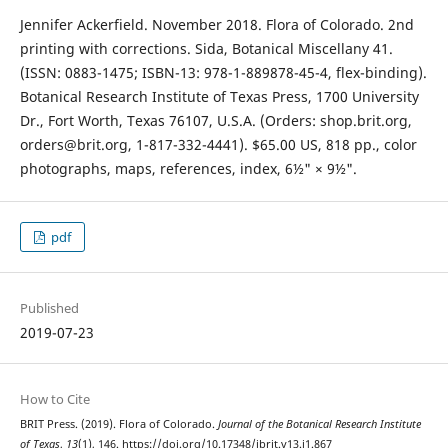
Jennifer Ackerfield. November 2018. Flora of Colorado. 2nd
printing with corrections. Sida, Botanical Miscellany 41.
(ISSN: 0883-1475; ISBN-13: 978-1-889878-45-4, flex-binding).
Botanical Research Institute of Texas Press, 1700 University
Dr., Fort Worth, Texas 76107, U.S.A. (Orders: shop.brit.org,
orders@brit.org, 1-817-332-4441). $65.00 US, 818 pp., color
photographs, maps, references, index, 6½" × 9½".
pdf
Published
2019-07-23
How to Cite
BRIT Press. (2019). Flora of Colorado.
Journal of the Botanical Research Institute
of Texas
,
13
(1), 146. https://doi.org/10.17348/jbrit.v13.i1.867