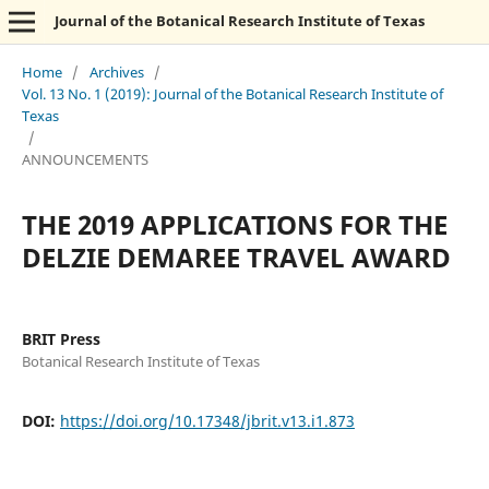
Journal of the Botanical Research Institute of Texas
Home
/
Archives
/
Vol. 13 No. 1 (2019): Journal of the Botanical Research Institute of
Texas
/
ANNOUNCEMENTS
THE 2019 APPLICATIONS FOR THE
DELZIE DEMAREE TRAVEL AWARD
BRIT Press
Botanical Research Institute of Texas
DOI:
https://doi.org/10.17348/jbrit.v13.i1.873