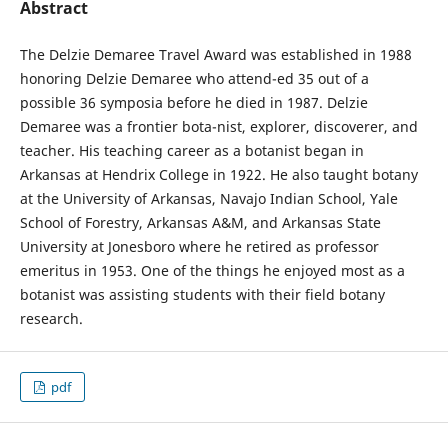
Abstract
The Delzie Demaree Travel Award was established in 1988
honoring Delzie Demaree who attend-ed 35 out of a
possible 36 symposia before he died in 1987. Delzie
Demaree was a frontier bota-nist, explorer, discoverer, and
teacher. His teaching career as a botanist began in
Arkansas at Hendrix College in 1922. He also taught botany
at the University of Arkansas, Navajo Indian School, Yale
School of Forestry, Arkansas A&M, and Arkansas State
University at Jonesboro where he retired as professor
emeritus in 1953. One of the things he enjoyed most as a
botanist was assisting students with their field botany
research.
pdf