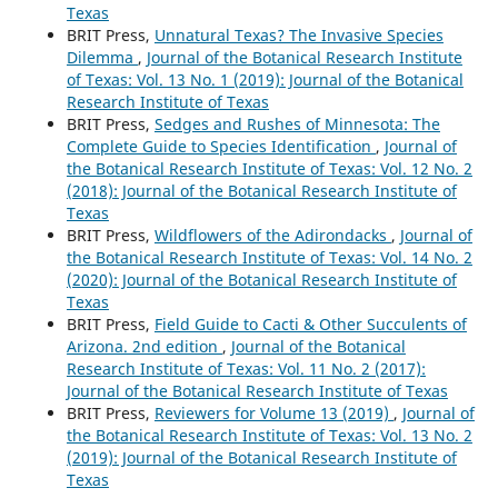
Texas
BRIT Press,
Unnatural Texas? The Invasive Species
Dilemma
,
Journal of the Botanical Research Institute
of Texas: Vol. 13 No. 1 (2019): Journal of the Botanical
Research Institute of Texas
BRIT Press,
Sedges and Rushes of Minnesota: The
Complete Guide to Species Identification
,
Journal of
the Botanical Research Institute of Texas: Vol. 12 No. 2
(2018): Journal of the Botanical Research Institute of
Texas
BRIT Press,
Wildflowers of the Adirondacks
,
Journal of
the Botanical Research Institute of Texas: Vol. 14 No. 2
(2020): Journal of the Botanical Research Institute of
Texas
BRIT Press,
Field Guide to Cacti & Other Succulents of
Arizona. 2nd edition
,
Journal of the Botanical
Research Institute of Texas: Vol. 11 No. 2 (2017):
Journal of the Botanical Research Institute of Texas
BRIT Press,
Reviewers for Volume 13 (2019)
,
Journal of
the Botanical Research Institute of Texas: Vol. 13 No. 2
(2019): Journal of the Botanical Research Institute of
Texas