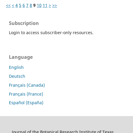
<<
<
4
5
6
7
8
9
10
11
>
>>
Subscription
Login to access subscriber-only resources.
Language
English
Deutsch
Français (Canada)
Français (France)
Español (España)
Journal of the Botanical Research Institute of Texas