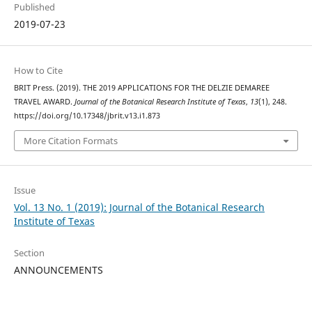
Published
2019-07-23
How to Cite
BRIT Press. (2019). THE 2019 APPLICATIONS FOR THE DELZIE DEMAREE
TRAVEL AWARD.
Journal of the Botanical Research Institute of Texas
,
13
(1), 248.
https://doi.org/10.17348/jbrit.v13.i1.873
More Citation Formats
Issue
Vol. 13 No. 1 (2019): Journal of the Botanical Research
Institute of Texas
Section
ANNOUNCEMENTS