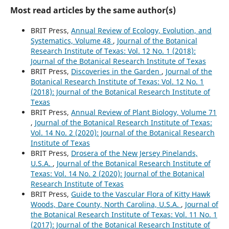
Most read articles by the same author(s)
BRIT Press,
Annual Review of Ecology, Evolution, and
Systematics, Volume 48
,
Journal of the Botanical
Research Institute of Texas: Vol. 12 No. 1 (2018):
Journal of the Botanical Research Institute of Texas
BRIT Press,
Discoveries in the Garden
,
Journal of the
Botanical Research Institute of Texas: Vol. 12 No. 1
(2018): Journal of the Botanical Research Institute of
Texas
BRIT Press,
Annual Review of Plant Biology, Volume 71
,
Journal of the Botanical Research Institute of Texas:
Vol. 14 No. 2 (2020): Journal of the Botanical Research
Institute of Texas
BRIT Press,
Drosera of the New Jersey Pinelands,
U.S.A.
,
Journal of the Botanical Research Institute of
Texas: Vol. 14 No. 2 (2020): Journal of the Botanical
Research Institute of Texas
BRIT Press,
Guide to the Vascular Flora of Kitty Hawk
Woods, Dare County, North Carolina, U.S.A.
,
Journal of
the Botanical Research Institute of Texas: Vol. 11 No. 1
(2017): Journal of the Botanical Research Institute of