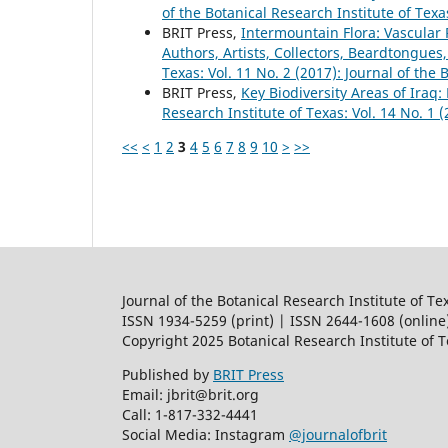
of the Botanical Research Institute of Texa
BRIT Press,
Intermountain Flora: Vascular P
Authors, Artists, Collectors, Beardtongues,
Texas: Vol. 11 No. 2 (2017): Journal of the 
BRIT Press,
Key Biodiversity Areas of Iraq:
Research Institute of Texas: Vol. 14 No. 1 
<<
<
1
2
3
4
5
6
7
8
9
10
>
>>
Journal of the Botanical Research Institute of Te
ISSN 1934-5259 (print) | ISSN 2644-1608 (online
Copyright 2025 Botanical Research Institute of 
Published by
BRIT Press
Email: jbrit@brit.org
Call: 1-817-332-4441
Social Media: Instagram
@journalofbrit