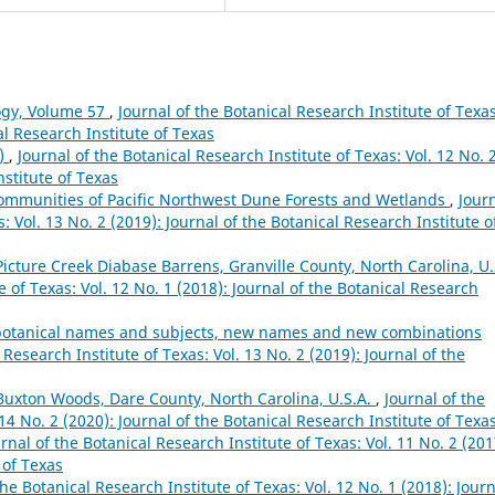
ogy, Volume 57
,
Journal of the Botanical Research Institute of Texas
al Research Institute of Texas
8)
,
Journal of the Botanical Research Institute of Texas: Vol. 12 No. 
nstitute of Texas
 Communities of Pacific Northwest Dune Forests and Wetlands
,
Jour
: Vol. 13 No. 2 (2019): Journal of the Botanical Research Institute o
Picture Creek Diabase Barrens, Granville County, North Carolina, U.
e of Texas: Vol. 12 No. 1 (2018): Journal of the Botanical Research
s, botanical names and subjects, new names and new combinations
 Research Institute of Texas: Vol. 13 No. 2 (2019): Journal of the
 Buxton Woods, Dare County, North Carolina, U.S.A.
,
Journal of the
 14 No. 2 (2020): Journal of the Botanical Research Institute of Texa
rnal of the Botanical Research Institute of Texas: Vol. 11 No. 2 (201
 of Texas
the Botanical Research Institute of Texas: Vol. 12 No. 1 (2018): Jour