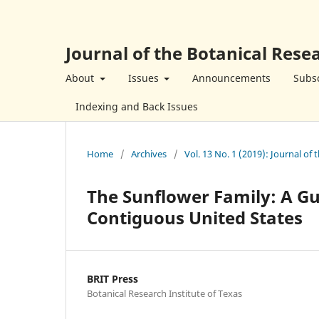
Journal of the Botanical Resea
About
Issues
Announcements
Subsc
Indexing and Back Issues
Home
/
Archives
/
Vol. 13 No. 1 (2019): Journal of 
The Sunflower Family: A Gu
Contiguous United States
BRIT Press
Botanical Research Institute of Texas