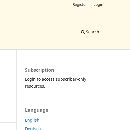
Register
Login
Search
Subscription
Login to access subscriber-only
resources.
Language
English
Deutsch