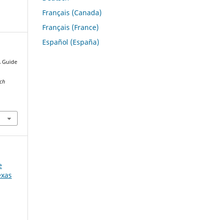
Français (Canada)
Français (France)
Español (España)
A Guide
s
rch
e
exas