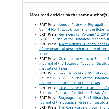
Most read articles by the same author(s)
BRIT Press,
Annual Review of Phytopathol
Vol. 14 No. 1 (2020): Journal of the Botanic
BRIT Press,
Reviewers for Volume 12 (201
(2018): Journal of the Botanical Research I
BRIT Press,
A Naturalist’s Guide to Plant
of the Botanical Research Institute of Texas
Texas
BRIT Press,
Guide to the Vascular Flora of 
,
Journal of the Botanical Research Institut
Institute of Texas
BRIT Press,
Index to 45 titles, 91 author
Volume 13 (2019)
,
Journal of the Botanical
Botanical Research Institute of Texas
BRIT Press,
Guide to the Vascular Flora of
Botanical Research Institute of Texas: Vol.
BRIT Press,
Biogeography. 5th Edition
,
Jou
Journal of the Botanical Research Institute
BRIT Press,
The Rose Rustlers
,
Journal of 