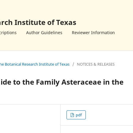
rch Institute of Texas
riptions
Author Guidelines
Reviewer Information
the Botanical Research Institute of Texas
/
NOTICES & RELEASES
ide to the Family Asteraceae in the
pdf