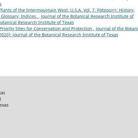
s
lants of the Intermountain West, U.S.A. Vol. 7. Potpourri: History,
 Glossary, Indices.
,
Journal of the Botanical Research Institute of
Botanical Research Institute of Texas
 Priority Sites for Conservation and Protection
,
Journal of the Botan
(2020): Journal of the Botanical Research Institute of Texas
xas
)
Texas