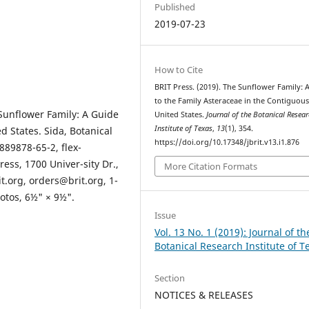
Published
2019-07-23
How to Cite
BRIT Press. (2019). The Sunflower Family: 
to the Family Asteraceae in the Contiguou
Sunflower Family: A Guide
United States.
Journal of the Botanical Resea
Institute of Texas
,
13
(1), 354.
d States. Sida, Botanical
https://doi.org/10.17348/jbrit.v13.i1.876
889878-65-2, flex-
ress, 1700 Univer-sity Dr.,
More Citation Formats
t.org, orders@brit.org, 1-
otos, 6½" × 9½".
Issue
Vol. 13 No. 1 (2019): Journal of th
Botanical Research Institute of T
Section
NOTICES & RELEASES