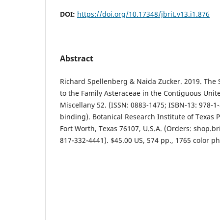
DOI:
https://doi.org/10.17348/jbrit.v13.i1.876
Abstract
Richard Spellenberg & Naida Zucker. 2019. The 
to the Family Asteraceae in the Contiguous Unite
Miscellany 52. (ISSN: 0883-1475; ISBN-13: 978-1-
binding). Botanical Research Institute of Texas P
Fort Worth, Texas 76107, U.S.A. (Orders: shop.bri
817-332-4441). $45.00 US, 574 pp., 1765 color ph