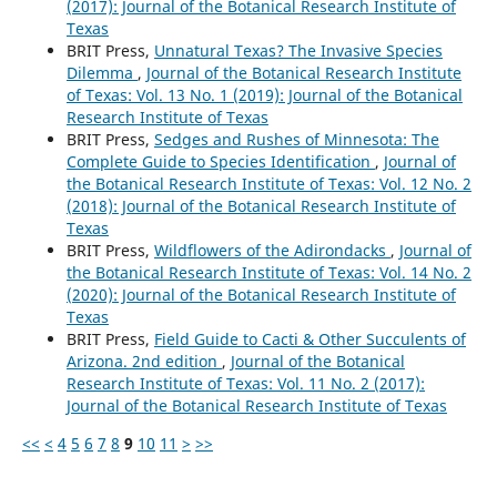
(2017): Journal of the Botanical Research Institute of
Texas
BRIT Press,
Unnatural Texas? The Invasive Species
Dilemma
,
Journal of the Botanical Research Institute
of Texas: Vol. 13 No. 1 (2019): Journal of the Botanical
Research Institute of Texas
BRIT Press,
Sedges and Rushes of Minnesota: The
Complete Guide to Species Identification
,
Journal of
the Botanical Research Institute of Texas: Vol. 12 No. 2
(2018): Journal of the Botanical Research Institute of
Texas
BRIT Press,
Wildflowers of the Adirondacks
,
Journal of
the Botanical Research Institute of Texas: Vol. 14 No. 2
(2020): Journal of the Botanical Research Institute of
Texas
BRIT Press,
Field Guide to Cacti & Other Succulents of
Arizona. 2nd edition
,
Journal of the Botanical
Research Institute of Texas: Vol. 11 No. 2 (2017):
Journal of the Botanical Research Institute of Texas
<<
<
4
5
6
7
8
9
10
11
>
>>