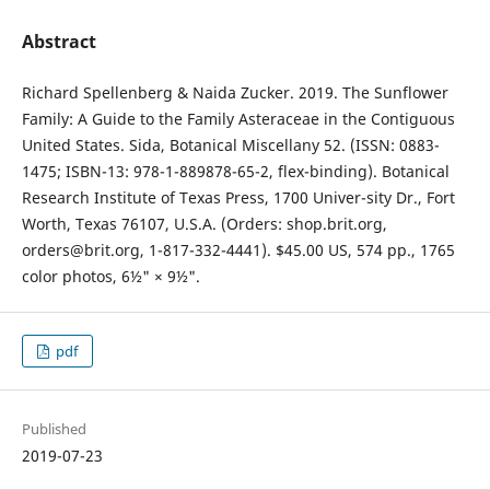
Abstract
Richard Spellenberg & Naida Zucker. 2019. The Sunflower
Family: A Guide to the Family Asteraceae in the Contiguous
United States. Sida, Botanical Miscellany 52. (ISSN: 0883-
1475; ISBN-13: 978-1-889878-65-2, flex-binding). Botanical
Research Institute of Texas Press, 1700 Univer-sity Dr., Fort
Worth, Texas 76107, U.S.A. (Orders: shop.brit.org,
orders@brit.org, 1-817-332-4441). $45.00 US, 574 pp., 1765
color photos, 6½" × 9½".
pdf
Published
2019-07-23