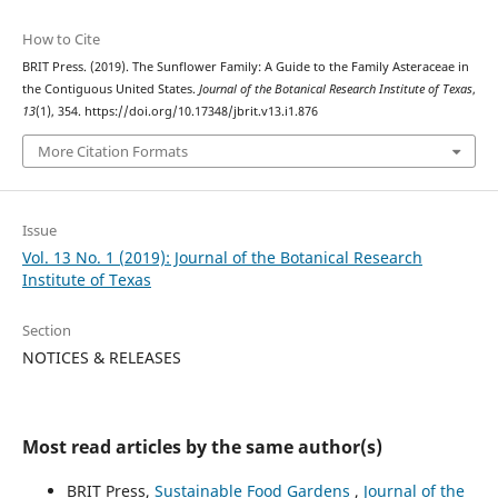
How to Cite
BRIT Press. (2019). The Sunflower Family: A Guide to the Family Asteraceae in
the Contiguous United States.
Journal of the Botanical Research Institute of Texas
,
13
(1), 354. https://doi.org/10.17348/jbrit.v13.i1.876
More Citation Formats
Issue
Vol. 13 No. 1 (2019): Journal of the Botanical Research
Institute of Texas
Section
NOTICES & RELEASES
Most read articles by the same author(s)
BRIT Press,
Sustainable Food Gardens
,
Journal of the