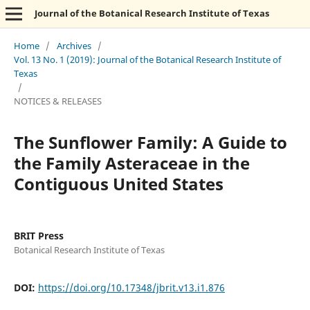
Journal of the Botanical Research Institute of Texas
Home
/
Archives
/
Vol. 13 No. 1 (2019): Journal of the Botanical Research Institute of
Texas
/
NOTICES & RELEASES
The Sunflower Family: A Guide to
the Family Asteraceae in the
Contiguous United States
BRIT Press
Botanical Research Institute of Texas
DOI:
https://doi.org/10.17348/jbrit.v13.i1.876