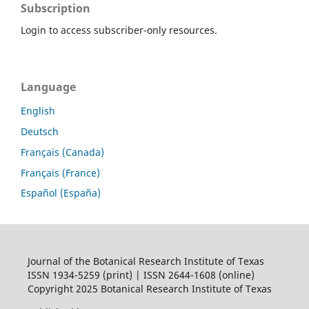
Subscription
Login to access subscriber-only resources.
Language
English
Deutsch
Français (Canada)
Français (France)
Español (España)
Journal of the Botanical Research Institute of Texas
ISSN 1934-5259 (print) | ISSN 2644-1608 (online)
Copyright 2025 Botanical Research Institute of Texas