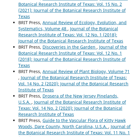
Botanical Research Institute of Texas: Vol. 15 No. 2
(2021): Journal of the Botanical Research Institute of
Texas
BRIT Press,
Annual Review of Ecology, Evolution, and
Systematics, Volume 48
,
Journal of the Botanical
Research Institute of Texas: Vol. 12 No. 1 (2018):
Journal of the Botanical Research Institute of Texas
BRIT Press,
Discoveries in the Garden
,
Journal of the
Botanical Research Institute of Texas: Vol. 12 No. 1
(2018): Journal of the Botanical Research Institute of
Texas
BRIT Press,
Annual Review of Plant Biology, Volume 71
,
Journal of the Botanical Research Institute of Texas:
Vol. 14 No. 2 (2020): Journal of the Botanical Research
Institute of Texas
BRIT Press,
Drosera of the New Jersey Pinelands,
U.S.A.
,
Journal of the Botanical Research Institute of
Texas: Vol. 14 No. 2 (2020): Journal of the Botanical
Research Institute of Texas
BRIT Press,
Guide to the Vascular Flora of Kitty Hawk
Woods, Dare County, North Carolina, U.S.A.
,
Journal of
the Botanical Research Institute of Texas: Vol. 11 No. 1