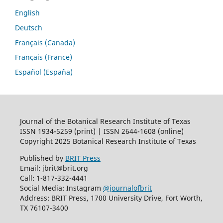
English
Deutsch
Français (Canada)
Français (France)
Español (España)
Journal of the Botanical Research Institute of Texas
ISSN 1934-5259 (print) | ISSN 2644-1608 (online)
Copyright 2025 Botanical Research Institute of Texas
Published by
BRIT Press
Email: jbrit@brit.org
Call: 1-817-332-4441
Social Media: Instagram
@journalofbrit
Address: BRIT Press, 1700 University Drive, Fort Worth,
TX 76107-3400