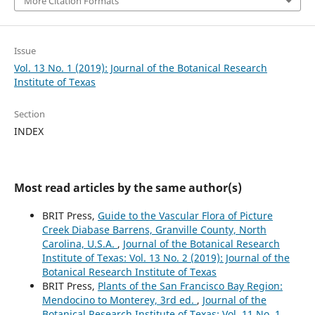
More Citation Formats
Issue
Vol. 13 No. 1 (2019): Journal of the Botanical Research
Institute of Texas
Section
INDEX
Most read articles by the same author(s)
BRIT Press,
Guide to the Vascular Flora of Picture
Creek Diabase Barrens, Granville County, North
Carolina, U.S.A.
,
Journal of the Botanical Research
Institute of Texas: Vol. 13 No. 2 (2019): Journal of the
Botanical Research Institute of Texas
BRIT Press,
Plants of the San Francisco Bay Region:
Mendocino to Monterey, 3rd ed.
,
Journal of the
Botanical Research Institute of Texas: Vol. 11 No. 1