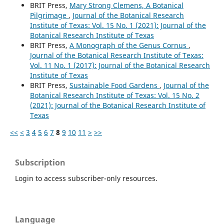
BRIT Press,
Mary Strong Clemens, A Botanical
Pilgrimage
,
Journal of the Botanical Research
Institute of Texas: Vol. 15 No. 1 (2021): Journal of the
Botanical Research Institute of Texas
BRIT Press,
A Monograph of the Genus Cornus
,
Journal of the Botanical Research Institute of Texas:
Vol. 11 No. 1 (2017): Journal of the Botanical Research
Institute of Texas
BRIT Press,
Sustainable Food Gardens
,
Journal of the
Botanical Research Institute of Texas: Vol. 15 No. 2
(2021): Journal of the Botanical Research Institute of
Texas
<<
<
3
4
5
6
7
8
9
10
11
>
>>
Subscription
Login to access subscriber-only resources.
Language