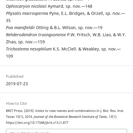
Ophiocaryon
nicolasii
Aymard, sp. nov.—148
Physalis
macrosperma
Pyne, E.L. Bridges, & Orzell, sp. nov.—
35
Poa
mansfieldii
Otting & B.L. Wilson, sp. nov.—19
Rehderodendron
truongsonense
P.W. Fritsch, W.B. Liao, & W.Y.
Zhao, sp. nov.—159
Trichostema
nesophilum
K.S. McClell. & Weakley, sp. nov.—
109
Published
2019-07-23
How to Cite
BRIT Press. (2019). Index to new names and combinations in J. Bot. Res. Inst.
Texas 13(1), 2019.
Journal of the Botanical Research Institute of Texas
,
13
(1).
https://doi.org/10.17348/jbrit.v13.i1.877