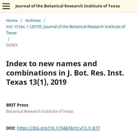
Journal of the Botanical Research Institute of Texas
Home
/
Archives
/
Vol. 13 No. 1 (2019): Journal of the Botanical Research Institute of
Texas
/
INDEX
Index to new names and
combinations in J. Bot. Res. Inst.
Texas 13(1), 2019
BRIT Press
Botanical Research Institute of Texas
DOI:
https://doi.org/10.17348/jbrit.v13.i1.877