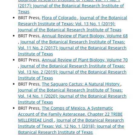
(2017): Journal of the Botanical Research Institute of
Texas
BRIT Press,
Flora of Colorado
,
Journal of the Botanical
Research Institute of Texas: Vol. 13 No. 1 (2019):
Journal of the Botanical Research Institute of Texas
BRIT Press,
Annual Review of Plant Biology, Volume 68
,
Journal of the Botanical Research Institute of Texas:
Vol. 11 No. 2 (2017): Journal of the Botanical Research
Institute of Texas
BRIT Press,
Annual Review of Plant Biology, Volume 70
,
Journal of the Botanical Research Institute of Texas:
Vol. 13 No. 2 (2019): Journal of the Botanical Research
Institute of Texas
BRIT Press,
The Saguaro Cactus: A Natural History
,
Journal of the Botanical Research Institute of Texas:
Vol. 14 No. 1 (2020): Journal of the Botanical Research
Institute of Texas
BRIT Press,
The Comps of Mexico. A Systematic
Account of the Family Asteraceae. Chapter 22 TRIBE
MILLERIEAE Lindl
,
Journal of the Botanical Research
Institute of Texas: Vol. 12 No. 1 (2018): Journal of the
Botanical Research Institute of Texas