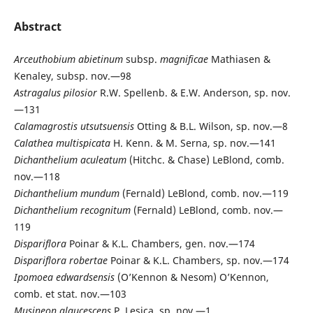
Abstract
Arceuthobium
abietinum
subsp.
magnificae
Mathiasen &
Kenaley, subsp. nov.—98
Astragalus
pilosior
R.W. Spellenb. & E.W. Anderson, sp. nov.
—131
Calamagrostis
utsutsuensis
Otting & B.L. Wilson, sp. nov.—8
Calathea
multispicata
H. Kenn. & M. Serna, sp. nov.—141
Dichanthelium
aculeatum
(Hitchc. & Chase) LeBlond, comb.
nov.—118
Dichanthelium
mundum
(Fernald) LeBlond, comb. nov.—119
Dichanthelium
recognitum
(Fernald) LeBlond, comb. nov.—
119
Dispariflora
Poinar & K.L. Chambers, gen. nov.—174
Dispariflora
robertae
Poinar & K.L. Chambers, sp. nov.—174
Ipomoea
edwardsensis
(O’Kennon & Nesom) O’Kennon,
comb. et stat. nov.—103
Musineon
glaucescens
P. Lesica, sp. nov.—1