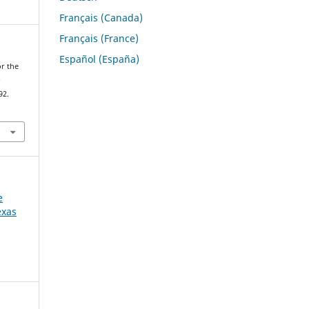
Français (Canada)
Français (France)
Español (España)
or the
e
92.
e
exas