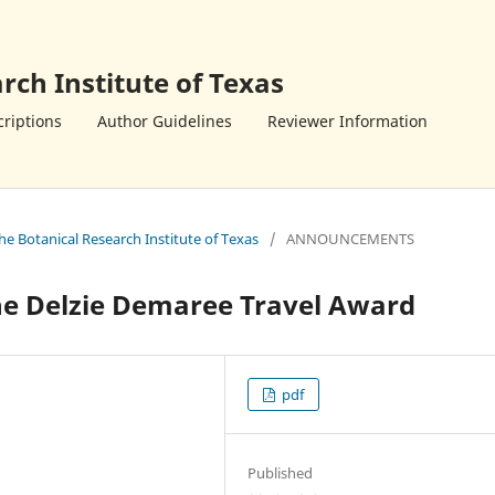
rch Institute of Texas
riptions
Author Guidelines
Reviewer Information
the Botanical Research Institute of Texas
/
ANNOUNCEMENTS
the Delzie Demaree Travel Award
pdf
Published