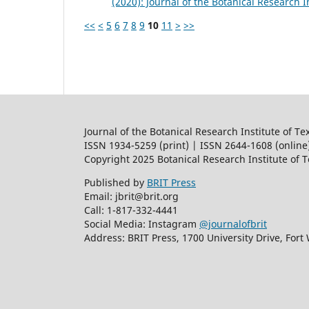
(2020): Journal of the Botanical Research I
<<
<
5
6
7
8
9
10
11
>
>>
Journal of the Botanical Research Institute of Te
ISSN 1934-5259 (print) | ISSN 2644-1608 (online
Copyright 2025 Botanical Research Institute of 
Published by
BRIT Press
Email: jbrit@brit.org
Call: 1-817-332-4441
Social Media: Instagram
@journalofbrit
Address: BRIT Press, 1700 University Drive, Fort