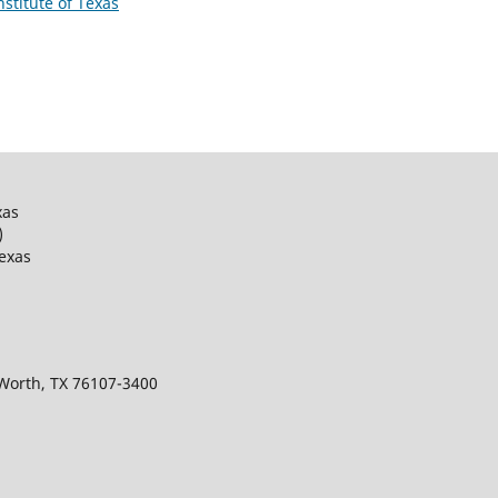
nstitute of Texas
xas
)
Texas
 Worth, TX 76107-3400