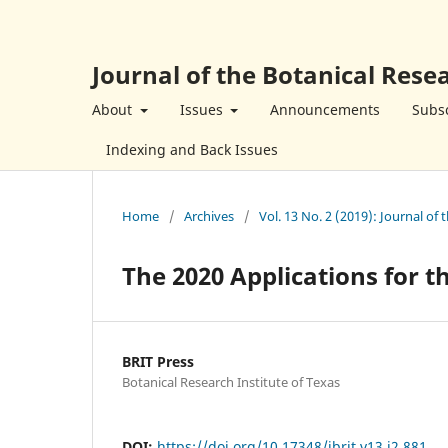
Journal of the Botanical Resea
About
Issues
Announcements
Subsc
Indexing and Back Issues
Home
/
Archives
/
Vol. 13 No. 2 (2019): Journal of 
The 2020 Applications for 
BRIT Press
Botanical Research Institute of Texas
DOI:
https://doi.org/10.17348/jbrit.v13.i2.881