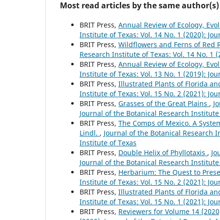
Most read articles by the same author(s)
BRIT Press,
Annual Review of Ecology, Evo
Institute of Texas: Vol. 14 No. 1 (2020): Jo
BRIT Press,
Wildflowers and Ferns of Red 
Research Institute of Texas: Vol. 14 No. 1 
BRIT Press,
Annual Review of Ecology, Evo
Institute of Texas: Vol. 13 No. 1 (2019): Jo
BRIT Press,
Illustrated Plants of Florida a
Institute of Texas: Vol. 15 No. 2 (2021): Jo
BRIT Press,
Grasses of the Great Plains
,
Jo
Journal of the Botanical Research Institute
BRIT Press,
The Comps of Mexico. A System
Lindl.
,
Journal of the Botanical Research In
Institute of Texas
BRIT Press,
Double Helix of Phyllotaxis
,
Jo
Journal of the Botanical Research Institute
BRIT Press,
Herbarium: The Quest to Prese
Institute of Texas: Vol. 15 No. 2 (2021): Jo
BRIT Press,
Illustrated Plants of Florida a
Institute of Texas: Vol. 15 No. 1 (2021): Jo
BRIT Press,
Reviewers for Volume 14 (202