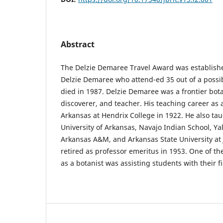
Abstract
The Delzie Demaree Travel Award was establish
Delzie Demaree who attend-ed 35 out of a possi
died in 1987. Delzie Demaree was a frontier bota
discoverer, and teacher. His teaching career as 
Arkansas at Hendrix College in 1922. He also tau
University of Arkansas, Navajo Indian School, Yal
Arkansas A&M, and Arkansas State University at
retired as professor emeritus in 1953. One of t
as a botanist was assisting students with their f