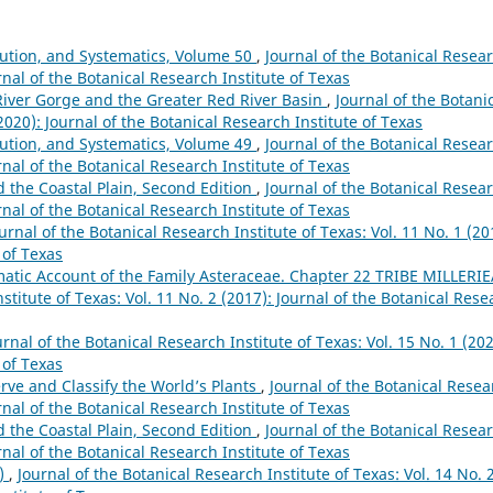
lution, and Systematics, Volume 50
,
Journal of the Botanical Resea
urnal of the Botanical Research Institute of Texas
River Gorge and the Greater Red River Basin
,
Journal of the Botani
(2020): Journal of the Botanical Research Institute of Texas
lution, and Systematics, Volume 49
,
Journal of the Botanical Resea
urnal of the Botanical Research Institute of Texas
nd the Coastal Plain, Second Edition
,
Journal of the Botanical Resea
urnal of the Botanical Research Institute of Texas
urnal of the Botanical Research Institute of Texas: Vol. 11 No. 1 (20
 of Texas
atic Account of the Family Asteraceae. Chapter 22 TRIBE MILLERI
stitute of Texas: Vol. 11 No. 2 (2017): Journal of the Botanical Rese
urnal of the Botanical Research Institute of Texas: Vol. 15 No. 1 (202
 of Texas
rve and Classify the World’s Plants
,
Journal of the Botanical Resea
urnal of the Botanical Research Institute of Texas
nd the Coastal Plain, Second Edition
,
Journal of the Botanical Resea
urnal of the Botanical Research Institute of Texas
0)
,
Journal of the Botanical Research Institute of Texas: Vol. 14 No. 