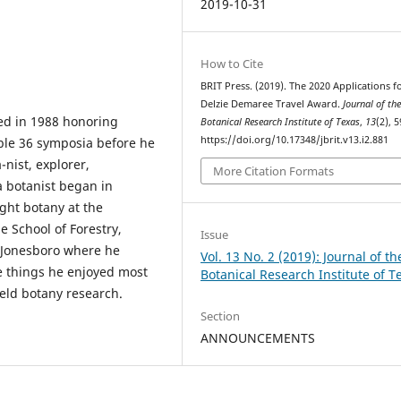
2019-10-31
How to Cite
BRIT Press. (2019). The 2020 Applications f
Delzie Demaree Travel Award.
Journal of th
ed in 1988 honoring
Botanical Research Institute of Texas
,
13
(2), 5
https://doi.org/10.17348/jbrit.v13.i2.881
ble 36 symposia before he
-nist, explorer,
More Citation Formats
a botanist began in
ght botany at the
e School of Forestry,
Issue
 Jonesboro where he
Vol. 13 No. 2 (2019): Journal of th
he things he enjoyed most
Botanical Research Institute of T
ield botany research.
Section
ANNOUNCEMENTS