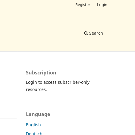
Register
Login
Search
Subscription
Login to access subscriber-only
resources.
Language
English
Deutsch