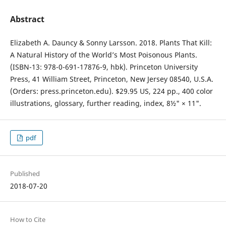
Abstract
Elizabeth A. Dauncy & Sonny Larsson. 2018. Plants That Kill:
A Natural History of the World’s Most Poisonous Plants.
(ISBN-13: 978-0-691-17876-9, hbk). Princeton University
Press, 41 William Street, Princeton, New Jersey 08540, U.S.A.
(Orders: press.princeton.edu). $29.95 US, 224 pp., 400 color
illustrations, glossary, further reading, index, 8½" × 11".
pdf
Published
2018-07-20
How to Cite