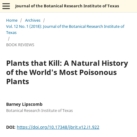
Journal of the Botanical Research Institute of Texas
Home
/
Archives
/
Vol. 12 No. 1 (2018): Journal of the Botanical Research Institute of
Texas
/
BOOK REVIEWS
Plants that Kill: A Natural History
of the World's Most Poisonous
Plants
Barney Lipscomb
Botanical Research Institute of Texas
DOI:
https://doi.org/10.17348/jbrit.v12.i1.922