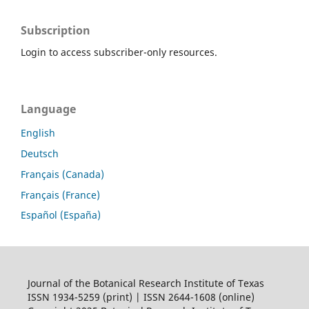
Subscription
Login to access subscriber-only resources.
Language
English
Deutsch
Français (Canada)
Français (France)
Español (España)
Journal of the Botanical Research Institute of Texas
ISSN 1934-5259 (print) | ISSN 2644-1608 (online)