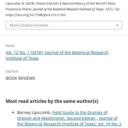
Lipscomb, B. (2018). Plants that Kill: A Natural History of the World’s Most
Poisonous Plants.
Journal of the Botanical Research Institute of Texas
,
12
(1), 132.
https://doi.org/10.17348/jbrit.v12.i1.922
More Citation Formats
Issue
Vol. 12 No. 1 (2018): Journal of the Botanical Research
Institute of Texas
Section
BOOK REVIEWS
Most read articles by the same author(s)
Barney Lipscomb,
Field Guide to the Grasses of
Oregon and Washington. Second Edition
,
Journal of
the Botanical Research Institute of Texas: Vol. 19 No. 2