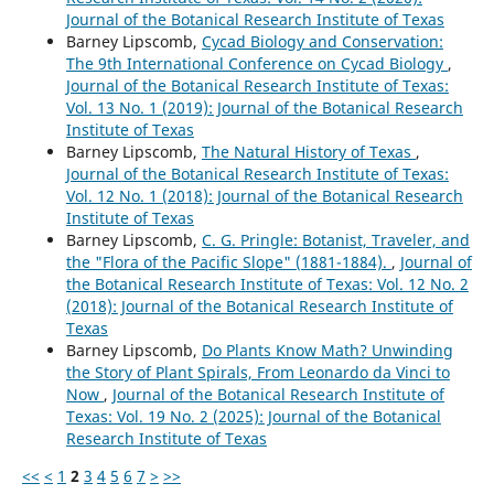
Journal of the Botanical Research Institute of Texas
Barney Lipscomb,
Cycad Biology and Conservation:
The 9th International Conference on Cycad Biology
,
Journal of the Botanical Research Institute of Texas:
Vol. 13 No. 1 (2019): Journal of the Botanical Research
Institute of Texas
Barney Lipscomb,
The Natural History of Texas
,
Journal of the Botanical Research Institute of Texas:
Vol. 12 No. 1 (2018): Journal of the Botanical Research
Institute of Texas
Barney Lipscomb,
C. G. Pringle: Botanist, Traveler, and
the "Flora of the Pacific Slope" (1881-1884).
,
Journal of
the Botanical Research Institute of Texas: Vol. 12 No. 2
(2018): Journal of the Botanical Research Institute of
Texas
Barney Lipscomb,
Do Plants Know Math? Unwinding
the Story of Plant Spirals, From Leonardo da Vinci to
Now
,
Journal of the Botanical Research Institute of
Texas: Vol. 19 No. 2 (2025): Journal of the Botanical
Research Institute of Texas
<<
<
1
2
3
4
5
6
7
>
>>