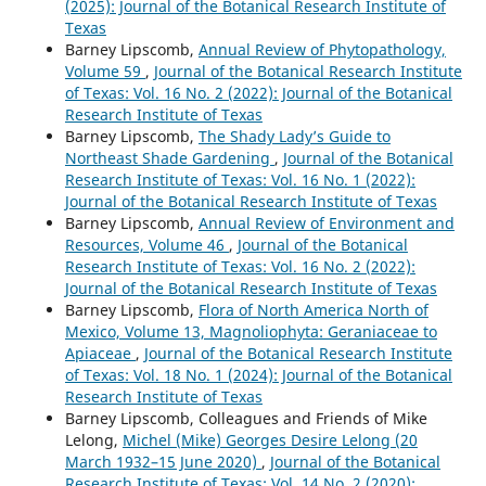
(2025): Journal of the Botanical Research Institute of
Texas
Barney Lipscomb,
Annual Review of Phytopathology,
Volume 59
,
Journal of the Botanical Research Institute
of Texas: Vol. 16 No. 2 (2022): Journal of the Botanical
Research Institute of Texas
Barney Lipscomb,
The Shady Lady’s Guide to
Northeast Shade Gardening
,
Journal of the Botanical
Research Institute of Texas: Vol. 16 No. 1 (2022):
Journal of the Botanical Research Institute of Texas
Barney Lipscomb,
Annual Review of Environment and
Resources, Volume 46
,
Journal of the Botanical
Research Institute of Texas: Vol. 16 No. 2 (2022):
Journal of the Botanical Research Institute of Texas
Barney Lipscomb,
Flora of North America North of
Mexico, Volume 13, Magnoliophyta: Geraniaceae to
Apiaceae
,
Journal of the Botanical Research Institute
of Texas: Vol. 18 No. 1 (2024): Journal of the Botanical
Research Institute of Texas
Barney Lipscomb, Colleagues and Friends of Mike
Lelong,
Michel (Mike) Georges Desire Lelong (20
March 1932–15 June 2020)
,
Journal of the Botanical
Research Institute of Texas: Vol. 14 No. 2 (2020):