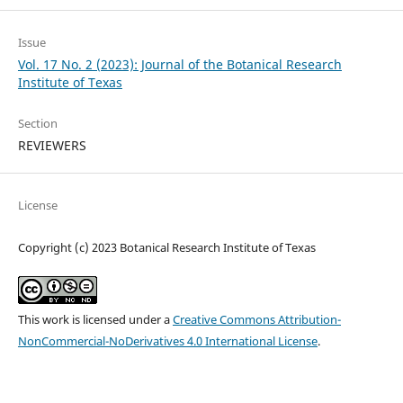
Issue
Vol. 17 No. 2 (2023): Journal of the Botanical Research
Institute of Texas
Section
REVIEWERS
License
Copyright (c) 2023 Botanical Research Institute of Texas
This work is licensed under a
Creative Commons Attribution-
NonCommercial-NoDerivatives 4.0 International License
.