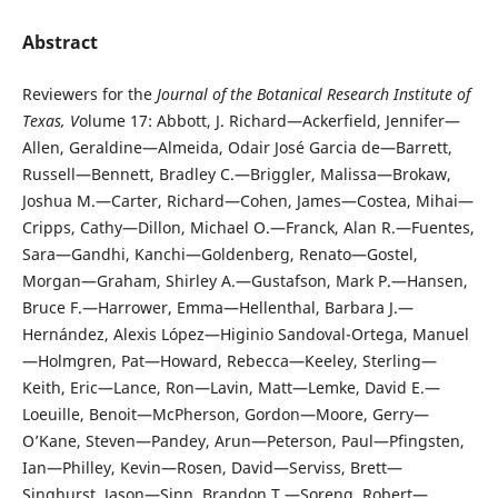
Abstract
Reviewers for the
Journal of the Botanical Research Institute of
Texas, V
olume 17: Abbott, J. Richard—Ackerfield, Jennifer—
Allen, Geraldine—Almeida, Odair José Garcia de—Barrett,
Russell—Bennett, Bradley C.—Briggler, Malissa—Brokaw,
Joshua M.—Carter, Richard—Cohen, James—Costea, Mihai—
Cripps, Cathy—Dillon, Michael O.—Franck, Alan R.—Fuentes,
Sara—Gandhi, Kanchi—Goldenberg, Renato—Gostel,
Morgan—Graham, Shirley A.—Gustafson, Mark P.—Hansen,
Bruce F.—Harrower, Emma—Hellenthal, Barbara J.—
Hernández, Alexis López—Higinio Sandoval-Ortega, Manuel
—Holmgren, Pat—Howard, Rebecca—Keeley, Sterling—
Keith, Eric—Lance, Ron—Lavin, Matt—Lemke, David E.—
Loeuille, Benoit—McPherson, Gordon—Moore, Gerry—
O’Kane, Steven—Pandey, Arun—Peterson, Paul—Pfingsten,
Ian—Philley, Kevin—Rosen, David—Serviss, Brett—
Singhurst, Jason—Sinn, Brandon T.—Soreng, Robert—