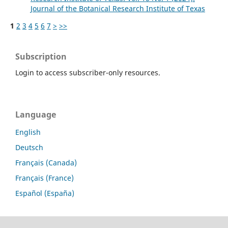
Journal of the Botanical Research Institute of Texas
1
2
3
4
5
6
7
>
>>
Subscription
Login to access subscriber-only resources.
Language
English
Deutsch
Français (Canada)
Français (France)
Español (España)