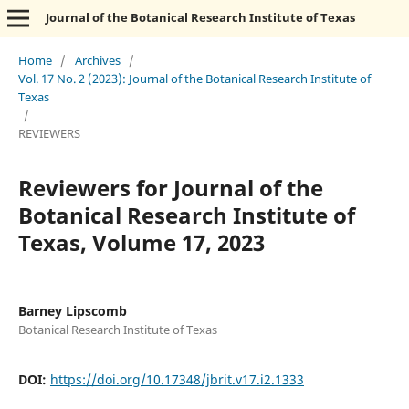
Journal of the Botanical Research Institute of Texas
Home
/
Archives
/
Vol. 17 No. 2 (2023): Journal of the Botanical Research Institute of
Texas
/
REVIEWERS
Reviewers for Journal of the
Botanical Research Institute of
Texas, Volume 17, 2023
Barney Lipscomb
Botanical Research Institute of Texas
DOI:
https://doi.org/10.17348/jbrit.v17.i2.1333