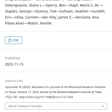
Soteropoulos, Diana L.—Sperry, Ben—Stapf, María S. de —
Staples, George—Stuessy, Tod—Sullivan, Heather—Sundell,
Eric—Ulloa, Carmen—Van Kley, James E.—Versiane, Ana
Flávia Alves—Walsh, Neville.
PDF
Published
2023-11-15
How to Cite
Lipscomb, B. (2023). Reviewers for Journal of the Botanical Research Institute
of Texas, Volume 17, 2023.
Journal of the Botanical Research Institute of Texas
,
17
(2), 541. https://doi.org/10.17348/jbrit.v17.i2.1333
More Citation Formats