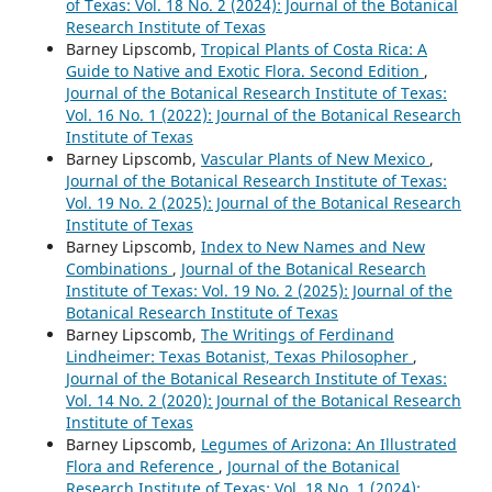
of Texas: Vol. 18 No. 2 (2024): Journal of the Botanical
Research Institute of Texas
Barney Lipscomb,
Tropical Plants of Costa Rica: A
Guide to Native and Exotic Flora. Second Edition
,
Journal of the Botanical Research Institute of Texas:
Vol. 16 No. 1 (2022): Journal of the Botanical Research
Institute of Texas
Barney Lipscomb,
Vascular Plants of New Mexico
,
Journal of the Botanical Research Institute of Texas:
Vol. 19 No. 2 (2025): Journal of the Botanical Research
Institute of Texas
Barney Lipscomb,
Index to New Names and New
Combinations
,
Journal of the Botanical Research
Institute of Texas: Vol. 19 No. 2 (2025): Journal of the
Botanical Research Institute of Texas
Barney Lipscomb,
The Writings of Ferdinand
Lindheimer: Texas Botanist, Texas Philosopher
,
Journal of the Botanical Research Institute of Texas:
Vol. 14 No. 2 (2020): Journal of the Botanical Research
Institute of Texas
Barney Lipscomb,
Legumes of Arizona: An Illustrated
Flora and Reference
,
Journal of the Botanical
Research Institute of Texas: Vol. 18 No. 1 (2024):