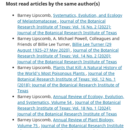
Most read articles by the same author(s)
Barney Lipscomb,
Systematics, Evolution, and Ecology
of Melastomataceae
,
Journal of the Botanical
Research Institute of Texas: Vol. 16 No. 2 (2022):
Journal of the Botanical Research Institute of Texas
Barney Lipscomb, A. Michael Powell, Colleagues and
Friends of Billie Lee Turner,
Billie Lee Turner (29
August 1925–27 May 2020)
,
Journal of the Botanical
Research Institute of Texas: Vol. 14 No. 2 (2020):
Journal of the Botanical Research Institute of Texas
Barney Lipscomb,
Plants that Kill: A Natural History of
the World's Most Poisonous Plants
,
Journal of the
Botanical Research Institute of Texas: Vol. 12 No. 1
(2018): Journal of the Botanical Research Institute of
Texas
Barney Lipscomb,
Annual Review of Ecology, Evolution,
and Systematics, Volume 54
,
Journal of the Botanical
Research Institute of Texas: Vol. 18 No. 1 (2024):
Journal of the Botanical Research Institute of Texas
Barney Lipscomb,
Annual Review of Plant Biology,
Volume 75
,
Journal of the Botanical Research Institute