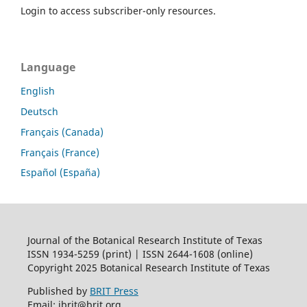
Login to access subscriber-only resources.
Language
English
Deutsch
Français (Canada)
Français (France)
Español (España)
Journal of the Botanical Research Institute of Texas
ISSN 1934-5259 (print) | ISSN 2644-1608 (online)
Copyright 2025 Botanical Research Institute of Texas
Published by
BRIT Press
Email: jbrit@brit.org