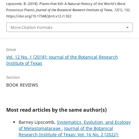
Lipscomb, B. (2018). Plants that Kill: A Natural History of the World’s Most
Poisonous Plants.
Journal of the Botanical Research Institute of Texas
,
12
(1), 132.
https://doi.org/10.17348/jbrit.v12.i1.922
More Citation Formats
Issue
Vol. 12 No. 1 (2018): Journal of the Botanical Research
Institute of Texas
Section
BOOK REVIEWS
Most read articles by the same author(s)
Barney Lipscomb,
Systematics, Evolution, and Ecology
of Melastomataceae
,
Journal of the Botanical
Research Institute of Texas: Vol. 16 No. 2 (2022):