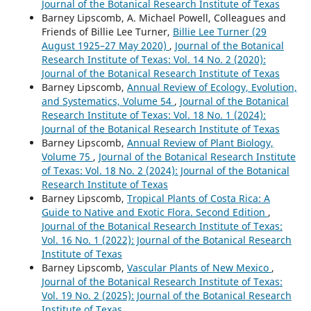
Journal of the Botanical Research Institute of Texas
Barney Lipscomb, A. Michael Powell, Colleagues and
Friends of Billie Lee Turner,
Billie Lee Turner (29
August 1925–27 May 2020)
,
Journal of the Botanical
Research Institute of Texas: Vol. 14 No. 2 (2020):
Journal of the Botanical Research Institute of Texas
Barney Lipscomb,
Annual Review of Ecology, Evolution,
and Systematics, Volume 54
,
Journal of the Botanical
Research Institute of Texas: Vol. 18 No. 1 (2024):
Journal of the Botanical Research Institute of Texas
Barney Lipscomb,
Annual Review of Plant Biology,
Volume 75
,
Journal of the Botanical Research Institute
of Texas: Vol. 18 No. 2 (2024): Journal of the Botanical
Research Institute of Texas
Barney Lipscomb,
Tropical Plants of Costa Rica: A
Guide to Native and Exotic Flora. Second Edition
,
Journal of the Botanical Research Institute of Texas:
Vol. 16 No. 1 (2022): Journal of the Botanical Research
Institute of Texas
Barney Lipscomb,
Vascular Plants of New Mexico
,
Journal of the Botanical Research Institute of Texas:
Vol. 19 No. 2 (2025): Journal of the Botanical Research
Institute of Texas