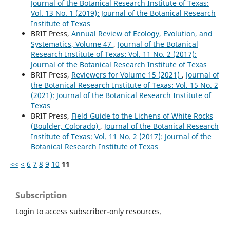
Journal of the Botanical Research Institute of Texas:
Vol. 13 No. 1 (2019): Journal of the Botanical Research
Institute of Texas
BRIT Press,
Annual Review of Ecology, Evolution, and
Systematics, Volume 47
,
Journal of the Botanical
Research Institute of Texas: Vol. 11 No. 2 (2017):
Journal of the Botanical Research Institute of Texas
BRIT Press,
Reviewers for Volume 15 (2021)
,
Journal of
the Botanical Research Institute of Texas: Vol. 15 No. 2
(2021): Journal of the Botanical Research Institute of
Texas
BRIT Press,
Field Guide to the Lichens of White Rocks
(Boulder, Colorado)
,
Journal of the Botanical Research
Institute of Texas: Vol. 11 No. 2 (2017): Journal of the
Botanical Research Institute of Texas
<<
<
6
7
8
9
10
11
Subscription
Login to access subscriber-only resources.