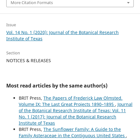
More Citation Formats
Issue
Vol. 14 No. 1 (2020): Journal of the Botanical Research
Institute of Texas
Section
NOTICES & RELEASES
Most read articles by the same author(s)
BRIT Press,
The Papers of Frederick Law Olmsted.
Volume IX: The Last Great Projects 1890–1895
,
Journal
of the Botanical Research Institute of Texas: Vol. 11
No. 1 (2017): Journal of the Botanical Research
Institute of Texas
BRIT Press,
The Sunflower Family: A Guide to the
Family Asteraceae in the Contiguous United States
,