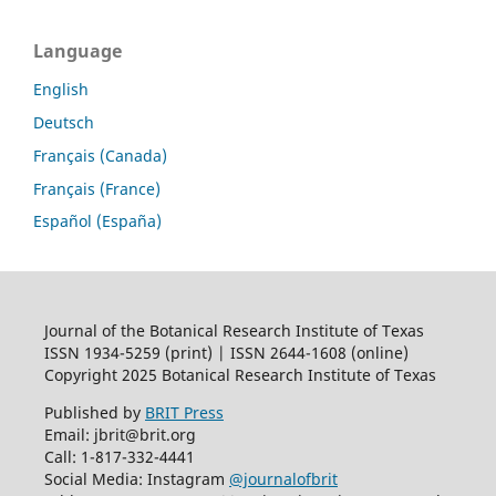
Language
English
Deutsch
Français (Canada)
Français (France)
Español (España)
Journal of the Botanical Research Institute of Texas
ISSN 1934-5259 (print) | ISSN 2644-1608 (online)
Copyright 2025 Botanical Research Institute of Texas
Published by
BRIT Press
Email: jbrit@brit.org
Call: 1-817-332-4441
Social Media: Instagram
@journalofbrit