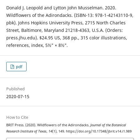
Donald J. Leopold and Lytton John Musselman. 2020.
Wildflowers of the Adirondacks. (ISBN-13: 978-1-42143110-9,
pbk). Johns Hopkins University Press, 2715 North Charles
Street, Baltimore, Maryland 21218-4363, U.S.A. (Orders:
press.jhu.edu). $24.95 US, 368 pp., 315 color illustrations,
references, index, 5½" × 8½".
pdf
Published
2020-07-15
How to Cite
BRIT Press. (2020). Wildflowers of the Adirondacks.
Journal of the Botanical
Research Institute of Texas
,
14
(1), 149. https://doi.org/10.17348/jbrit.v14.i1.989