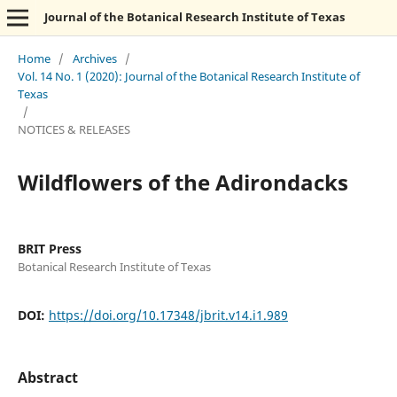
Journal of the Botanical Research Institute of Texas
Home
/
Archives
/
Vol. 14 No. 1 (2020): Journal of the Botanical Research Institute of
Texas
/
NOTICES & RELEASES
Wildflowers of the Adirondacks
BRIT Press
Botanical Research Institute of Texas
DOI:
https://doi.org/10.17348/jbrit.v14.i1.989
Abstract