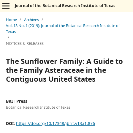
Journal of the Botanical Research Institute of Texas
Home
/
Archives
/
Vol. 13 No. 1 (2019): Journal of the Botanical Research Institute of
Texas
/
NOTICES & RELEASES
The Sunflower Family: A Guide to
the Family Asteraceae in the
Contiguous United States
BRIT Press
Botanical Research Institute of Texas
DOI:
https://doi.org/10.17348/jbrit.v13.i1.876