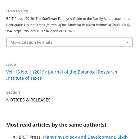
How to Cite
BRIT Press. (2019). The Sunflower Family: A Guide to the Family Asteraceae in the
Contiguous United States.
Journal of the Botanical Research Institute of Texas
,
13
(1),
354. https://doi.org/10.17348/jbrit.v13.i1.876
More Citation Formats
Issue
Vol. 13 No. 1 (2019): Journal of the Botanical Research
Institute of Texas
Section
NOTICES & RELEASES
Most read articles by the same author(s)
BRIT Press,
Plant Physiology and Development, Sixth