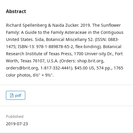
Abstract
Richard Spellenberg & Naida Zucker. 2019. The Sunflower
Family: A Guide to the Family Asteraceae in the Contiguous
United States. Sida, Botanical Miscellany 52. (ISSN: 0883-
1475; ISBN-13: 978-1-889878-65-2, flex-binding). Botanical
Research Institute of Texas Press, 1700 Univer-sity Dr., Fort
Worth, Texas 76107, U.S.A. (Orders: shop.brit.org,
orders@brit.org, 1-817-332-4441). $45.00 US, 574 pp., 1765
color photos, 6½" × 9½".
pdf
Published
2019-07-23