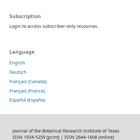
Subscription
Login to access subscriber-only resources.
Language
English
Deutsch
Français (Canada)
Français (France)
Español (España)
Journal of the Botanical Research Institute of Texas
ISSN 1934-5259 (print) | ISSN 2644-1608 (online)