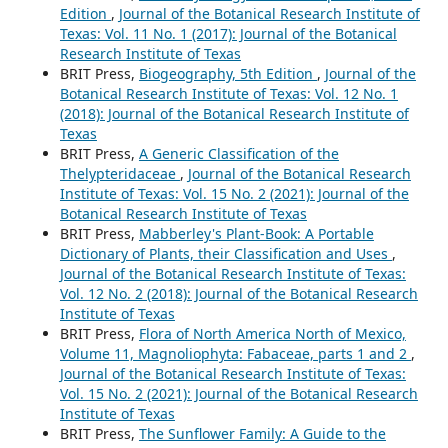
Edition
,
Journal of the Botanical Research Institute of
Texas: Vol. 11 No. 1 (2017): Journal of the Botanical
Research Institute of Texas
BRIT Press,
Biogeography, 5th Edition
,
Journal of the
Botanical Research Institute of Texas: Vol. 12 No. 1
(2018): Journal of the Botanical Research Institute of
Texas
BRIT Press,
A Generic Classification of the
Thelypteridaceae
,
Journal of the Botanical Research
Institute of Texas: Vol. 15 No. 2 (2021): Journal of the
Botanical Research Institute of Texas
BRIT Press,
Mabberley's Plant-Book: A Portable
Dictionary of Plants, their Classification and Uses
,
Journal of the Botanical Research Institute of Texas:
Vol. 12 No. 2 (2018): Journal of the Botanical Research
Institute of Texas
BRIT Press,
Flora of North America North of Mexico,
Volume 11, Magnoliophyta: Fabaceae, parts 1 and 2
,
Journal of the Botanical Research Institute of Texas:
Vol. 15 No. 2 (2021): Journal of the Botanical Research
Institute of Texas
BRIT Press,
The Sunflower Family: A Guide to the