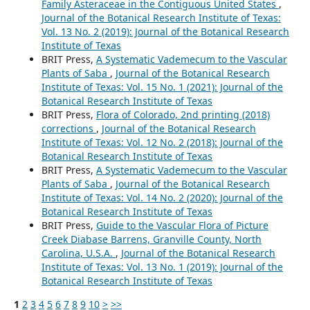
Family Asteraceae in the Contiguous United States
,
Journal of the Botanical Research Institute of Texas:
Vol. 13 No. 2 (2019): Journal of the Botanical Research
Institute of Texas
BRIT Press,
A Systematic Vademecum to the Vascular
Plants of Saba
,
Journal of the Botanical Research
Institute of Texas: Vol. 15 No. 1 (2021): Journal of the
Botanical Research Institute of Texas
BRIT Press,
Flora of Colorado, 2nd printing (2018)
corrections
,
Journal of the Botanical Research
Institute of Texas: Vol. 12 No. 2 (2018): Journal of the
Botanical Research Institute of Texas
BRIT Press,
A Systematic Vademecum to the Vascular
Plants of Saba
,
Journal of the Botanical Research
Institute of Texas: Vol. 14 No. 2 (2020): Journal of the
Botanical Research Institute of Texas
BRIT Press,
Guide to the Vascular Flora of Picture
Creek Diabase Barrens, Granville County, North
Carolina, U.S.A.
,
Journal of the Botanical Research
Institute of Texas: Vol. 13 No. 1 (2019): Journal of the
Botanical Research Institute of Texas
1
2
3
4
5
6
7
8
9
10
>
>>