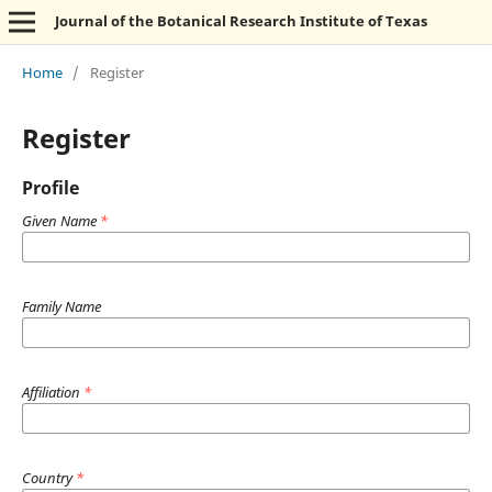
Journal of the Botanical Research Institute of Texas
Home
/
Register
Register
Profile
Given Name
*
Family Name
Affiliation
*
Country
*