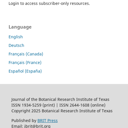
Login to access subscriber-only resources.
Language
English
Deutsch
Français (Canada)
Français (France)
Español (España)
Journal of the Botanical Research Institute of Texas
ISSN 1934-5259 (print) | ISSN 2644-1608 (online)
Copyright 2025 Botanical Research Institute of Texas
Published by
BRIT Press
Email: jbrit@brit.org