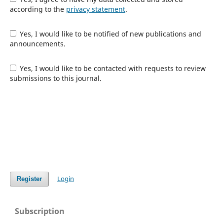
according to the
privacy statement
.
Yes, I would like to be notified of new publications and
announcements.
Yes, I would like to be contacted with requests to review
submissions to this journal.
Login
Register
Subscription