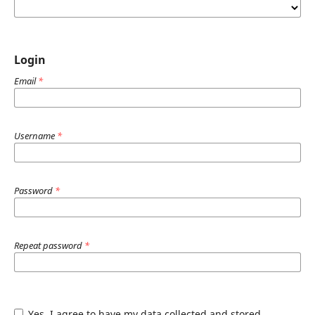
Login
Email
*
Username
*
Password
*
Repeat password
*
Yes, I agree to have my data collected and stored