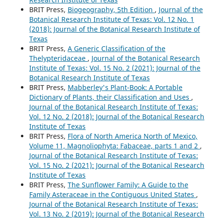
BRIT Press,
Biogeography, 5th Edition
,
Journal of the
Botanical Research Institute of Texas: Vol. 12 No. 1
(2018): Journal of the Botanical Research Institute of
Texas
BRIT Press,
A Generic Classification of the
Thelypteridaceae
,
Journal of the Botanical Research
Institute of Texas: Vol. 15 No. 2 (2021): Journal of the
Botanical Research Institute of Texas
BRIT Press,
Mabberley's Plant-Book: A Portable
Dictionary of Plants, their Classification and Uses
,
Journal of the Botanical Research Institute of Texas:
Vol. 12 No. 2 (2018): Journal of the Botanical Research
Institute of Texas
BRIT Press,
Flora of North America North of Mexico,
Volume 11, Magnoliophyta: Fabaceae, parts 1 and 2
,
Journal of the Botanical Research Institute of Texas:
Vol. 15 No. 2 (2021): Journal of the Botanical Research
Institute of Texas
BRIT Press,
The Sunflower Family: A Guide to the
Family Asteraceae in the Contiguous United States
,
Journal of the Botanical Research Institute of Texas:
Vol. 13 No. 2 (2019): Journal of the Botanical Research