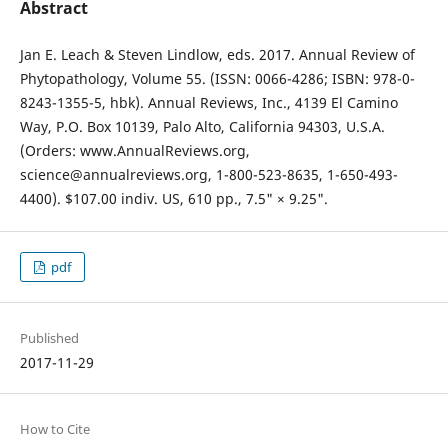
Abstract
Jan E. Leach & Steven Lindlow, eds. 2017. Annual Review of
Phytopathology, Volume 55. (ISSN: 0066-4286; ISBN: 978-0-
8243-1355-5, hbk). Annual Reviews, Inc., 4139 El Camino
Way, P.O. Box 10139, Palo Alto, California 94303, U.S.A.
(Orders: www.AnnualReviews.org,
science@annualreviews.org, 1-800-523-8635, 1-650-493-
4400). $107.00 indiv. US, 610 pp., 7.5" × 9.25".
pdf
Published
2017-11-29
How to Cite