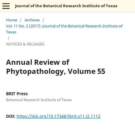
Journal of the Botanical Research Institute of Texas
Home
/
Archives
/
Vol. 11 No. 2 (2017): Journal of the Botanical Research Institute of
Texas
/
NOTICES & RELEASES
Annual Review of
Phytopathology, Volume 55
BRIT Press
Botanical Research Institute of Texas
DOI:
https://doi.org/10.17348/jbrit.v11.i2.1112