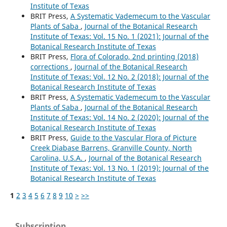
Institute of Texas
BRIT Press,
A Systematic Vademecum to the Vascular
Plants of Saba
,
Journal of the Botanical Research
Institute of Texas: Vol. 15 No. 1 (2021): Journal of the
Botanical Research Institute of Texas
BRIT Press,
Flora of Colorado, 2nd printing (2018)
corrections
,
Journal of the Botanical Research
Institute of Texas: Vol. 12 No. 2 (2018): Journal of the
Botanical Research Institute of Texas
BRIT Press,
A Systematic Vademecum to the Vascular
Plants of Saba
,
Journal of the Botanical Research
Institute of Texas: Vol. 14 No. 2 (2020): Journal of the
Botanical Research Institute of Texas
BRIT Press,
Guide to the Vascular Flora of Picture
Creek Diabase Barrens, Granville County, North
Carolina, U.S.A.
,
Journal of the Botanical Research
Institute of Texas: Vol. 13 No. 1 (2019): Journal of the
Botanical Research Institute of Texas
1
2
3
4
5
6
7
8
9
10
>
>>
Subscription