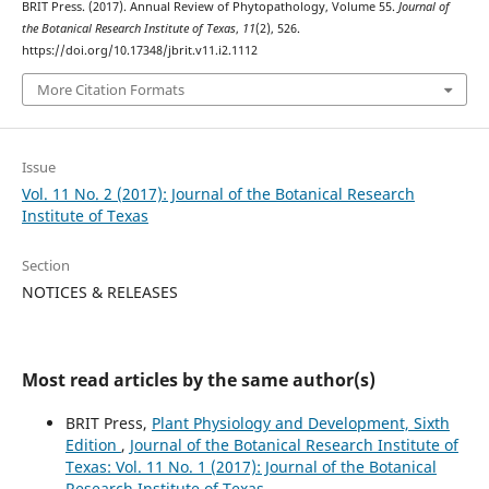
BRIT Press. (2017). Annual Review of Phytopathology, Volume 55.
Journal of
the Botanical Research Institute of Texas
,
11
(2), 526.
https://doi.org/10.17348/jbrit.v11.i2.1112
More Citation Formats
Issue
Vol. 11 No. 2 (2017): Journal of the Botanical Research
Institute of Texas
Section
NOTICES & RELEASES
Most read articles by the same author(s)
BRIT Press,
Plant Physiology and Development, Sixth
Edition
,
Journal of the Botanical Research Institute of
Texas: Vol. 11 No. 1 (2017): Journal of the Botanical
Research Institute of Texas