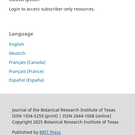
Login to access subscriber-only resources.
Language
English
Deutsch
Français (Canada)
Français (France)
Español (España)
Journal of the Botanical Research Institute of Texas
ISSN 1934-5259 (print) | ISSN 2644-1608 (online)
Copyright 2025 Botanical Research Institute of Texas
Published by
BRIT Press